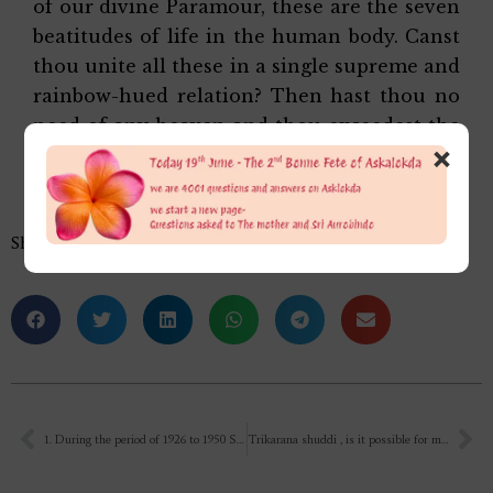
of our divine Paramour, these are the seven
beatitudes of life in the human body. Canst
thou unite all these in a single supreme and
rainbow-hued relation? Then hast thou no
need of any heaven and thou exceedest the
×
emancipation of the Adwaitin.’
Share this…
1. During the period of 1926 to 1950 SRI AUROBINDO ( TO WHOM WE WORSHIP) what he was doing i.e. the completion of the pavitra pustak SAVITRI…
Trikarana shuddi , is it possible for man? At the most to what extent? Not including Mahatmas, realised Beings. Among normal good human? You mean 100% purity possible. ?? Were there such humans?