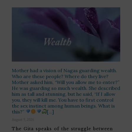
Mother had a vision of Nagas guarding wealth.
Who are these people? Where do they live?
Mother asked him, “Will you allow me to enter?”
He was guarding so much wealth. She described
him as tall and stunning, but he said, “If I allow
you, they will kill me. You have to first control
the sex instinct among human beings. What is
this?”
[…]
August 9, 2026
The Gita speaks of the struggle between