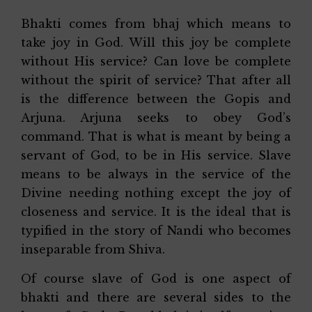
Bhakti comes from bhaj which means to
take joy in God. Will this joy be complete
without His service? Can love be complete
without the spirit of service? That after all
is the difference between the Gopis and
Arjuna. Arjuna seeks to obey God’s
command. That is what is meant by being a
servant of God, to be in His service. Slave
means to be always in the service of the
Divine needing nothing except the joy of
closeness and service. It is the ideal that is
typified in the story of Nandi who becomes
inseparable from Shiva.
Of course slave of God is one aspect of
bhakti and there are several sides to the