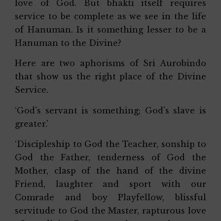
love of God. But bhakti itself requires
service to be complete as we see in the life
of Hanuman. Is it something lesser to be a
Hanuman to the Divine?
Here are two aphorisms of Sri Aurobindo
that show us the right place of the Divine
Service.
‘God’s servant is something; God’s slave is
greater.’
‘Discipleship to God the Teacher, sonship to
God the Father, tenderness of God the
Mother, clasp of the hand of the divine
Friend, laughter and sport with our
Comrade and boy Playfellow, blissful
servitude to God the Master, rapturous love