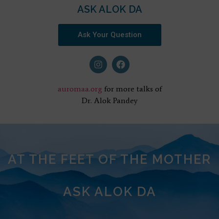
ASK ALOK DA
Ask Your Question
auromaa.org
for more talks of
Dr. Alok Pandey
AT THE FEET OF THE MOTHER
ASK ALOK DA