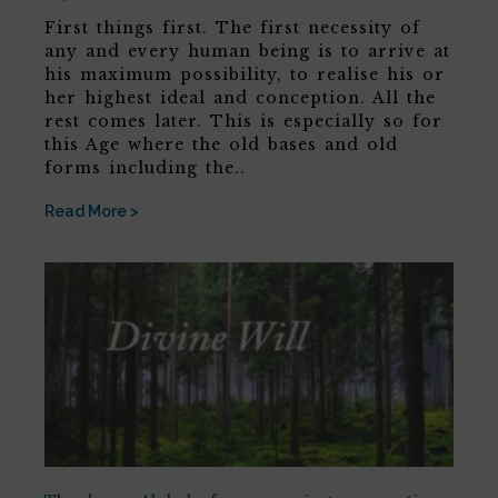
First things first. The first necessity of
any and every human being is to arrive at
his maximum possibility, to realise his or
her highest ideal and conception. All the
rest comes later. This is especially so for
this Age where the old bases and old
forms including the..
Read More >