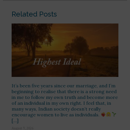
Related Posts
It’s been five years since our marriage, and I’m
beginning to realise that there is a strong need
in me to follow my own truth and become more
of an individual in my own right. I feel that, in
many ways, Indian society doesn’t really
encourage women to live as individuals.
[…]
August 9, 2026