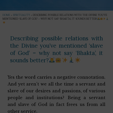
HOME
»
SPIRITUALITY
»
DESCRIBING POSSIBLE RELATIONS WITH THE DIVINE YOU’VE
MENTIONED ‘SLAVE OF GOD’ – WHY NOT SAY ‘BHAKTA’, IT SOUNDS BETTER?
Describing possible relations with
the Divine you’ve mentioned ‘slave
of God’ – why not say ‘Bhakta’, it
sounds better?
Yes the word carries a negative connotation.
And yet aren’t we all the time a servant and
slave of our desires and passions, of various
people and institutions? Being a servant
and slave of God in fact frees us from all
other service.