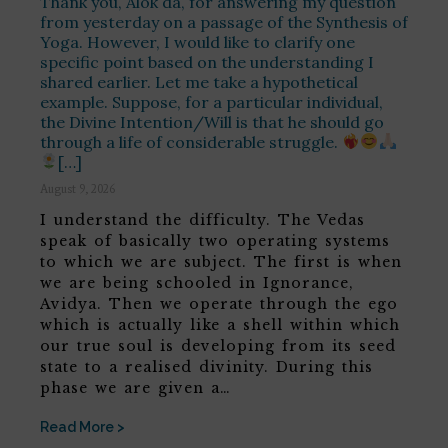
Thank you, Alok da, for answering my question
from yesterday on a passage of the Synthesis of
Yoga. However, I would like to clarify one
specific point based on the understanding I
shared earlier. Let me take a hypothetical
example. Suppose, for a particular individual,
the Divine Intention/Will is that he should go
through a life of considerable struggle.
[…]
August 9, 2026
I understand the difficulty. The Vedas
speak of basically two operating systems
to which we are subject. The first is when
we are being schooled in Ignorance,
Avidya. Then we operate through the ego
which is actually like a shell within which
our true soul is developing from its seed
state to a realised divinity. During this
phase we are given a…
Read More >