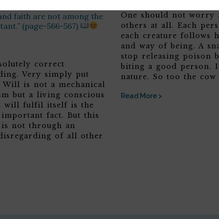
ife at least human will,
One should not worry 
and faith are not among the
tant.” (page-566-567)
others at all. Each per
each creature follows 
and way of being. A sn
stop releasing poison b
solutely correct
biting a good person. It
ding. Very simply put
nature. So too the cow
 Will is not a mechanical
sm but a living conscious
Read More >
 will fulfil itself is the
 important fact. But this
 is not through an
disregarding of all other