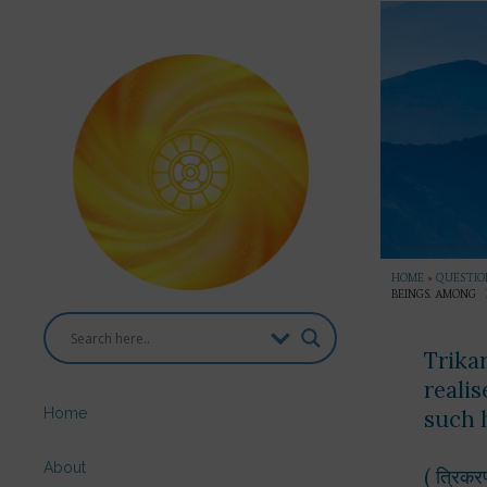
HOME
»
QUESTION
BEINGS. AMONG 
Trika
reali
Home
such
About
( त्रिकर