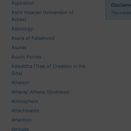
Aspiration
Disclaim
Asthi Visarjan (Immersion of
This website
Ashes)
Astrology
Asura of Falsehood
Asuras
Asuric Forces
Aśwattha (Tree of Creation in the
Gita)
Atheism
Athena/ Athene (Goddess)
Atmosphere
Attachments
Attention
Attitude