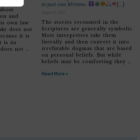
in just one lifetime.
[…]
about
August 8, 2026
son and
The stories recounted in the
his own law
Scriptures are generally symbolic.
ake does not
Most interpreters take them
ecause it is
literally and then convert it into
 is its
irrefutable dogmas that are based
 does not …
on personal beliefs. But while
beliefs may be comforting they …
Read More >