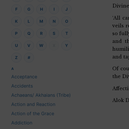
Divine
F
G
H
I
J
‘All c
K
L
M
N
O
veils 
so ful
P
Q
R
S
T
and t
U
V
W
X
Y
humili
and ta
Z
#
Of cou
A
the Di
Acceptance
Accidents
Affect
Achaeans/ Akhaians (Tribe)
Alok 
Action and Reaction
Action of the Grace
Addiction