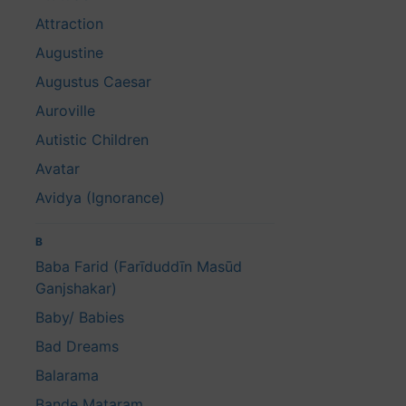
Attraction
Augustine
Augustus Caesar
Auroville
Autistic Children
Avatar
Avidya (Ignorance)
B
Baba Farid (Farīduddīn Masūd
Ganjshakar)
Baby/ Babies
Bad Dreams
Balarama
Bande Mataram