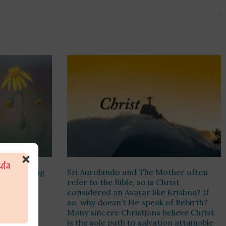
×
t out? Being
Sri Aurobindo and The Mother often
Just not to
refer to the Bible, so is Christ
r consider
considered an Avatar like Krishna? If
 act
so, why doesn’t He speak of Rebirth?
n?
Many sincere Christians believe Christ
is the sole path to salvation attainable