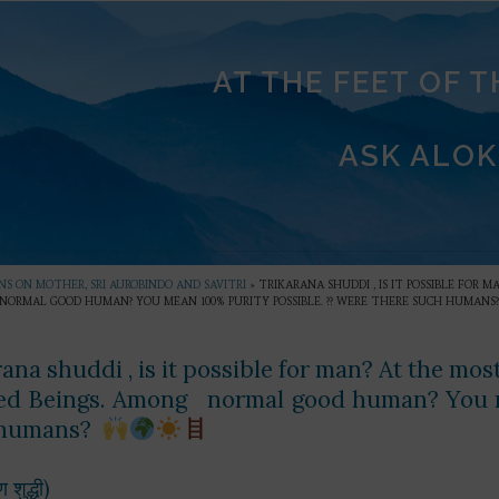
AT THE FEET OF 
ASK ALOK
S ON MOTHER, SRI AUROBINDO AND SAVITRI
»
TRIKARANA SHUDDI , IS IT POSSIBLE FOR
NORMAL GOOD HUMAN? YOU MEAN 100% PURITY POSSIBLE. ?? WERE THERE SUCH HUMANS
rana shuddi , is it possible for man? At the mo
sed Beings. Among normal good human? You m
 humans?
ण शुद्धी)