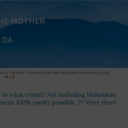
THE MOTHER
 DA
 MAN? AT THE MOST TO WHAT EXTENT? NOT INCLUDING MAHATMAS, REALISED
?
st to what extent? Not including Mahatmas,
ean 100% purity possible. ?? Were there