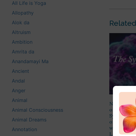
All Life is Yoga
Allopathy
Related
Alok da
Altruism
Ambition
Amrita da
Anandamayi Ma
Ancient
Andal
Anger
Animal
Namaste Alo
on the fol
Animal Consciousness
Synthesis o
Animal Dreams
order or th
will altoge
Annotation
Law, but by