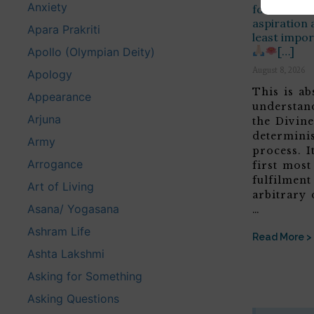
Anxiety
for human l
aspiration 
Apara Prakriti
least impor
[…]
Apollo (Olympian Deity)
August 8, 2026
Apology
This is ab
Appearance
understan
Arjuna
the Divine
determini
Army
process. It
Arrogance
first most
fulfilment
Art of Living
arbitrary 
Asana/ Yogasana
…
Ashram Life
Read More >
Ashta Lakshmi
Asking for Something
Asking Questions