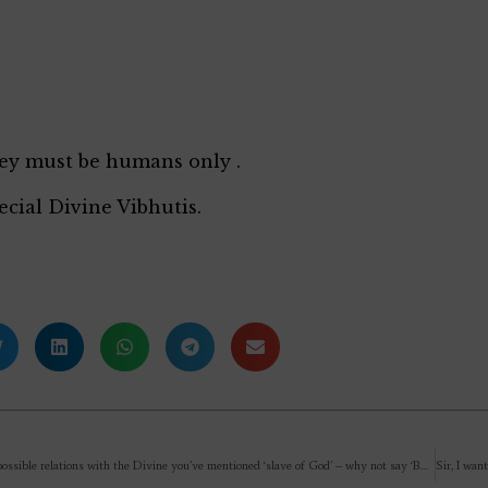
ey must be humans only .
ecial Divine Vibhutis.
Describing possible relations with the Divine you’ve mentioned ‘slave of God’ – why not say ‘Bhakta’, it sounds better?