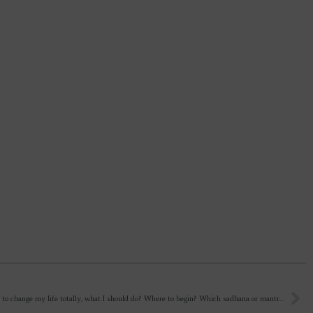
Sir, I want to change my life totally, what I should do? Where to begin? Which sadhana or mantra to chant? I want God at all costs that is why i tried so many things but life mein jab problems aaya and migraine then i went into asking for solution to problems and healing. That’s it