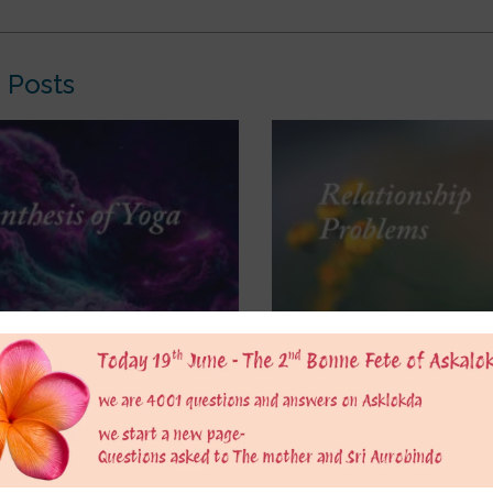
 Posts
kda, I have been reflecting
So what to do to balance i
lowing passage from The
Righteous is good, right? 
f Yoga: “But neither is that
feel superior due to it? O
e execution of the universal
others less? Or should we
ther effected by mechanical
according to the situatio
 powers and forces of which
August 8, 2026