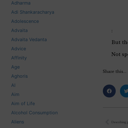
Adharma
Adi Shankaracharya
Adolescence
Advaita
:
Advaita Vedanta
But th
Advice
Not sp
Affinity
Age
Share this…
Aghoris
AI
Aim
Aim of Life
Alcohol Consumption
Aliens