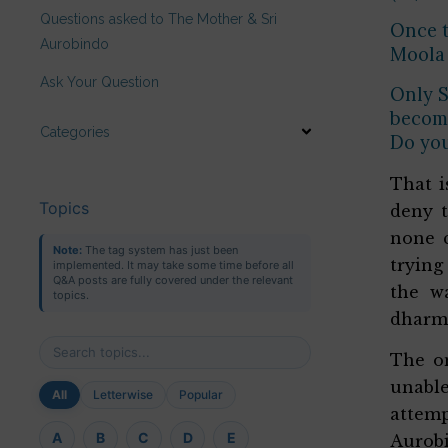
Questions asked to The Mother & Sri
Once t
Aurobindo
Moola 
Ask Your Question
Only S
become
Categories
Do yo
That i
Topics
deny t
none c
Note:
The tag system has just been
trying
implemented. It may take some time before all
Q&A posts are fully covered under the relevant
the wa
topics.
dharma
The on
unable
All
Letterwise
Popular
attemp
A
B
C
D
E
Aurobi