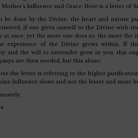
 Mother’s Influence and Grace. Here is a letter of Sr
an be done by the Divine, the heart and nature pu
removed, if one gives oneself to the Divine with 
ly at once, yet the more one does so, the more the
he experience of the Divine grows within. If th
ty and the will to surrender grow in you, this oug
pasya are then needed, but this alone.’
rse the letter is referring to the higher purificati
vine Influence alone and not the lesser and more h
ionately,
Da