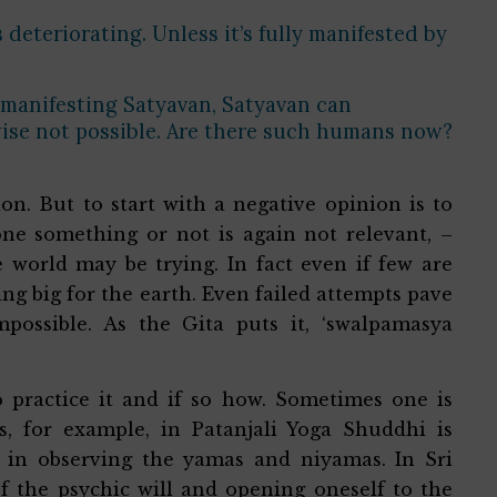
 deteriorating. Unless it’s fully manifested by
.
 manifesting Satyavan, Satyavan can
ise not possible. Are there such humans now?
n. But to start with a negative opinion is to
one something or not is again not relevant, –
orld may be trying. In fact even if few are
ing big for the earth. Even failed attempts pave
impossible. As the Gita puts it, ‘swalpamasya
o practice it and if so how. Sometimes one is
, for example, in Patanjali Yoga Shuddhi is
l in observing the yamas and niyamas. In Sri
f the psychic will and opening oneself to the