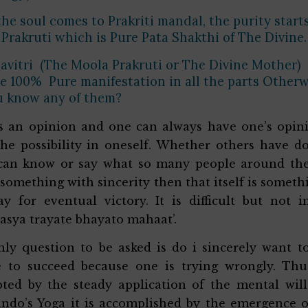
he soul comes to Prakriti mandal, the purity starts
Prakruti which is Pure Pata Shakthi of The Divine
avitri (The Moola Prakruti or The Divine Mother)
 100% Pure manifestation in all the parts Otherw
u know any of them?
s an opinion and one can always have one’s opinio
he possibility in oneself. Whether others have d
an know or say what so many people around the w
 something with sincerity then that itself is someth
y for eventual victory. It is difficult but not 
sya trayate bhayato mahaat’.
ly question to be asked is do i sincerely want t
 to succeed because one is trying wrongly. Thus
ted by the steady application of the mental wil
ndo’s Yoga it is accomplished by the emergence o