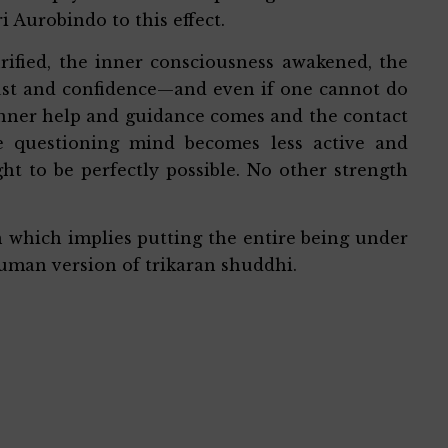
i Aurobindo to this effect.
rified, the inner consciousness awakened, the
trust and confidence—and even if one cannot do
 inner help and guidance comes and the contact
e questioning mind becomes less active and
ht to be perfectly possible. No other strength
on which implies putting the entire being under
uman version of trikaran shuddhi.