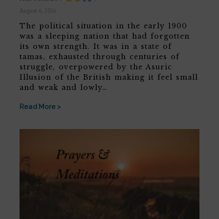
August 6, 2026
The political situation in the early 1900
was a sleeping nation that had forgotten
its own strength. It was in a state of
tamas, exhausted through centuries of
struggle, overpowered by the Asuric
Illusion of the British making it feel small
and weak and lowly…
Read More >