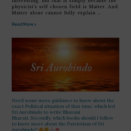
interesting. But that is simply because the
physicist’s self chosen field is Matter. And
Matter alone cannot fully explain …
Read More >
Need some more guidance to know about the
exact Political situation of that time, which led
Sri Aurobindo to write Bhavani
Bharati. Secondly, which books should I follow
to know more about the Patriotism of Sri
Aurobindo?