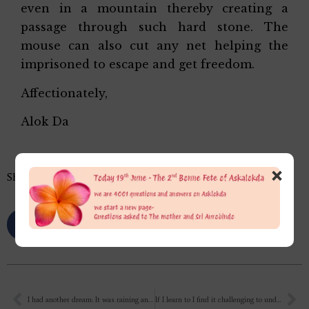
even in a mountain thereby creating a
passage through such hard stone. The
mouse can also cut any net helping the
imprisoned to escape and get freedom.
Affectionately,
Alok Da
×
Share this…
I had another dream: It was raining and I had a small child with me. Then I saw money floating in the rain. The child was trying to go but I stopped him so he wouldn’t get wet. My cousins were also there, so I told them to pick up the money and we would split it half and half. Then one of them asked me how I did question in an exam. I don’t remember clearly, but as far as I can recall, the child was Bal Krishna.
If I learn to I find it challenging to understand how to truly work for and be for the Mother in the details of my daily activities. I feel that constant, meaningful effort is needed to be true to this aspiration. I need something to bridge the outer side of my work with my innermost aspiration and feeling towards Her. In between, in the psychological (mental and vital) and physical domains, is where most of “me” resides. If I learn to depend on Her more, and focus on something that strengthens the foundation to be nearer to Her, it would keep my mind and emotions meaningfully engaged. What are your thoughts on this?