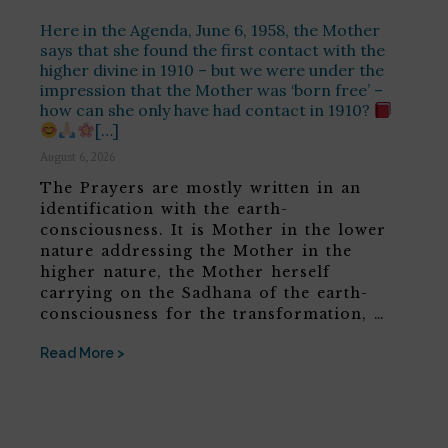
Here in the Agenda, June 6, 1958, the Mother
says that she found the first contact with the
higher divine in 1910 – but we were under the
impression that the Mother was ‘born free’ –
how can she only have had contact in 1910?
[…]
August 6, 2026
The Prayers are mostly written in an
identification with the earth-
consciousness. It is Mother in the lower
nature addressing the Mother in the
higher nature, the Mother herself
carrying on the Sadhana of the earth-
consciousness for the transformation, …
Read More >