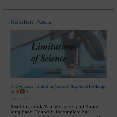
Related Posts
Will you say something about Stephen Hawking?
August 6, 2026
Read his book ‘A brief history of Time’
long back. Found it incomplete but