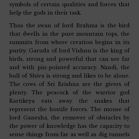
symbols of certain qualities and forces that
help the gods in their task.
Thus the swan of lord Brahma is the bird
that dwells in the pure mountain tops, the
summits from where creation begins in its
purity. Garuda of lord Vishnu is the king of
birds, strong and powerful that can see far
and with pin-pointed accuracy. Nandi, the
bull of Shiva is strong and likes to be alone.
The cows of Sri Krishna are the givers of
plenty. The peacock of the warrior god
Kartikeya eats away the snakes that
represent the hostile forces. The mouse of
lord Ganesha, the remover of obstacles by
the power of knowledge has the capacity to
sense things from far as well as dig tunnels