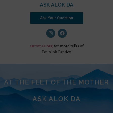
ASK ALOK DA
Ask Your Question
auromaa.org
for more talks of
Dr. Alok Pandey
AT THE FEET OF THE MOTHER
ASK ALOK DA