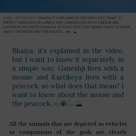
HOME
»
MYTHOLOGY
»
BHAIYA, IT’S EXPLAINED IN THE VIDEO, BUT I WANT TO
KNOW IT SEPARATELY, IN A SIMPLE WAY. GANESHJI LIVES WITH A MOUSE AND
KARTIKEYA LIVES WITH A PEACOCK, SO WHAT DOES THAT MEAN? I WANT TO KNOW
ABOUT THE MOUSE AND THE PEACOCK.
Bhaiya, it’s explained in the video,
but I want to know it separately, in
a simple way. Ganeshji lives with a
mouse and Kartikeya lives with a
peacock, so what does that mean? I
want to know about the mouse and
the peacock.
All the animals that are depicted as vehicles
or companions of the gods are clearly