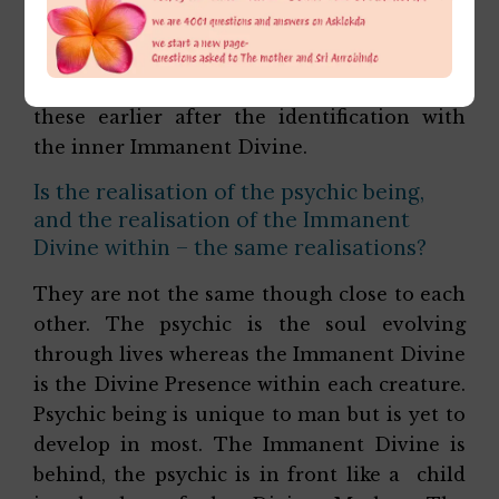
complete identification with the Divine
Mother. Though if we read through her
diary notes She already had a glimpse of
these earlier after the identification with
the inner Immanent Divine.
Is the realisation of the psychic being,
and the realisation of the Immanent
Divine within – the same realisations?
They are not the same though close to each
other. The psychic is the soul evolving
through lives whereas the Immanent Divine
is the Divine Presence within each creature.
Psychic being is unique to man but is yet to
develop in most. The Immanent Divine is
behind, the psychic is in front like a child