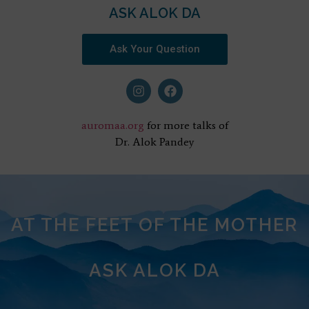
ASK ALOK DA
Ask Your Question
auromaa.org
for more talks of
Dr. Alok Pandey
AT THE FEET OF THE MOTHER
ASK ALOK DA