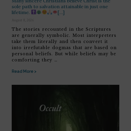
Many sincere Christians believe Christ is the
sole path to salvation attainable in just one
lifetime.
[…]
August 8, 2026
The stories recounted in the Scriptures
are generally symbolic. Most interpreters
take them literally and then convert it
into irrefutable dogmas that are based on
personal beliefs. But while beliefs may be
comforting they …
Read More >