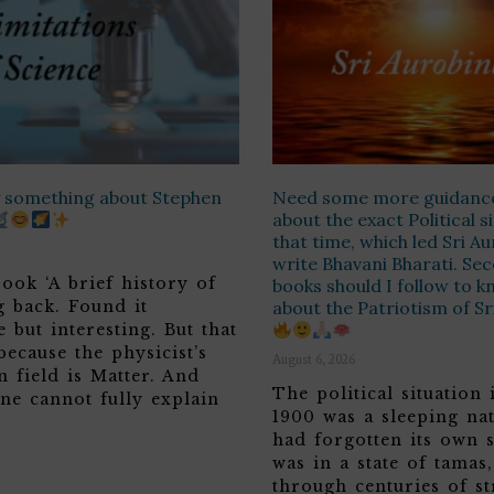
ay something about Stephen
Need some more guidanc
about the exact Political s
that time, which led Sri A
write Bhavani Bharati. Sec
ook ‘A brief history of
books should I follow to 
g back. Found it
about the Patriotism of S
 but interesting. But that
because the physicist’s
August 6, 2026
n field is Matter. And
The political situation 
ne cannot fully explain
1900 was a sleeping nat
had forgotten its own s
was in a state of tamas
through centuries of st