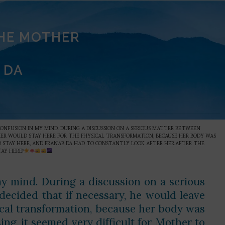
THE MOTHER
 DA
CONFUSION IN MY MIND. DURING A DISCUSSION ON A SERIOUS MATTER BETWEEN
THER WOULD STAY HERE FOR THE PHYSICAL TRANSFORMATION, BECAUSE HER BODY WAS
 TO STAY HERE, AND PRANAB DA HAD TO CONSTANTLY LOOK AFTER HER.AFTER THE
AY HERE?
my mind. During a discussion on a serious
ecided that if necessary, he would leave
ical transformation, because her body was
ing, it seemed very difficult for Mother to