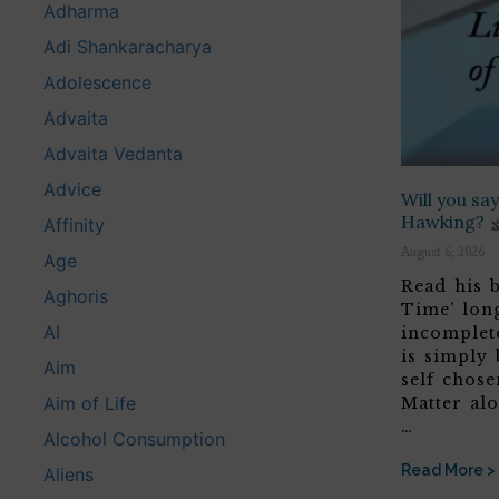
Adharma
Adi Shankaracharya
Adolescence
Advaita
Advaita Vedanta
Advice
Will you s
Hawking?
Affinity
August 6, 2026
Age
Read his b
Aghoris
Time’ lon
AI
incomplete
is simply 
Aim
self chose
Aim of Life
Matter alo
…
Alcohol Consumption
Read More >
Aliens