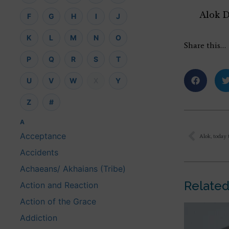
Alok 
F
G
H
I
J
K
L
M
N
O
Share this…
P
Q
R
S
T
U
V
W
X
Y
Z
#
A
Acceptance
Accidents
Achaeans/ Akhaians (Tribe)
Related
Action and Reaction
Action of the Grace
Addiction