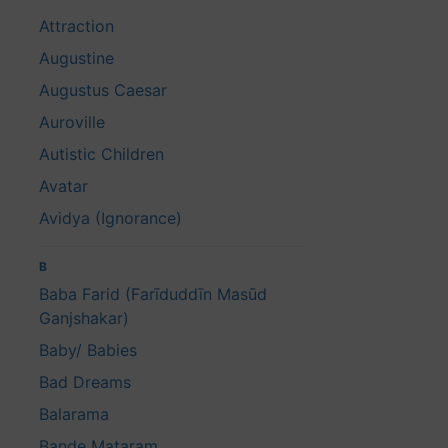
Attraction
Augustine
Augustus Caesar
Auroville
Autistic Children
Avatar
Avidya (Ignorance)
B
Baba Farid (Farīduddīn Masūd
Ganjshakar)
Baby/ Babies
Bad Dreams
Balarama
Bande Mataram