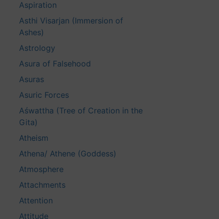
Aspiration
Asthi Visarjan (Immersion of
Ashes)
Astrology
Asura of Falsehood
Asuras
Asuric Forces
Aśwattha (Tree of Creation in the
Gita)
Atheism
Athena/ Athene (Goddess)
Atmosphere
Attachments
Attention
Attitude