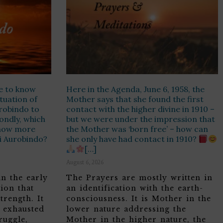
e to know
Here in the Agenda, June 6, 1958, the
ituation of
Mother says that she found the first
urobindo to
contact with the higher divine in 1910 –
ondly, which
but we were under the impression that
know more
the Mother was ‘born free’ – how can
ri Aurobindo?
she only have had contact in 1910?
[…]
August 6, 2026
in the early
The Prayers are mostly written in
ion that
an identification with the earth-
trength. It
consciousness. It is Mother in the
, exhausted
lower nature addressing the
ruggle,
Mother in the higher nature, the