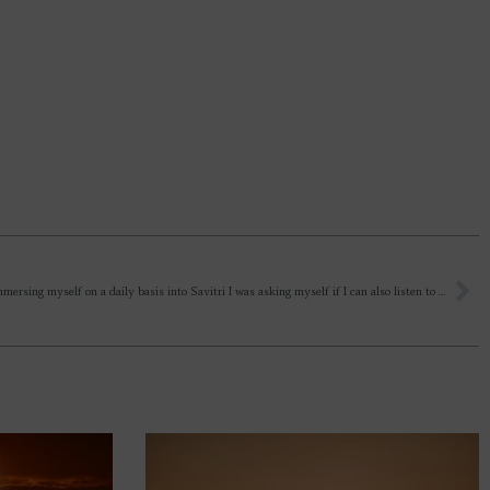
As I am immersing myself on a daily basis into Savitri I was asking myself if I can also listen to it while at the office working or walking down the street? Normally I read it aloud in the evening and listen to it before sleeping. But i was wondering if I can also play in the background while at work in the office – while still being aware that it is most beneficial to listen to it with complete focus and a silent mind?