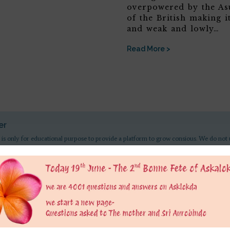
overpowered by the Asu
of the British making it
and weak and lowly…
Read More >
er
 is only for educational purpose to provide a platform to grow consious. We do not 