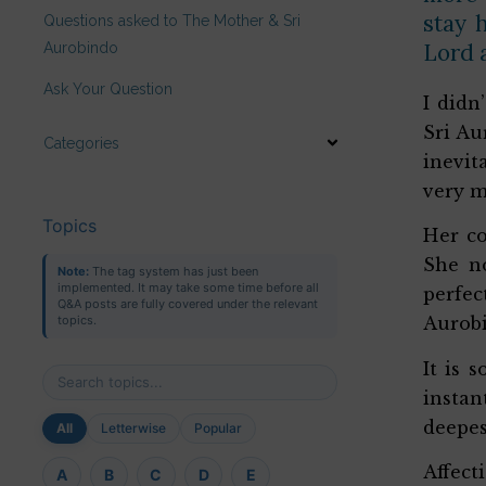
stay 
Questions asked to The Mother & Sri
Lord a
Aurobindo
Ask Your Question
I didn
Sri Au
Categories
inevit
very m
Topics
Her co
She no
Note:
The tag system has just been
implemented. It may take some time before all
perfec
Q&A posts are fully covered under the relevant
topics.
Aurobi
It is 
instan
deepes
All
Letterwise
Popular
Affect
A
B
C
D
E