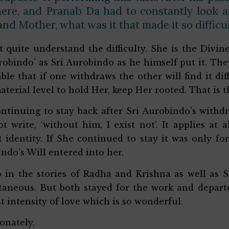
here, and Pranab Da had to constantly look a
nd Mother, what was it that made it so difficul
’t quite understand the difficulty. She is the Divi
robindo’ as Sri Aurobindo as he himself put it. They
able that if one withdraws the other will find it dif
aterial level to hold Her, keep Her rooted. That is 
ntinuing to stay back after Sri Aurobindo’s withdra
t write, ‘without him, I exist not’. It applies at a
t identity. If She continued to stay it was only 
ndo’s Will entered into her.
so in the stories of Radha and Krishna as well as
taneous. But both stayed for the work and departed
t intensity of love which is so wonderful.
ionately,