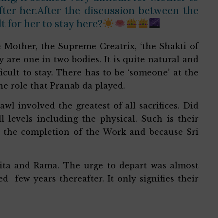
fter her.After the discussion between the
t for her to stay here?
ne Mother, the Supreme Creatrix, ‘the Shakti of
 are one in two bodies. It is quite natural and
ficult to stay. There has to be ‘someone’ at the
the role that Pranab da played.
wl involved the greatest of all sacrifices. Did
ll levels including the physical. Such is their
for the completion of the Work and because Sri
 Sita and Rama. The urge to depart was almost
 few years thereafter. It only signifies their