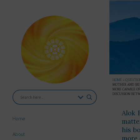
HOME
»
QUESTION
MOTHER AND SRI 
MORE CAPABLE OF
DISCUSSION BET
Alok 
Home
matte
his b
About
more c