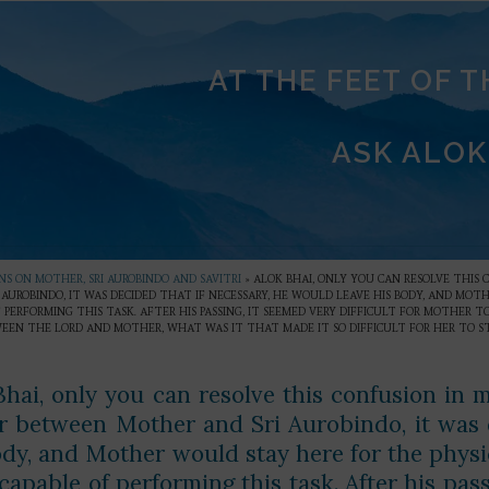
AT THE FEET OF 
ASK ALOK
S ON MOTHER, SRI AUROBINDO AND SAVITRI
»
ALOK BHAI, ONLY YOU CAN RESOLVE THIS 
AUROBINDO, IT WAS DECIDED THAT IF NECESSARY, HE WOULD LEAVE HIS BODY, AND MO
 PERFORMING THIS TASK. AFTER HIS PASSING, IT SEEMED VERY DIFFICULT FOR MOTHER
WEEN THE LORD AND MOTHER, WHAT WAS IT THAT MADE IT SO DIFFICULT FOR HER TO ST
Bhai, only you can resolve this confusion in 
r between Mother and Sri Aurobindo, it was d
ody, and Mother would stay here for the phys
apable of performing this task. After his pass