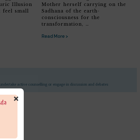
ric Illusion
Mother herself carrying on the
 feel small
Sadhana of the earth-
consciousness for the
transformation, …
Read More >
undertake active counselling or engage in discussion and debates
×