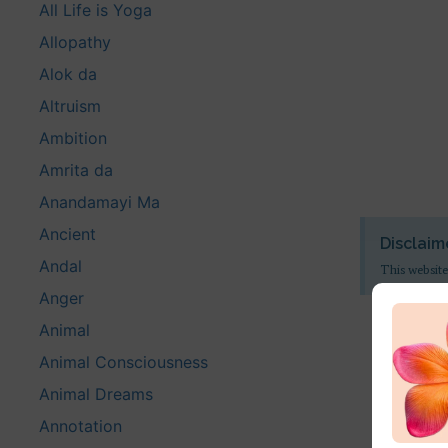
All Life is Yoga
Allopathy
Alok da
Altruism
Ambition
Amrita da
Anandamayi Ma
Ancient
Disclaim
Andal
This website
Anger
Animal
Animal Consciousness
Animal Dreams
Annotation