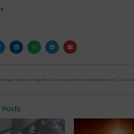
Da
Alok, today the biggest menace is of drugs. Most of the young generation including children of class 7/8 are addicted. Could you please guide on this issue otherwise our country will be in great mess…
 Posts