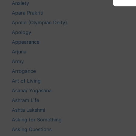
Anxiety
Apara Prakriti
Apollo (Olympian Deity)
Apology
Appearance
Arjuna
Army
Arrogance
Art of Living
Asana/ Yogasana
Ashram Life
Ashta Lakshmi
Asking for Something
Asking Questions