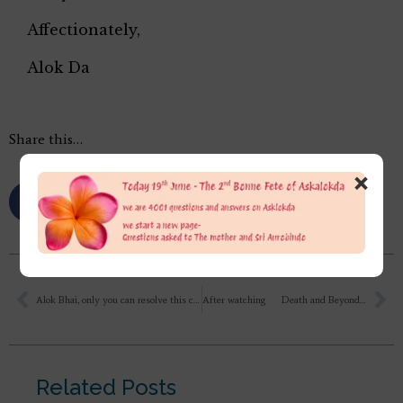
Affectionately,
Alok Da
Share this…
×
Alok Bhai, only you can resolve this confusion in my mind. During a discussion on a serious matter between Mother and Sri Aurobindo, it was decided that if necessary, he would leave his body, and Mother would stay here for the physical transformation, because her body was more capable of performing this task. After his passing, it seemed very difficult for Mother to stay here, and Pranab Da had to constantly look after her.After the discussion between the Lord and Mother, what was it that made it so difficult for her to stay here?
After watching Death and Beyond TE 668 : What about those disciples who cannot reside there or die there?
Related Posts