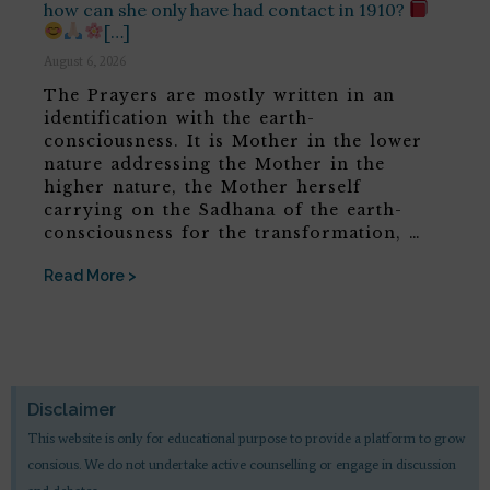
how can she only have had contact in 1910?
[…]
August 6, 2026
The Prayers are mostly written in an
identification with the earth-
consciousness. It is Mother in the lower
nature addressing the Mother in the
higher nature, the Mother herself
carrying on the Sadhana of the earth-
consciousness for the transformation, …
Read More >
Disclaimer
This website is only for educational purpose to provide a platform to grow
consious. We do not undertake active counselling or engage in discussion