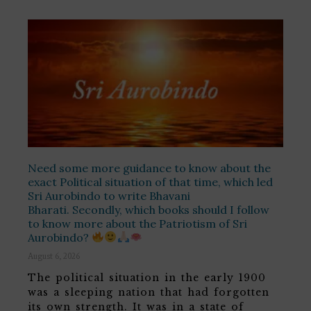
Need some more guidance to know about the
exact Political situation of that time, which led
Sri Aurobindo to write Bhavani
Bharati. Secondly, which books should I follow
to know more about the Patriotism of Sri
Aurobindo?
August 6, 2026
The political situation in the early 1900
was a sleeping nation that had forgotten
its own strength. It was in a state of