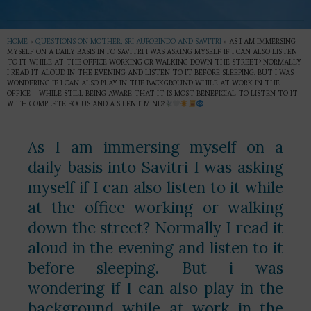
HOME
»
QUESTIONS ON MOTHER, SRI AUROBINDO AND SAVITRI
»
AS I AM IMMERSING
MYSELF ON A DAILY BASIS INTO SAVITRI I WAS ASKING MYSELF IF I CAN ALSO LISTEN
TO IT WHILE AT THE OFFICE WORKING OR WALKING DOWN THE STREET? NORMALLY
I READ IT ALOUD IN THE EVENING AND LISTEN TO IT BEFORE SLEEPING. BUT I WAS
WONDERING IF I CAN ALSO PLAY IN THE BACKGROUND WHILE AT WORK IN THE
OFFICE – WHILE STILL BEING AWARE THAT IT IS MOST BENEFICIAL TO LISTEN TO IT
WITH COMPLETE FOCUS AND A SILENT MIND?
As I am immersing myself on a
daily basis into Savitri I was asking
myself if I can also listen to it while
at the office working or walking
down the street? Normally I read it
aloud in the evening and listen to it
before sleeping. But i was
wondering if I can also play in the
background while at work in the