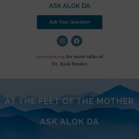
ASK ALOK DA
Ask Your Question
auromaa.org
for more talks of
Dr. Alok Pandey
AT THE FEET OF THE MOTHER
ASK ALOK DA