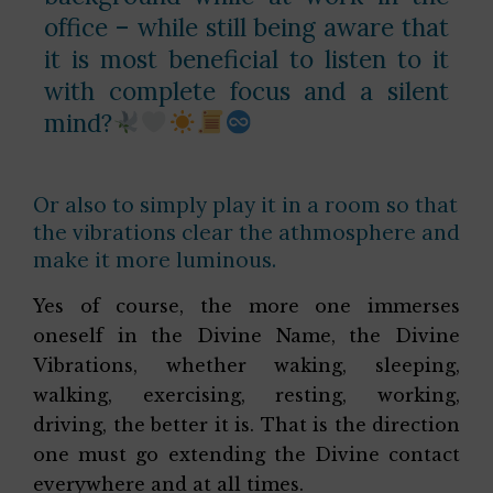
office – while still being aware that
it is most beneficial to listen to it
with complete focus and a silent
mind?
Or also to simply play it in a room so that
the vibrations clear the athmosphere and
make it more luminous.
Yes of course, the more one immerses
oneself in the Divine Name, the Divine
Vibrations, whether waking, sleeping,
walking, exercising, resting, working,
driving, the better it is. That is the direction
one must go extending the Divine contact
everywhere and at all times.