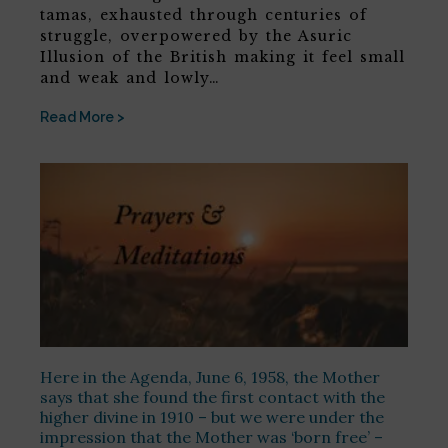
tamas, exhausted through centuries of
struggle, overpowered by the Asuric
Illusion of the British making it feel small
and weak and lowly…
Read More >
Here in the Agenda, June 6, 1958, the Mother
says that she found the first contact with the
higher divine in 1910 – but we were under the
impression that the Mother was ‘born free’ –