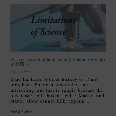
Will you say something about Stephen Hawking?
August 6, 2026
Read his book ‘A brief history of Time’
long back. Found it incomplete but
interesting. But that is simply because the
physicist’s self chosen field is Matter. And
Matter alone cannot fully explain …
Read More >