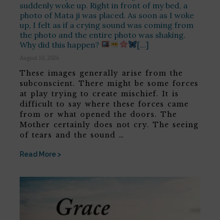
suddenly woke up. Right in front of my bed, a
photo of Mata ji was placed. As soon as I woke
up, I felt as if a crying sound was coming from
the photo and the entire photo was shaking.
Why did this happen?
[…]
August 10, 2026
These images generally arise from the
subconscient. There might be some forces
at play trying to create mischief. It is
difficult to say where these forces came
from or what opened the doors. The
Mother certainly does not cry. The seeing
of tears and the sound …
Read More >