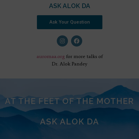
ASK ALOK DA
Ask Your Question
auromaa.org
for more talks of
Dr. Alok Pandey
AT THE FEET OF THE MOTHER
ASK ALOK DA