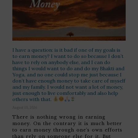
I have a question: is it bad if one of my goals is
to earn money? I want to do so because I don’t
have to rely on anybody else, and I can do
things I would want to do and do my Bhakti and
Yoga, and no one could stop me just because I
don’t have enough money to take care of myself
and my family. I would not want a lot of money,
just enough to live comfortably and also help
others with that.
August 10, 2026
There is nothing wrong in earning
money. On the contrary it is much better
to earn money through one’s own efforts
than rely on someone else for it. But