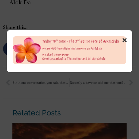
Alok Da
Share this…
×
Sir in one conversation you said that Sri Aurobindo Ashram is for higher evolution, What is that higher evolution referring to? Also what techniques or books or methods you use to heal yourself of ailments, depression and diseases? What should one inculcate or fix in daily routine as to live in tune with the universe?
Recently a devotee told me that until Mother is known, until we haven’t glimpsed the mother, until the Mother reveals herself as the Supreme to a seeker, yoga is not initiated in an individual. Hence, there is no yogic initiation, yoga hasn’t begun at all or rather it is a subconscious yoga. I would like to understand that clearly. What is subconscious and conscious yoga? [conti]
Related Posts