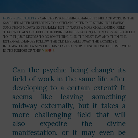
HOME
»
SPIRITUALITY
»
CAN THE PSYCHIC BEING CHANGE ITS FIELD OF WORK IN THE
SAME LIFE AFTER DEVELOPING TO A CERTAIN EXTENT? IT SEEMS LIKE LEAVING
SOMETHING MIDWAY EXTERNALLY, BUT IT TAKES A MORE CHALLENGING FIELD
THAT WILL ALSO EXPEDITE THE DIVINE MANIFESTATION, OR IT MAY EVEN BE CALLED
TO IT. IT JUST DECIDES TO DO SOMETHING ELSE THE NEXT DAY AND THEN THE
EXTERNAL CHANGES FOLLOW. THE OLD LIFE FALLS AWAY, THE PROGRESS IS
INTEGRATED AND A NEW LIFE HAS STARTED, EVERYTHING IN ONE LIFETIME. WHAT
IS THE PURPOSE OF THIS?
Can the psychic being change its
field of work in the same life after
developing to a certain extent? It
seems like leaving something
midway externally, but it takes a
more challenging field that will
also expedite the divine
manifestation, or it may even be