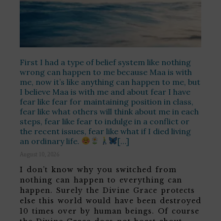
First I had a type of belief system like nothing
wrong can happen to me because Maa is with
me, now it’s like anything can happen to me, but
I believe Maa is with me and about fear I have
fear like fear for maintaining position in class,
fear like what others will think about me in each
steps, fear like fear to indulge in a conflict or
the recent issues, fear like what if I died living
an ordinary life.
[…]
August 10, 2026
I don’t know why you switched from
nothing can happen to everything can
happen. Surely the Divine Grace protects
else this world would have been destroyed
10 times over by human beings. Of course