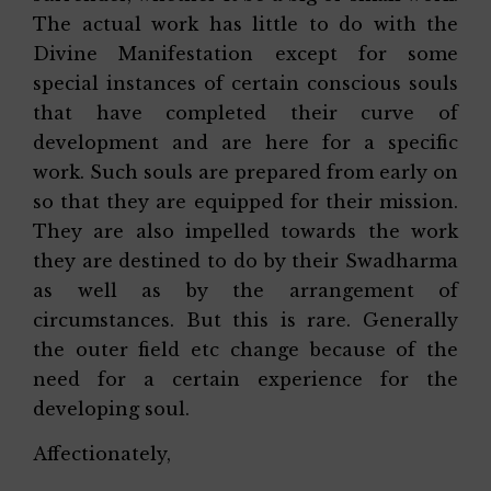
The actual work has little to do with the
Divine Manifestation except for some
special instances of certain conscious souls
that have completed their curve of
development and are here for a specific
work. Such souls are prepared from early on
so that they are equipped for their mission.
They are also impelled towards the work
they are destined to do by their Swadharma
as well as by the arrangement of
circumstances. But this is rare. Generally
the outer field etc change because of the
need for a certain experience for the
developing soul.
Affectionately,