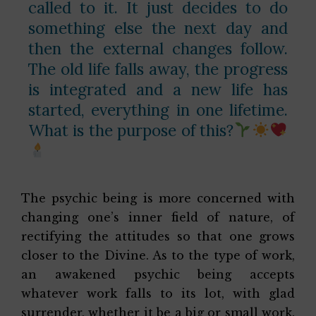
called to it. It just decides to do
something else the next day and
then the external changes follow.
The old life falls away, the progress
is integrated and a new life has
started, everything in one lifetime.
What is the purpose of this?
The psychic being is more concerned with
changing one’s inner field of nature, of
rectifying the attitudes so that one grows
closer to the Divine. As to the type of work,
an awakened psychic being accepts
whatever work falls to its lot, with glad
surrender, whether it be a big or small work.