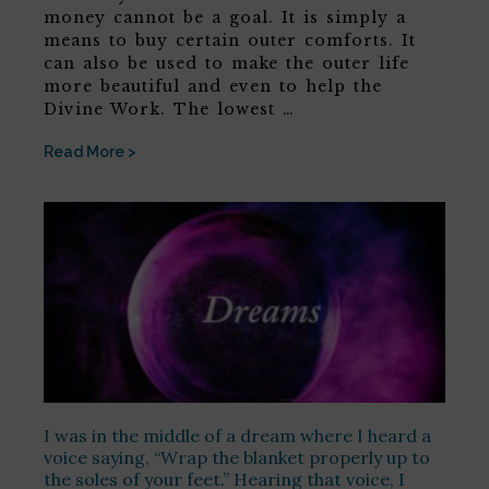
money cannot be a goal. It is simply a
means to buy certain outer comforts. It
can also be used to make the outer life
more beautiful and even to help the
Divine Work. The lowest …
Read More >
I was in the middle of a dream where I heard a
voice saying, “Wrap the blanket properly up to
the soles of your feet.” Hearing that voice, I