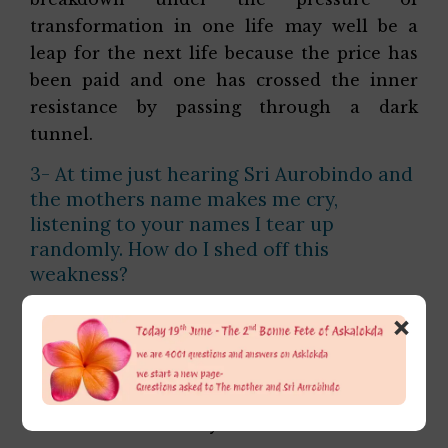
transformation in one life may well be a
leap for the next life because the price has
been paid and one has crossed the inner
resistance by passing through a dark
tunnel.
3- At time just hearing Sri Aurobindo and
the mothers name makes me cry,
listening to your names I tear up
randomly. How do I shed off this
weakness?
It is not a weakness but the sign of the
×
psychic opening that knows, loves and
adores the Divine in Sri Aurobindo and the
Mother. Give yourself more and more to
them. That is the way forward from here.