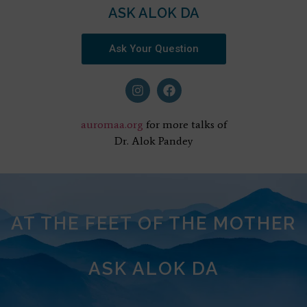
ASK ALOK DA
Ask Your Question
auromaa.org
for more talks of
Dr. Alok Pandey
AT THE FEET OF THE MOTHER
ASK ALOK DA