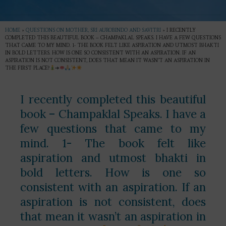
HOME
»
QUESTIONS ON MOTHER, SRI AUROBINDO AND SAVITRI
»
I RECENTLY
COMPLETED THIS BEAUTIFUL BOOK – CHAMPAKLAL SPEAKS. I HAVE A FEW QUESTIONS
THAT CAME TO MY MIND. 1- THE BOOK FELT LIKE ASPIRATION AND UTMOST BHAKTI
IN BOLD LETTERS. HOW IS ONE SO CONSISTENT WITH AN ASPIRATION. IF AN
ASPIRATION IS NOT CONSISTENT, DOES THAT MEAN IT WASN’T AN ASPIRATION IN
THE FIRST PLACE?
➔
I recently completed this beautiful
book – Champaklal Speaks. I have a
few questions that came to my
mind. 1- The book felt like
aspiration and utmost bhakti in
bold letters. How is one so
consistent with an aspiration. If an
aspiration is not consistent, does
that mean it wasn’t an aspiration in