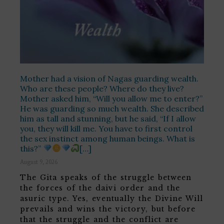
Mother had a vision of Nagas guarding wealth.
Who are these people? Where do they live?
Mother asked him, “Will you allow me to enter?”
He was guarding so much wealth. She described
him as tall and stunning, but he said, “If I allow
you, they will kill me. You have to first control
the sex instinct among human beings. What is
this?”
[…]
August 9, 2026
The Gita speaks of the struggle between
the forces of the daivi order and the
asuric type. Yes, eventually the Divine Will
prevails and wins the victory, but before
that the struggle and the conflict are