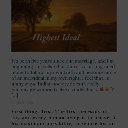
It’s been five years since our marriage, and I’m
beginning to realise that there is a strong need
in me to follow my own truth and become more
of an individual in my own right. I feel that, in
many ways, Indian society doesn’t really
encourage women to live as individuals.
[…]
August 9, 2026
First things first. The first necessity of
any and every human being is to arrive at
his maximum possibility, to realise his or