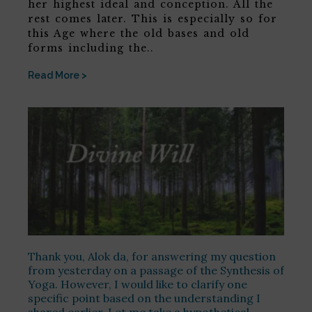
her highest ideal and conception. All the
rest comes later. This is especially so for
this Age where the old bases and old
forms including the..
Read More >
Thank you, Alok da, for answering my question
from yesterday on a passage of the Synthesis of
Yoga. However, I would like to clarify one
specific point based on the understanding I
shared earlier. Let me take a hypothetical