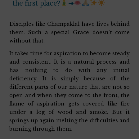
the first place?
➔
Disciples like Champaklal have lives behind
them. Such a special Grace doesn’t come
without that.
It takes time for aspiration to become steady
and consistent. It is a natural process and
has nothing to do with any initial
deficiency. It is simply because of the
different parts of our nature that are not so
open and when they come to the front, the
flame of aspiration gets covered like fire
under a log of wood and smoke. But it
springs up again melting the difficulties and
burning through them.