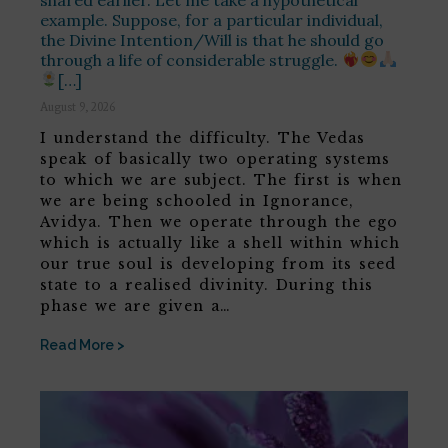
example. Suppose, for a particular individual,
the Divine Intention/Will is that he should go
through a life of considerable struggle.
[…]
August 9, 2026
I understand the difficulty. The Vedas
speak of basically two operating systems
to which we are subject. The first is when
we are being schooled in Ignorance,
Avidya. Then we operate through the ego
which is actually like a shell within which
our true soul is developing from its seed
state to a realised divinity. During this
phase we are given a…
Read More >