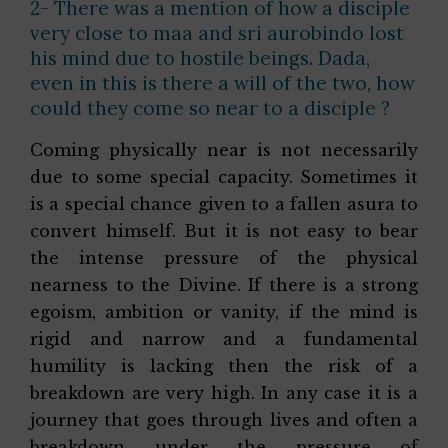
2- There was a mention of how a disciple
very close to maa and sri aurobindo lost
his mind due to hostile beings. Dada,
even in this is there a will of the two, how
could they come so near to a disciple ?
Coming physically near is not necessarily
due to some special capacity. Sometimes it
is a special chance given to a fallen asura to
convert himself. But it is not easy to bear
the intense pressure of the physical
nearness to the Divine. If there is a strong
egoism, ambition or vanity, if the mind is
rigid and narrow and a fundamental
humility is lacking then the risk of a
breakdown are very high. In any case it is a
journey that goes through lives and often a
breakdown under the pressure of