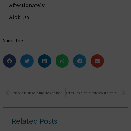
Affectionately,
Alok Da
Share this…
I made a mistake in my life, and by the time I realised that I shouldnt have done that though i knew that somewhere i am not being loyal to the person i am with and i was fully drawn into my desires …at one fine day everything got burnt . I couldn’t save anything, so I moved forward slowly, resting in Mother’s lap and offering everything I had done to everyone and myself. After two years, I made another mistake… and today I am feeling deep fear. While offering things to Mother, I keep thinking how could I make the same kind of mistake again?
When I read Sri Aurobindo and Sri Ma for the first time, I felt a sense of aha inside me that how good it is to be a human and to be on this earth and I felt a sense of freedom that God should be like this because before reading Sri Aurobindo I was afraid of God, even devotion was a fear and today after reading this again I have the same feeling. May our beautiful earth of God become divine.
Related Posts