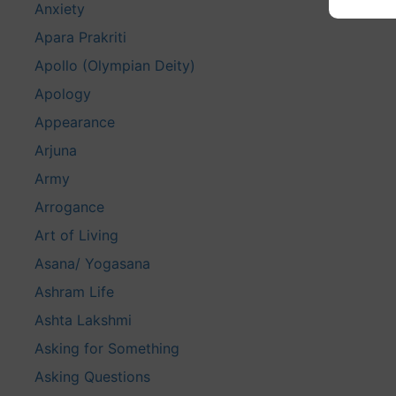
Anxiety
Apara Prakriti
Apollo (Olympian Deity)
Apology
Appearance
Arjuna
Army
Arrogance
Art of Living
Asana/ Yogasana
Ashram Life
Ashta Lakshmi
Asking for Something
Asking Questions