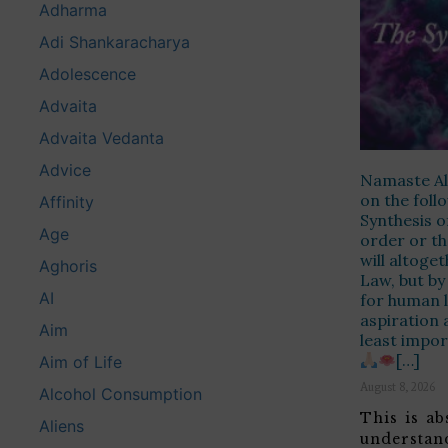
Adharma
Adi Shankaracharya
Adolescence
Advaita
Advaita Vedanta
Advice
Namaste Alo
on the fol
Affinity
Synthesis o
Age
order or th
will altoge
Aghoris
Law, but by
AI
for human l
aspiration 
Aim
least impor
[…]
Aim of Life
August 8, 2026
Alcohol Consumption
This is ab
Aliens
understan