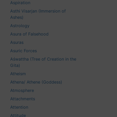
Aspiration
Asthi Visarjan (Immersion of
Ashes)
Astrology
Asura of Falsehood
Asuras
Asuric Forces
Aśwattha (Tree of Creation in the
Gita)
Atheism
Athena/ Athene (Goddess)
Atmosphere
Attachments
Attention
Attitude