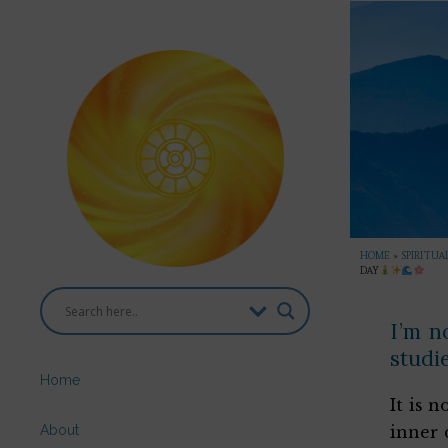
HOME
»
SPIRITUA
DAY
I’m n
studie
Home
It is 
About
inner 