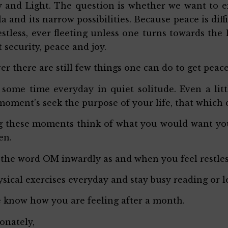
 and Light. The question is whether we want to e
a and its narrow possibilities. Because peace is diffi
estless, ever fleeting unless one turns towards the
t security, peace and joy.
r there are still few things one can do to get peac
some time everyday in quiet solitude. Even a lit
moment’s seek the purpose of your life, that which
 these moments think of what you would want your 
en.
 the word OM inwardly as and when you feel restle
sical exercises everyday and stay busy reading or 
 know how you are feeling after a month.
ionately,