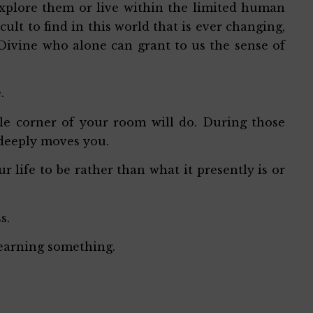
xplore them or live within the limited human
cult to find in this world that is ever changing,
 Divine who alone can grant to us the sense of
e.
tle corner of your room will do. During those
 deeply moves you.
life to be rather than what it presently is or
ss.
learning something.