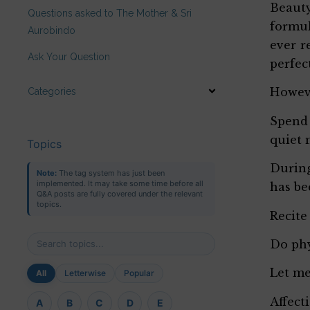
Beauty
Questions asked to The Mother & Sri
formul
Aurobindo
ever r
Ask Your Question
perfec
Howeve
Categories
Spend 
quiet 
Topics
During
Note:
The tag system has just been
implemented. It may take some time before all
has be
Q&A posts are fully covered under the relevant
topics.
Recite
Do phy
Let me
All
Letterwise
Popular
Affect
A
B
C
D
E