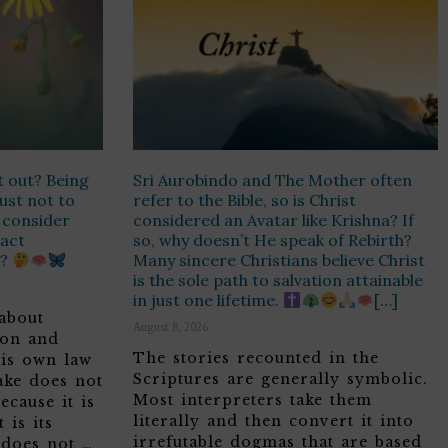
t out? Being
Sri Aurobindo and The Mother often
Just not to
refer to the Bible, so is Christ
r consider
considered an Avatar like Krishna? If
 act
so, why doesn’t He speak of Rebirth?
n?
Many sincere Christians believe Christ
is the sole path to salvation attainable
in just one lifetime.
[…]
about
August 8, 2026
son and
The stories recounted in the
his own law
Scriptures are generally symbolic.
ake does not
Most interpreters take them
ecause it is
literally and then convert it into
 is its
irrefutable dogmas that are based
 does not …