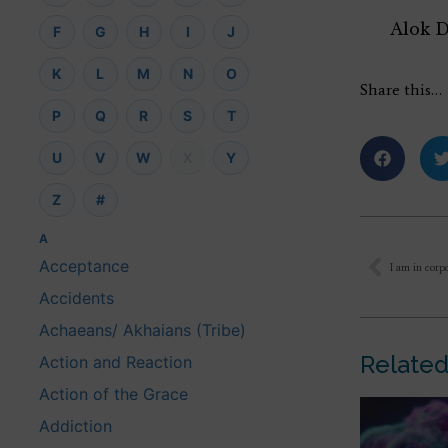
Alok 
F
G
H
I
J
K
L
M
N
O
Share this…
P
Q
R
S
T
U
V
W
X
Y
Z
#
A
Acceptance
Accidents
Achaeans/ Akhaians (Tribe)
Related
Action and Reaction
Action of the Grace
Addiction