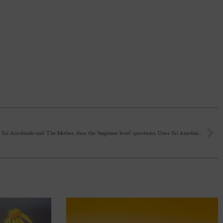
I’m new to Sri Aurobindo and The Mother, thus the ‘beginner level’ questions. Does Sri Aurobindo and The Mother come again in the physical body? I know they’re Omnipresent. Again, I’m a curious creature. Can’t help it.