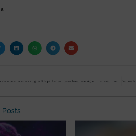
Da
I am in corporate where I was working on X topic before. I have been re-assigned to a team to work on a particular topic which I find uninteresting or probably consider so. I still have a desire/ passion to work on X and hence searching for opportunities to change to work on that. But, Mother has said that we should not have preferences/ attachments and it is always better to do what is assigned as an offering to increase plasticity. If I move to some other team to work on something I consider interesting – will it be satisfying my desire discarding an opportunity of spiritual progress to overcome an attachment? How should I approach this situation and make the decision?
 Posts