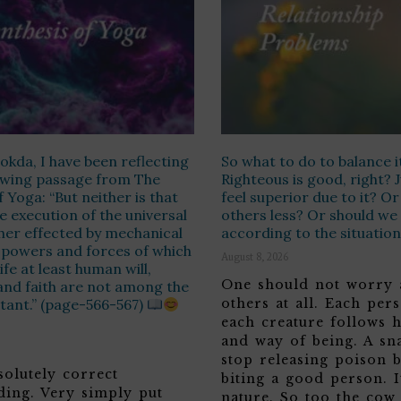
kda, I have been reflecting
So what to do to balance i
lowing passage from The
Righteous is good, right? 
f Yoga: “But neither is that
feel superior due to it? O
e execution of the universal
others less? Or should we
ther effected by mechanical
according to the situatio
 powers and forces of which
August 8, 2026
ife at least human will,
One should not worry 
and faith are not among the
tant.” (page-566-567)
others at all. Each per
each creature follows 
and way of being. A sn
stop releasing poison b
solutely correct
biting a good person. It
ding. Very simply put
nature. So too the cow