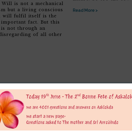
 Will is not a mechanical
sm but a living conscious
Read More >
 will fulfil itself is the
 important fact. But this
 is not through an
disregarding of all other
er
 is only for educational purpose to provide a platform to grow consious. We do not 