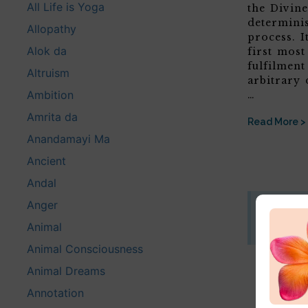
All Life is Yoga
the Divine
determini
Allopathy
process. It
Alok da
first most
fulfilment
Altruism
arbitrary 
Ambition
…
Amrita da
Read More >
Anandamayi Ma
Ancient
Andal
Anger
Disclaim
Animal
This website
Animal Consciousness
Animal Dreams
Annotation