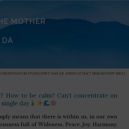
THE MOTHER
 DA
T CONCENTRATE ON STUDIES DON’T HAVE JOB. ALWAYS ATTRACT PROBLEM EVERY SINGLE
ce? How to be calm? Can’t concentrate on
 single day
 simply means that there is within us, in our own
iousness full of Wideness, Peace, Joy, Harmony,