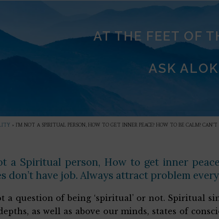
AT THE FEET OF 
ASK ALOK
LITY
»
I’M NOT A SPIRITUAL PERSON, HOW TO GET INNER PEACE? HOW TO BE CALM? CAN’
ot a Spiritual person, How to get inner pea
s don’t have job. Always attract problem every
not a question of being ‘spiritual’ or not. Spiritual
depths, as well as above our minds, states of consc