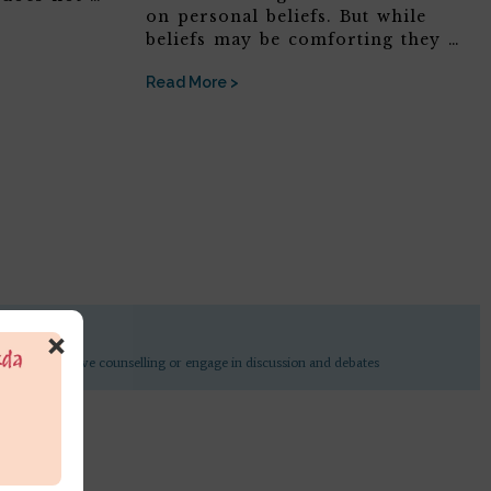
on personal beliefs. But while
beliefs may be comforting they …
Read More >
×
undertake active counselling or engage in discussion and debates