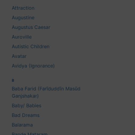
Attraction
Augustine
Augustus Caesar
Auroville
Autistic Children
Avatar
Avidya (Ignorance)
B
Baba Farid (Farīduddīn Masūd
Ganjshakar)
Baby/ Babies
Bad Dreams
Balarama
Bande Mataram