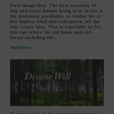
First things first. The first necessity of
any and every human being is to arrive at
his maximum possibility, to realise his or
her highest ideal and conception. All the
rest comes later. This is especially so for
this Age where the old bases and old
forms including the..
Read More >
Thank you, Alok da, for answering my question