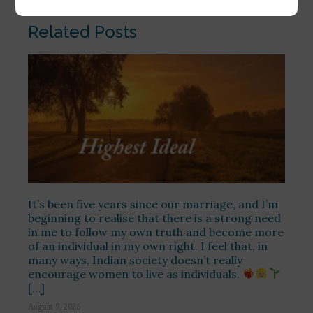
Related Posts
It’s been five years since our marriage, and I’m
beginning to realise that there is a strong need
in me to follow my own truth and become more
of an individual in my own right. I feel that, in
many ways, Indian society doesn’t really
encourage women to live as individuals.
[…]
August 9, 2026