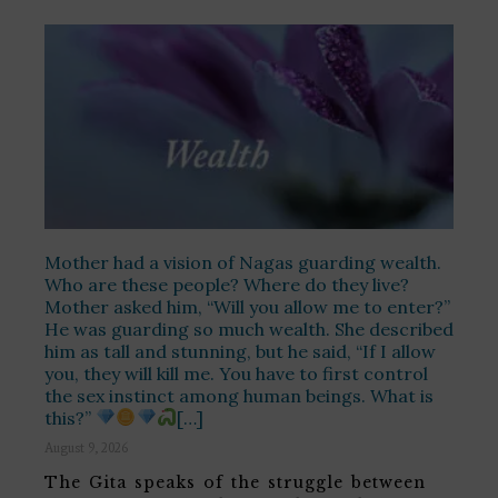
Mother had a vision of Nagas guarding wealth.
Who are these people? Where do they live?
Mother asked him, “Will you allow me to enter?”
He was guarding so much wealth. She described
him as tall and stunning, but he said, “If I allow
you, they will kill me. You have to first control
the sex instinct among human beings. What is
this?”
[…]
August 9, 2026
The Gita speaks of the struggle between