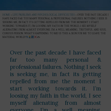
HOME
»
LIFE PROBLEMS AND PSYCHOLOGICAL DIFFICULTIES
»
OVER THE PAST DECADE I
HAVE FACED FAR TOO MANY PERSONAL & PROFESSIONAL FAILURES. NOTHING I SEEK IS
SEEKING ME, IN FACT ITS GETTING REPELLED FROM ME THE MOMENT I START
WORKING TOWARDS IT. I’M LOOSING MY FAITH IN THE WORLD, I SEE MYSELF
ALIENATING FROM ALMOST EVERYONE. I’M A WELL MEANING, TRUTHFUL AND SOUL
CURIOUS PERSON. WHAT’S HAPPENING TO ME? IS THIS A SIGN FOR ME TO LEAVE THE
MATERIAL WORLD?
✍
Over the past decade I have faced
far too many personal &
professional failures. Nothing I seek
is seeking me, in fact its getting
repelled from me the moment I
start working towards it. I’m
loosing my faith in the world, I see
myself alienating from almost
everyone. I’m a well meaning,