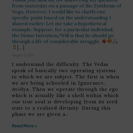
from yesterday on a passage of the Synthesis of
Yoga. However, I would like to clarify one
specific point based on the understanding I
shared earlier. Let me take a hypothetical
example. Suppose, for a particular individual,
the Divine Intention/Will is that he should go
through a life of considerable struggle.
[…]
August 9, 2026
I understand the difficulty. The Vedas
speak of basically two operating systems
to which we are subject. The first is when
we are being schooled in Ignorance,
Avidya. Then we operate through the ego
which is actually like a shell within which
our true soul is developing from its seed
state to a realised divinity. During this
phase we are given a…
Read More >