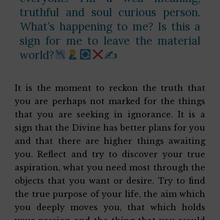
truthful and soul curious person.
What’s happening to me? Is this a
sign for me to leave the material
world?
✍
It is the moment to reckon the truth that
you are perhaps not marked for the things
that you are seeking in ignorance. It is a
sign that the Divine has better plans for you
and that there are higher things awaiting
you. Reflect and try to discover your true
aspiration, what you need most through the
objects that you want or desire. Try to find
the true purpose of your life, the aim which
you deeply moves you, that which holds