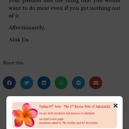
your passion and the thing that you would
want to do most even if you got nothing out
of it.
Affectionately,
Alok Da
Share this…
×
How are the practices of inner child healing , past life therapy, integral healing, as in what difference do you find in these and the process of Integral Yoga dealing with all parts of the being?
Why was Hitler so hell bent upon exterminating all the Jews? (I am aware of the fact that the Mother had recognized him to be an Asura and and both Sri Aurobindo and Mother had combined forces to defeat him during the 2nd World War)