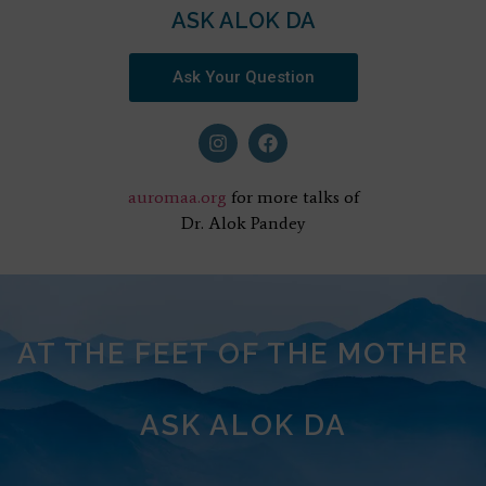
ASK ALOK DA
Ask Your Question
auromaa.org
for more talks of
Dr. Alok Pandey
AT THE FEET OF THE MOTHER
ASK ALOK DA