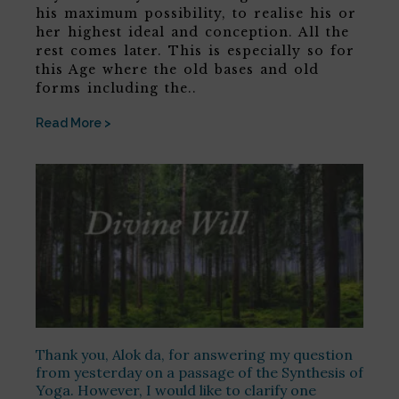
his maximum possibility, to realise his or
her highest ideal and conception. All the
rest comes later. This is especially so for
this Age where the old bases and old
forms including the..
Read More >
Thank you, Alok da, for answering my question
from yesterday on a passage of the Synthesis of
Yoga. However, I would like to clarify one