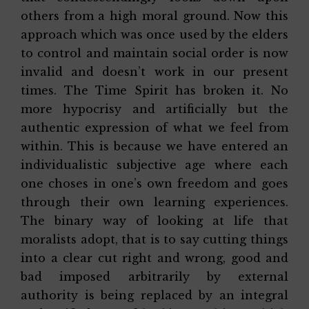
others from a high moral ground. Now this
approach which was once used by the elders
to control and maintain social order is now
invalid and doesn’t work in our present
times. The Time Spirit has broken it. No
more hypocrisy and artificially but the
authentic expression of what we feel from
within. This is because we have entered an
individualistic subjective age where each
one choses in one’s own freedom and goes
through their own learning experiences.
The binary way of looking at life that
moralists adopt, that is to say cutting things
into a clear cut right and wrong, good and
bad imposed arbitrarily by external
authority is being replaced by an integral