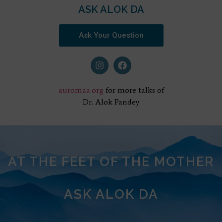
ASK ALOK DA
Ask Your Question
auromaa.org
for more talks of
Dr. Alok Pandey
AT THE FEET OF THE MOTHER
ASK ALOK DA