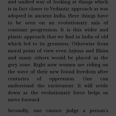
and unified way of looking at things which
is in fact closer to Vedantic approach as was
adopted in ancient India. Here things have
to be seen on an evolutionary axis of
constant progression. It is this wider and
plastic approach that we find in India of old
which led to its greatness. Otherwise from
moral point of view even Arjuna and Bhim
and many others would be placed in the
grey zone. Right now women are riding on
the wave of their new found freedom after
centuries of oppression. One can
understand the excitement. It will settle
down as the evolutionary force helps us
move forward.
Secondly, one cannot judge a person’s