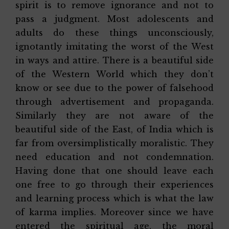
spirit is to remove ignorance and not to
pass a judgment. Most adolescents and
adults do these things unconsciously,
ignotantly imitating the worst of the West
in ways and attire. There is a beautiful side
of the Western World which they don’t
know or see due to the power of falsehood
through advertisement and propaganda.
Similarly they are not aware of the
beautiful side of the East, of India which is
far from oversimplistically moralistic. They
need education and not condemnation.
Having done that one should leave each
one free to go through their experiences
and learning process which is what the law
of karma implies. Moreover since we have
entered the spiritual age, the moral