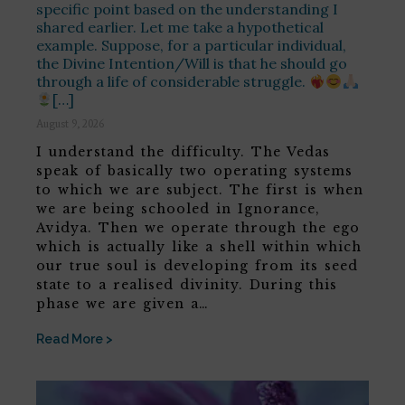
specific point based on the understanding I
shared earlier. Let me take a hypothetical
example. Suppose, for a particular individual,
the Divine Intention/Will is that he should go
through a life of considerable struggle.
[…]
August 9, 2026
I understand the difficulty. The Vedas
speak of basically two operating systems
to which we are subject. The first is when
we are being schooled in Ignorance,
Avidya. Then we operate through the ego
which is actually like a shell within which
our true soul is developing from its seed
state to a realised divinity. During this
phase we are given a…
Read More >