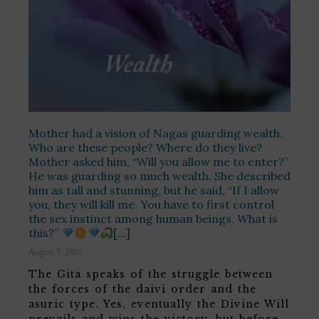
Mother had a vision of Nagas guarding wealth.
Who are these people? Where do they live?
Mother asked him, “Will you allow me to enter?”
He was guarding so much wealth. She described
him as tall and stunning, but he said, “If I allow
you, they will kill me. You have to first control
the sex instinct among human beings. What is
this?”
[…]
August 9, 2026
The Gita speaks of the struggle between
the forces of the daivi order and the
asuric type. Yes, eventually the Divine Will