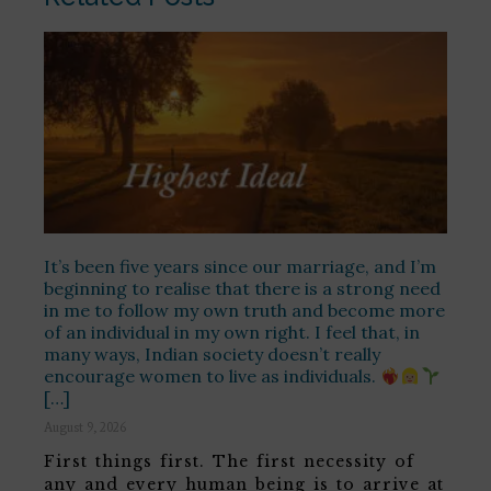
It’s been five years since our marriage, and I’m
beginning to realise that there is a strong need
in me to follow my own truth and become more
of an individual in my own right. I feel that, in
many ways, Indian society doesn’t really
encourage women to live as individuals.
[…]
August 9, 2026
First things first. The first necessity of
any and every human being is to arrive at