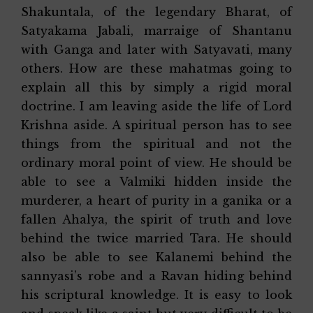
Shakuntala, of the legendary Bharat, of
Satyakama Jabali, marraige of Shantanu
with Ganga and later with Satyavati, many
others. How are these mahatmas going to
explain all this by simply a rigid moral
doctrine. I am leaving aside the life of Lord
Krishna aside. A spiritual person has to see
things from the spiritual and not the
ordinary moral point of view. He should be
able to see a Valmiki hidden inside the
murderer, a heart of purity in a ganika or a
fallen Ahalya, the spirit of truth and love
behind the twice married Tara. He should
also be able to see Kalanemi behind the
sannyasi’s robe and a Ravan hiding behind
his scriptural knowledge. It is easy to look