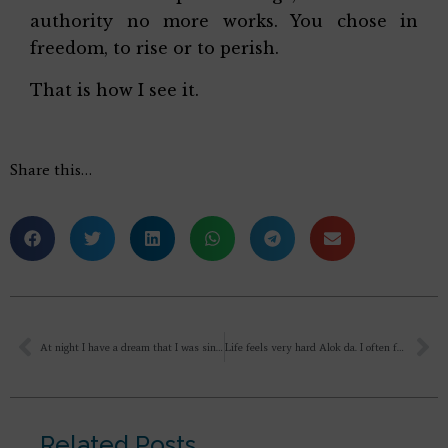
authority no more works. You chose in
freedom, to rise or to perish.
That is how I see it.
Share this…
At night I have a dream that I was singing bhajans somewhere and then I come home and see my wife and daughter there. Then my wife says that I will not..
Life feels very hard Alok da. I often feel that nothing has amounted. much in any aspect of my life. Though I keep trying, disappointments. are almost the routine. As you can imagine, I am feeling exhausted. with all that pushing, all the series of frustrations. I don’t expect. life to be smooth, but it feels incredibly bumpy (something that I am reminded of also when I see most of the people around me, such as my peers, my relatives, my colleagues, my friends)
Related Posts