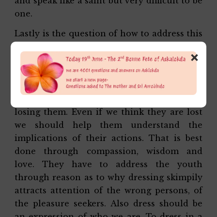
and speak like a saint but very difficult to be
one.
Lastly is the question of how to address this
issue. Yes without a doubt, young girls and
×
boys do wear quite nonsensical even
comical dresses, do foolish things. But the
way to address this issue is not by
condemning them. That would simply mean
losing them. Even if we think they are lost
we should help them understand the
implications of their actions. That is best
done through compassion, wisdom and
love. They have to address the youth
through reason as to why dressing skimpily
attracts attention of the wrong persons, of
the pleasure seekers. Also dress should be
an expression of who we are. To dress in a