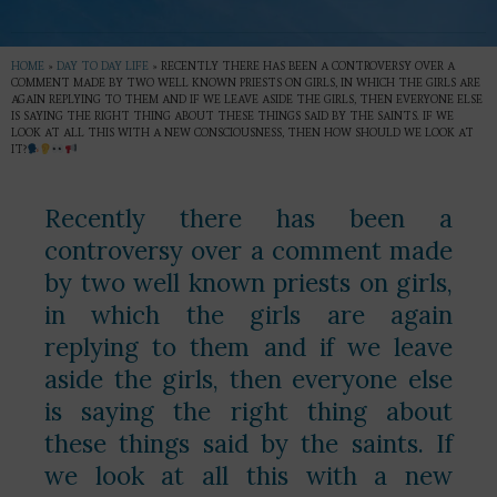
HOME
»
DAY TO DAY LIFE
»
RECENTLY THERE HAS BEEN A CONTROVERSY OVER A
COMMENT MADE BY TWO WELL KNOWN PRIESTS ON GIRLS, IN WHICH THE GIRLS ARE
AGAIN REPLYING TO THEM AND IF WE LEAVE ASIDE THE GIRLS, THEN EVERYONE ELSE
IS SAYING THE RIGHT THING ABOUT THESE THINGS SAID BY THE SAINTS. IF WE
LOOK AT ALL THIS WITH A NEW CONSCIOUSNESS, THEN HOW SHOULD WE LOOK AT
IT?
Recently there has been a
controversy over a comment made
by two well known priests on girls,
in which the girls are again
replying to them and if we leave
aside the girls, then everyone else
is saying the right thing about
these things said by the saints. If
we look at all this with a new