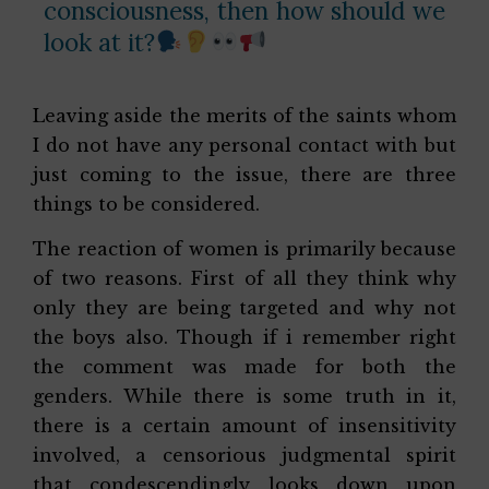
consciousness, then how should we
look at it?
Leaving aside the merits of the saints whom
I do not have any personal contact with but
just coming to the issue, there are three
things to be considered.
The reaction of women is primarily because
of two reasons. First of all they think why
only they are being targeted and why not
the boys also. Though if i remember right
the comment was made for both the
genders. While there is some truth in it,
there is a certain amount of insensitivity
involved, a censorious judgmental spirit
that condescendingly looks down upon