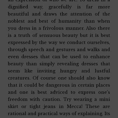
dignified way, gracefully is far more
beautiful and draws the attention of the
noblest and best of humanity than when
you dress in a frivolous manner. Also there
is a truth of sensuous beauty but it is best
expressed by the way we conduct ourselves,
through speech and gestures and walks and
even dresses that can be used to enhance
beauty than simply revealing dresses that
seem like inviting hungry and lustful
creatures. Of course one should also know
that it could be dangerous in certain places
and one is best adviced to express one’s
freedom with caution. Try wearing a mini
skirt or tight jeans in Mecca! These are
rational and practical ways of explaining. Its