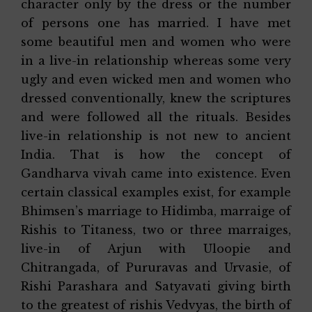
character only by the dress or the number
of persons one has married. I have met
some beautiful men and women who were
in a live-in relationship whereas some very
ugly and even wicked men and women who
dressed conventionally, knew the scriptures
and were followed all the rituals. Besides
live-in relationship is not new to ancient
India. That is how the concept of
Gandharva vivah came into existence. Even
certain classical examples exist, for example
Bhimsen’s marriage to Hidimba, marraige of
Rishis to Titaness, two or three marraiges,
live-in of Arjun with Uloopie and
Chitrangada, of Pururavas and Urvasie, of
Rishi Parashara and Satyavati giving birth
to the greatest of rishis Vedvyas, the birth of