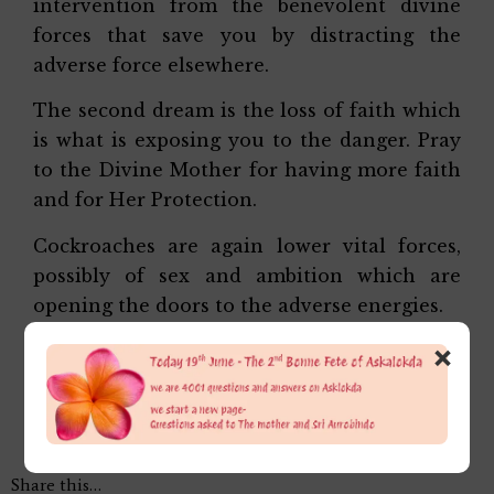
intervention from the benevolent divine
forces that save you by distracting the
adverse force elsewhere.
The second dream is the loss of faith which
is what is exposing you to the danger. Pray
to the Divine Mother for having more faith
and for Her Protection.
Cockroaches are again lower vital forces,
possibly of sex and ambition which are
opening the doors to the adverse energies.
×
Affectionately,
Alok Da
Share this…