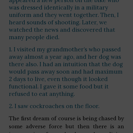
was dressed identically in a military
uniform and they went together. Then, I
heard sounds of shooting. Later, we
watched the news and discovered that
many people died.
1. I visited my grandmother’s who passed
away almost a year ago, and her dog was
there also. I had an intuition that the dog
would pass away soon and had maximum
2 days to live, even though it looked
functional. I gave it some food but it
refused to eat anything.
2. I saw cockroaches on the floor.
The first dream of course is being chased by
some adverse force but then there is an