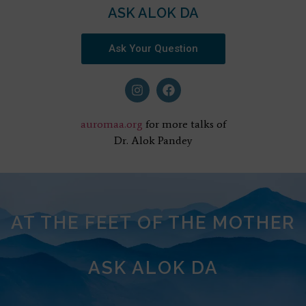
ASK ALOK DA
Ask Your Question
auromaa.org
for more talks of
Dr. Alok Pandey
AT THE FEET OF THE MOTHER
ASK ALOK DA