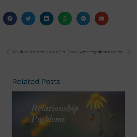
Why do we hear so many cases of husbands killing their wives or vice versa?
I saw a very strange dream where my vision is lost I am unable to see anything then in that vision loss state I was following one blind person where he was mentoring how to clear a exam it seems he was a tutor something then I was thinking in the dream itself that how difficult it is to be blind how alone a person feel in that state. Please explain what this dream mean?
Related Posts