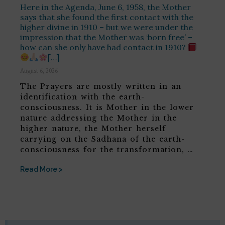
Here in the Agenda, June 6, 1958, the Mother
says that she found the first contact with the
higher divine in 1910 – but we were under the
impression that the Mother was ‘born free’ –
how can she only have had contact in 1910?
[…]
August 6, 2026
The Prayers are mostly written in an
identification with the earth-
consciousness. It is Mother in the lower
nature addressing the Mother in the
higher nature, the Mother herself
carrying on the Sadhana of the earth-
consciousness for the transformation, …
Read More >