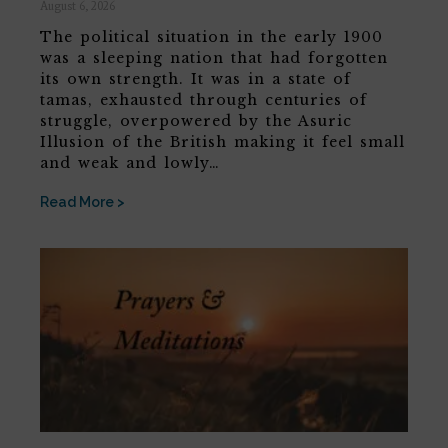
August 6, 2026
The political situation in the early 1900
was a sleeping nation that had forgotten
its own strength. It was in a state of
tamas, exhausted through centuries of
struggle, overpowered by the Asuric
Illusion of the British making it feel small
and weak and lowly…
Read More >