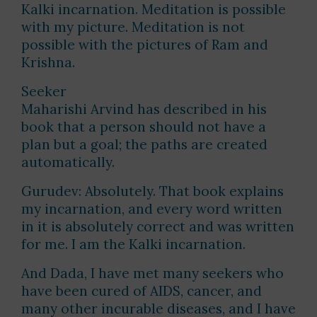
Kalki incarnation. Meditation is possible
with my picture. Meditation is not
possible with the pictures of Ram and
Krishna.
Seeker
Maharishi Arvind has described in his
book that a person should not have a
plan but a goal; the paths are created
automatically.
Gurudev: Absolutely. That book explains
my incarnation, and every word written
in it is absolutely correct and was written
for me. I am the Kalki incarnation.
And Dada, I have met many seekers who
have been cured of AIDS, cancer, and
many other incurable diseases, and I have