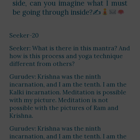
side, can you imagine what I must
be going through inside?✍
Seeker-20
Seeker: What is there in this mantra? And
how is this process and yoga technique
different from others?
Gurudev: Krishna was the ninth
incarnation, and I am the tenth. I am the
Kalki incarnation. Meditation is possible
with my picture. Meditation is not
possible with the pictures of Ram and
Krishna.
Gurudev: Krishna was the ninth
incarnation, and I am the tenth. I am the