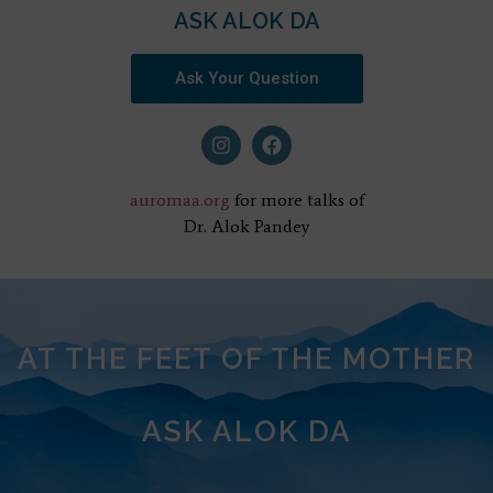
ASK ALOK DA
Ask Your Question
auromaa.org
for more talks of
Dr. Alok Pandey
AT THE FEET OF THE MOTHER
ASK ALOK DA