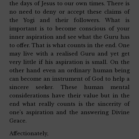
the days of Jesus to our own times. There is
no need to deny or accept these claims of
the Yogi and their followers. What is
important is to become conscious of your
inner aspiration and see what the Guru has
to offer. That is what counts in the end. One
may live with a realised Guru and yet get
very little if his aspiration is small. On the
other hand even an ordinary human being
can become an instrument of God to help a
sincere seeker. These human mental
considerations have their value but in the
end what really counts is the sincerity of
one’s aspiration and the answering Divine
Grace.
Affectionately,