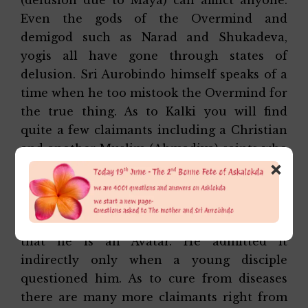
Even the gods of the Overmind and
demigod such as Narad and Shukadeva,
yogis all have gone through states of
delusion. Sri Aurobindo himself speaks of a
time when he too mistook the Overmind for
the true thing. As to Kalki you will find
quite a few claimants including a Christian
and another Muslim (Ahmadiya) saints who
×
are founders of their own cult. As to saints
carrying on the legacy of Sri Aurobindo,
here too there are quite a few. Interestingly,
Sri Aurobindo himself never said directly
that he is an Avatar. He admitted it
indirectly only when a young disciple
questioned him. As to cure from diseases
there are many more claimants right from