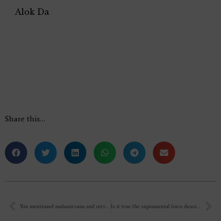
Alok Da
Share this…
You mentioned mahanirvana and nirvana in a recent talk. Is mahanirvana in the world?
Is it true the supramental force descends on the spot where MATRIMANDIR is constructed. Sir, is it possible if you guide me how to get accommodation at AUROVILLE for two/three days and how to get permission to enter MATRIMANDIR. It will be rather helpful to me if I get a clue to see and enter MATRIMANDIR.