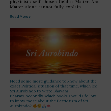
physicist’s self chosen field is Matter. And
Matter alone cannot fully explain …
Read More >
Need some more guidance to know about the
exact Political situation of that time, which led
Sri Aurobindo to write Bhavani
Bharati. Secondly, which books should I follow
to know more about the Patriotism of Sri
Aurobindo?