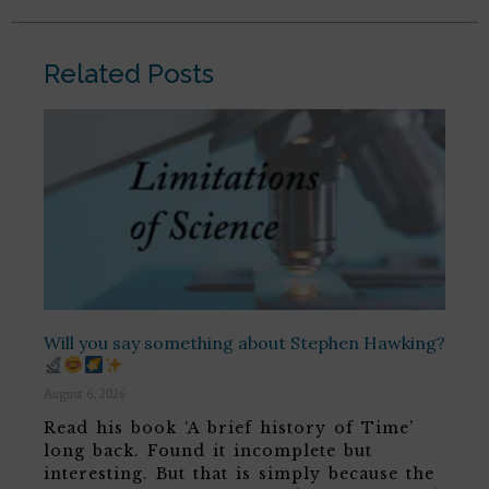
Related Posts
Will you say something about Stephen Hawking?
August 6, 2026
Read his book ‘A brief history of Time’
long back. Found it incomplete but
interesting. But that is simply because the