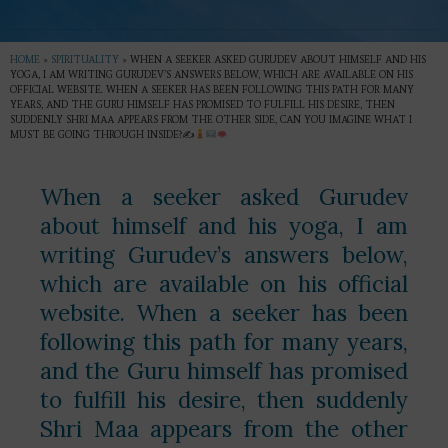
HOME
»
SPIRITUALITY
»
WHEN A SEEKER ASKED GURUDEV ABOUT HIMSELF AND HIS
YOGA, I AM WRITING GURUDEV’S ANSWERS BELOW, WHICH ARE AVAILABLE ON HIS
OFFICIAL WEBSITE. WHEN A SEEKER HAS BEEN FOLLOWING THIS PATH FOR MANY
YEARS, AND THE GURU HIMSELF HAS PROMISED TO FULFILL HIS DESIRE, THEN
SUDDENLY SHRI MAA APPEARS FROM THE OTHER SIDE, CAN YOU IMAGINE WHAT I
MUST BE GOING THROUGH INSIDE?✍
When a seeker asked Gurudev
about himself and his yoga, I am
writing Gurudev’s answers below,
which are available on his official
website. When a seeker has been
following this path for many years,
and the Guru himself has promised
to fulfill his desire, then suddenly
Shri Maa appears from the other