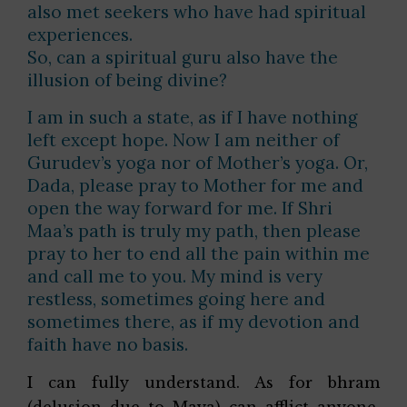
also met seekers who have had spiritual
experiences.
So, can a spiritual guru also have the
illusion of being divine?
I am in such a state, as if I have nothing
left except hope. Now I am neither of
Gurudev’s yoga nor of Mother’s yoga. Or,
Dada, please pray to Mother for me and
open the way forward for me. If Shri
Maa’s path is truly my path, then please
pray to her to end all the pain within me
and call me to you. My mind is very
restless, sometimes going here and
sometimes there, as if my devotion and
faith have no basis.
I can fully understand. As for bhram
(delusion due to Maya) can afflict anyone.