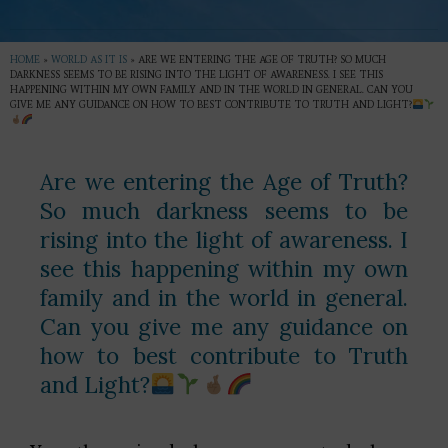
HOME
»
WORLD AS IT IS
»
ARE WE ENTERING THE AGE OF TRUTH? SO MUCH
DARKNESS SEEMS TO BE RISING INTO THE LIGHT OF AWARENESS. I SEE THIS
HAPPENING WITHIN MY OWN FAMILY AND IN THE WORLD IN GENERAL. CAN YOU
GIVE ME ANY GUIDANCE ON HOW TO BEST CONTRIBUTE TO TRUTH AND LIGHT?
Are we entering the Age of Truth?
So much darkness seems to be
rising into the light of awareness. I
see this happening within my own
family and in the world in general.
Can you give me any guidance on
how to best contribute to Truth
and Light?