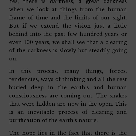
Yes, there is darkness, a great darkness
when we look at things from the human
frame of time and the limits of our sight.
But if we extend the vision just a little
behind into the past few hundred years or
even 100 years, we shall see that a clearing
of the darkness is slowly but steadily going
on.
In this process, many things, forces,
tendencies, ways of thinking and all the rest
buried deep in the earth’s and human
consciousness are coming out. The snakes
that were hidden are now in the open. This
is an inevitable process of clearing and
purification of the earth’s nature.
The hope lies in the fact that there is the