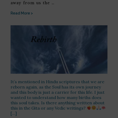
away from us the …
Read More >
It’s mentioned in Hindu scriptures that we are
reborn again, as the Soul has its own journey
and this body is just a carrier for this life. I just
wanted to understand how many births does
this soul takes. Is there anything written about
this in the Gita or any Vedic writings?
[…]