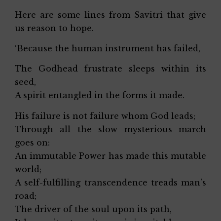
Here are some lines from Savitri that give
us reason to hope.
‘Because the human instrument has failed,
The Godhead frustrate sleeps within its
seed,
A spirit entangled in the forms it made.
His failure is not failure whom God leads;
Through all the slow mysterious march
goes on:
An immutable Power has made this mutable
world;
A self-fulfilling transcendence treads man’s
road;
The driver of the soul upon its path,