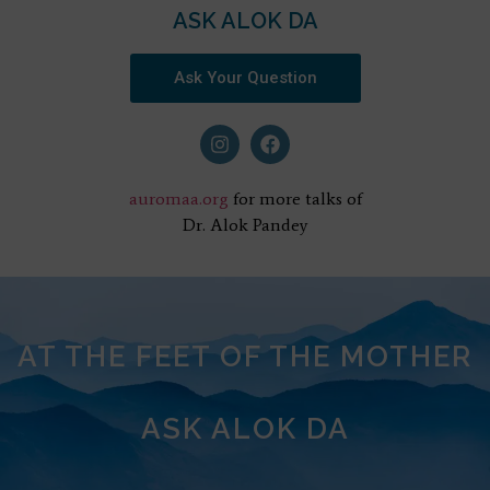
ASK ALOK DA
Ask Your Question
auromaa.org
for more talks of
Dr. Alok Pandey
AT THE FEET OF THE MOTHER
ASK ALOK DA