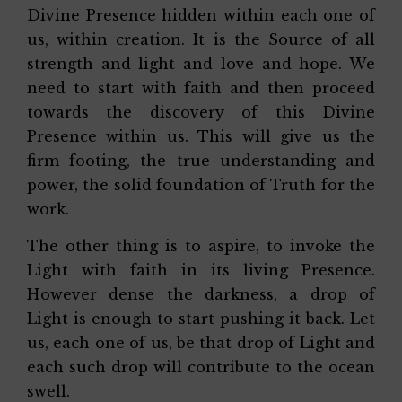
Divine Presence hidden within each one of
us, within creation. It is the Source of all
strength and light and love and hope. We
need to start with faith and then proceed
towards the discovery of this Divine
Presence within us. This will give us the
firm footing, the true understanding and
power, the solid foundation of Truth for the
work.
The other thing is to aspire, to invoke the
Light with faith in its living Presence.
However dense the darkness, a drop of
Light is enough to start pushing it back. Let
us, each one of us, be that drop of Light and
each such drop will contribute to the ocean
swell.