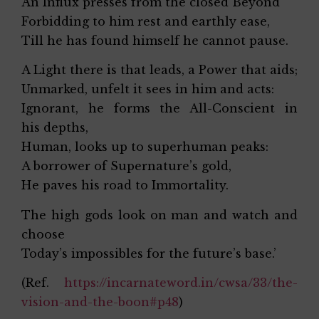
An Influx presses from the closed Beyond
Forbidding to him rest and earthly ease,
Till he has found himself he cannot pause.
A Light there is that leads, a Power that aids;
Unmarked, unfelt it sees in him and acts:
Ignorant, he forms the All-Conscient in
his depths,
Human, looks up to superhuman peaks:
A borrower of Supernature’s gold,
He paves his road to Immortality.
The high gods look on man and watch and
choose
Today’s impossibles for the future’s base.’
(Ref.
https://incarnateword.in/cwsa/33/the-
vision-and-the-boon#p48
)