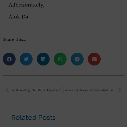
Affectionately,
Alok Da
Share this…
While reading Life Divine, I go slowly in paragraphs, with its meaning of difficult words and its meaning as it is received. Read it in the next morning. Feel that something is understood, abstract. But if someone ask me to explain, couldn’t made in my words. Is it right.
Dada, I am always confused about Love. Why is Love not long-lasting, why it fades away after some time?
Related Posts