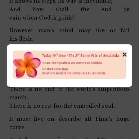
It knows its steps, its way is inevitable,
And how shall the end be
vain when God is guide?
However man’s mind may tire or fail
his flesh,
A will prevails cancelling his conscious
×
choice:
The goal recedes, a bourneless vastness
calls
Retreating into an immense Unknown;
There is no end to the world’s stupendous
march,
There is no rest for the embodied soul.
It must live on, describe all Time’s huge
curve.