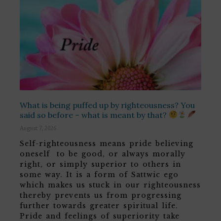
What is being puffed up by righteousness? You
said so before – what is meant by that?
August 7, 2026
Self-righteousness means pride believing
oneself to be good, or always morally
right, or simply superior to others in
some way. It is a form of Sattwic ego
which makes us stuck in our righteousness
thereby prevents us from progressing
further towards greater spiritual life.
Pride and feelings of superiority take