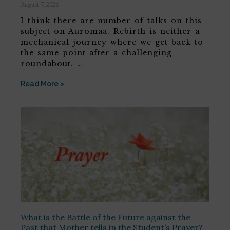
August 7, 2026
I think there are number of talks on this
subject on Auromaa. Rebirth is neither a
mechanical journey where we get back to
the same point after a challenging
roundabout. …
Read More >
What is the Battle of the Future against the
Past that Mother tells in the Student’s Prayer?