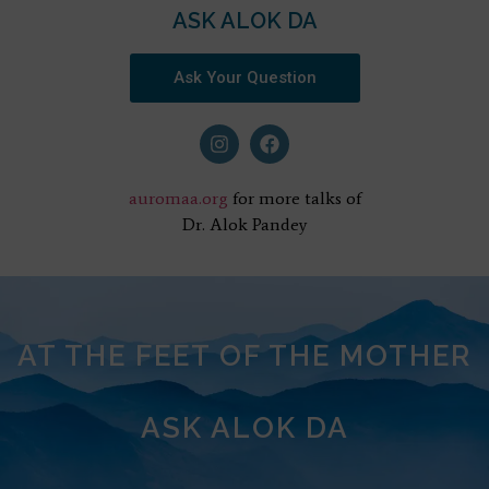
ASK ALOK DA
Ask Your Question
auromaa.org
for more talks of
Dr. Alok Pandey
AT THE FEET OF THE MOTHER
ASK ALOK DA