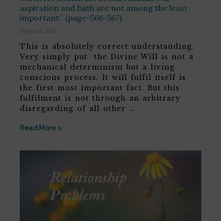
aspiration and faith are not among the least
important.” (page-566-567)
August 8, 2026
This is absolutely correct understanding.
Very simply put the Divine Will is not a
mechanical determinism but a living
conscious process. It will fulfil itself is
the first most important fact. But this
fulfilment is not through an arbitrary
disregarding of all other …
Read More >