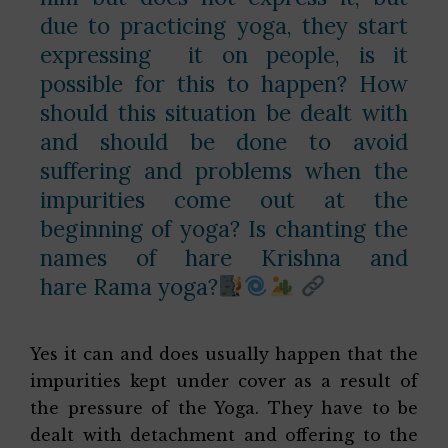
due to practicing yoga, they start
expressing it on people, is it
possible for this to happen? How
should this situation be dealt with
and should be done to avoid
suffering and problems when the
impurities come out at the
beginning of yoga? Is chanting the
names of hare Krishna and
hare Rama yoga?
Yes it can and does usually happen that the
impurities kept under cover as a result of
the pressure of the Yoga. They have to be
dealt with detachment and offering to the