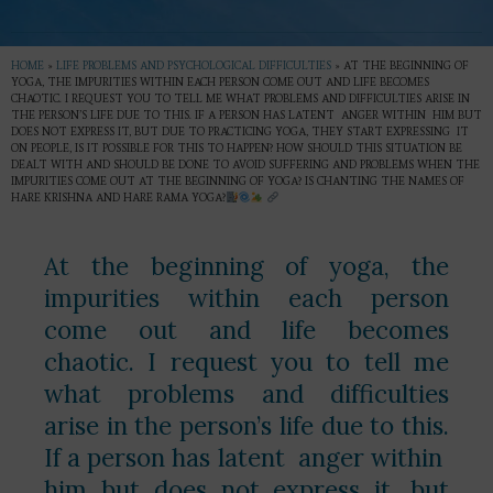
HOME
»
LIFE PROBLEMS AND PSYCHOLOGICAL DIFFICULTIES
»
AT THE BEGINNING OF
YOGA, THE IMPURITIES WITHIN EACH PERSON COME OUT AND LIFE BECOMES
CHAOTIC. I REQUEST YOU TO TELL ME WHAT PROBLEMS AND DIFFICULTIES ARISE IN
THE PERSON’S LIFE DUE TO THIS. IF A PERSON HAS LATENT ANGER WITHIN HIM BUT
DOES NOT EXPRESS IT, BUT DUE TO PRACTICING YOGA, THEY START EXPRESSING IT
ON PEOPLE, IS IT POSSIBLE FOR THIS TO HAPPEN? HOW SHOULD THIS SITUATION BE
DEALT WITH AND SHOULD BE DONE TO AVOID SUFFERING AND PROBLEMS WHEN THE
IMPURITIES COME OUT AT THE BEGINNING OF YOGA? IS CHANTING THE NAMES OF
HARE KRISHNA AND HARE RAMA YOGA?
At the beginning of yoga, the
impurities within each person
come out and life becomes
chaotic. I request you to tell me
what problems and difficulties
arise in the person’s life due to this.
If a person has latent anger within
him but does not express it, but