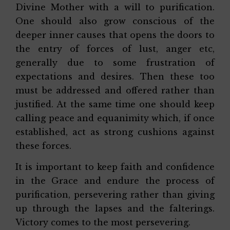
Divine Mother with a will to purification.
One should also grow conscious of the
deeper inner causes that opens the doors to
the entry of forces of lust, anger etc,
generally due to some frustration of
expectations and desires. Then these too
must be addressed and offered rather than
justified. At the same time one should keep
calling peace and equanimity which, if once
established, act as strong cushions against
these forces.
It is important to keep faith and confidence
in the Grace and endure the process of
purification, persevering rather than giving
up through the lapses and the falterings.
Victory comes to the most persevering.