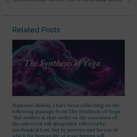
I had a dream yesterday. I was with many female peers sitting in benches. Suddenly they panicked seeing snakes. And everyone leaves the place. Till that time too i was not afraid. There were 2 yellow-black striped snakes intertwined perhaps in the mid of the process of procreation or something like that ( not a pleasant scene)Then i see my mother appear from front. And she too started yelling in panick, when the snakes started flying and were about to hit me when i got up panicked around 2am or so.. with a heavy jerk at the central portion of chest. I’m currently not in a joyous state of being. Is there anything i need to be cautious about?
Dear Sir, from my teenage years onwards whenever I thought, contemplated and reflect about the divine in the form of Rama, Krishna, Shiva, Hanuman, Ganesha or in other forms, first there were adorations of the form, name, qualities, personality, pastimes and then sometimes if the intensity was enough and all other factors were right, the thought or imagination would slip or transcend from the deity to a colossal being or a virat Purusha who appeared as a huge silhouette with a sweet smile on his face, a deep darkness with profound peace and only the outline of the being was visible. Then in a great awe and bewilderment I would ask who are you or what are you. Though these incidents or imaginations were very rare, the effect and impression on the mind was considerable. Because of these imaginations I got a firm idea in my mind that all the incarnations and deities are actually the emanations of that one silent smiling supreme being. He is Rama, Shiva, Krishna but at the same time He is more than them, a very great and infinite but an individual being. These incidents continue even today, though very rarely. I have never shared this with anyone. I am very skeptical about these things and consider them to be mere figments of the imagination and fantasies but I love these images. Should I cherish these images or ignore them and move on ?
Related Posts
Namaste Alokda, I have been reflecting on the
following passage from The Synthesis of Yoga:
“But neither is that order or the execution of
the universal will altogether effected by
mechanical Law, but by powers and forces of
which for human life at least human will,