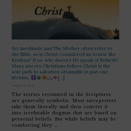
Sri Aurobindo and The Mother often refer to
the Bible, so is Christ considered an Avatar like
Krishna? If so, why doesn’t He speak of Rebirth?
Many sincere Christians believe Christ is the
sole path to salvation attainable in just one
lifetime.
[…]
August 8, 2026
The stories recounted in the Scriptures
are generally symbolic. Most interpreters
take them literally and then convert it
into irrefutable dogmas that are based on
personal beliefs. But while beliefs may be
comforting they …