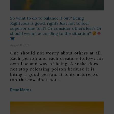
So what to do to balance it out? Being
Righteous is good, right? Just not to feel
superior due to it? Or consider others less? Or
should we act according to the situation?
August 8, 2026
One should not worry about others at all.
Each person and each creature follows his
own law and way of being. A snake does
not stop releasing poison because it is
biting a good person. It is its nature. So
too the cow does not …
Read More >