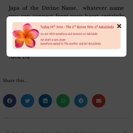
Japa of the Divine Name, whatever name
you can connect from your heart certainly
×
helps but a change of inner psychological
attitudes must go hand in hand for success.
Affectionately,
Alok Da
Share this…