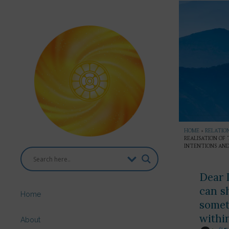
HOME
»
RELATION
REALISATION OF
INTENTIONS AND
Dear D
can s
Home
somet
withi
About