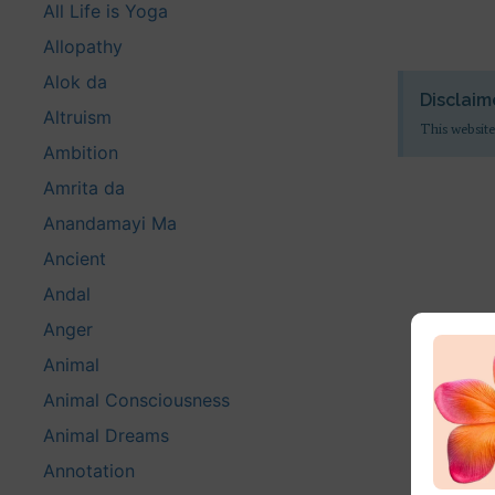
All Life is Yoga
Allopathy
Alok da
Disclaim
Altruism
This website
Ambition
Amrita da
Anandamayi Ma
Ancient
Andal
Anger
Animal
Animal Consciousness
Animal Dreams
Annotation