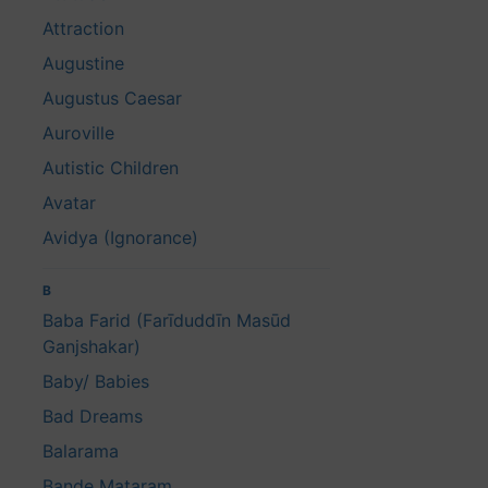
Attraction
Augustine
Augustus Caesar
Auroville
Autistic Children
Avatar
Avidya (Ignorance)
B
Baba Farid (Farīduddīn Masūd
Ganjshakar)
Baby/ Babies
Bad Dreams
Balarama
Bande Mataram