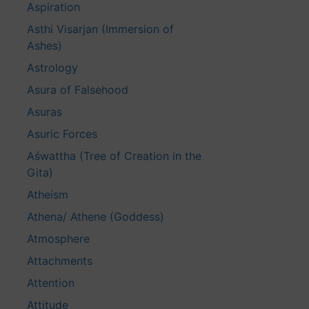
Aspiration
Asthi Visarjan (Immersion of
Ashes)
Astrology
Asura of Falsehood
Asuras
Asuric Forces
Aśwattha (Tree of Creation in the
Gita)
Atheism
Athena/ Athene (Goddess)
Atmosphere
Attachments
Attention
Attitude