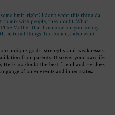
some limit, right? I don’t want this thing da.
ant to mix with people, they doubt. What
old The Mother that from now on, you are my
ith material things. I’m Human, I also want
your unique goals, strengths and weaknesses,
alidation from parents. Discover your own life
ne, He is no doubt the best friend and He does
language of outer events and inner states.