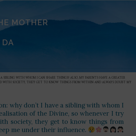
THE MOTHER
 DA
VE A SIBLING WITH WHOM I CAN SHARE THINGS? ALSO, MY PARENTS HAVE A GREATER
IXED WITH SOCIETY, THEY GET TO KNOW THINGS FROM WITHIN AND ALWAYS DOUBT MY
ion: why don’t I have a sibling with whom I
alisation of the Divine, so whenever I try
with society, they get to know things from
eep me under their influence.