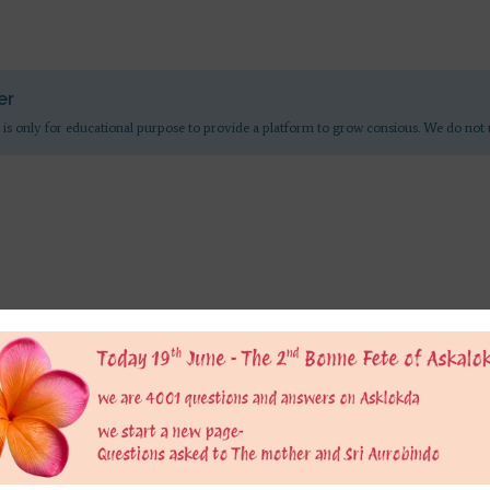
er
 is only for educational purpose to provide a platform to grow consious. We do not 