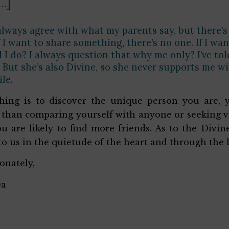
[…]
always agree with what my parents say, but there’s 
if I want to share something, there’s no one. If I w
 I do? I always question that why me only? I’ve t
. But she’s also Divine, so she never supports me w
ife.
thing is to discover the unique person you are, 
 than comparing yourself with anyone or seeking v
u are likely to find more friends. As to the Divi
to us in the quietude of the heart and through the 
ionately,
Da