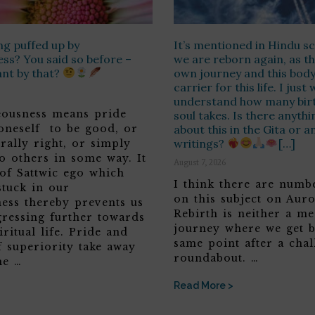
ng puffed up by
It’s mentioned in Hindu sc
ss? You said so before –
we are reborn again, as th
ant by that?
own journey and this body 
carrier for this life. I jus
understand how many birt
teousness means pride
soul takes. Is there anyth
 oneself to be good, or
about this in the Gita or a
writings?
[…]
rally right, or simply
o others in some way. It
August 7, 2026
 of Sattwic ego which
I think there are numbe
stuck in our
on this subject on Aur
ness thereby prevents us
Rebirth is neither a me
ressing further towards
journey where we get b
iritual life. Pride and
same point after a chal
f superiority take away
roundabout. …
he …
Read More >