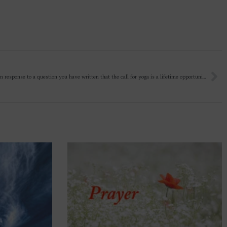
Recently, in response to a question you have written that the call for yoga is a lifetime opportunity not shown to all. Sir, can you explain this in a little detail?