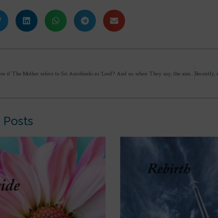
I want to know if The Mother refers to Sri Aurobindo as ‘Lord’? And so, when They say, the aim of life is to know the Divine and unite with It, do they mean to know the Lord and unite with Him? So, do we look to know Sri Aurobindo and The Mother as the Divine, and unite with Them by offering ourselves to Them integrally? I am curious how you understand this and practice this aim of Life.
 Posts