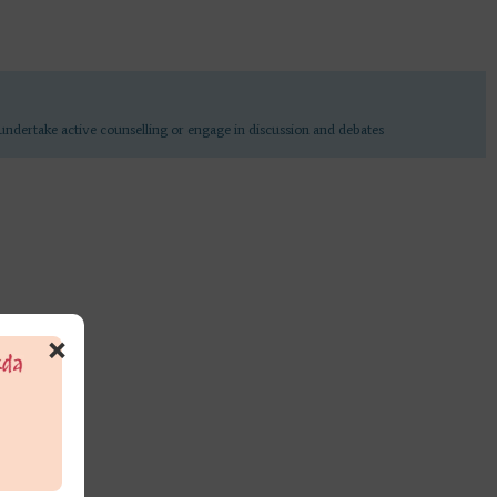
undertake active counselling or engage in discussion and debates
×