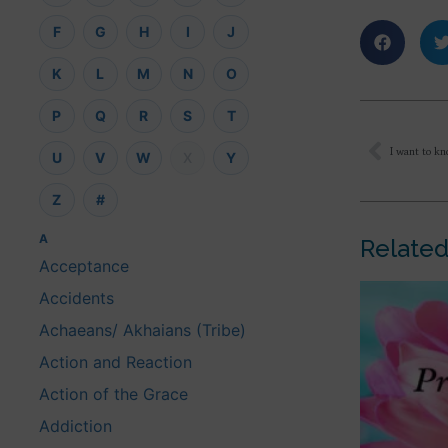
F
G
H
I
J
K
L
M
N
O
P
Q
R
S
T
U
V
W
X
Y
Z
#
A
Related
Acceptance
Accidents
Achaeans/ Akhaians (Tribe)
Action and Reaction
Action of the Grace
Addiction