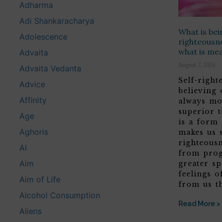
Adharma
Adi Shankaracharya
What is bei
Adolescence
righteousne
what is me
Advaita
August 7, 2026
Advaita Vedanta
Self-righ
Advice
believing
Affinity
always mo
superior t
Age
is a form
Aghoris
makes us 
righteous
AI
from prog
Aim
greater sp
feelings o
Aim of Life
from us t
Alcohol Consumption
Read More >
Aliens