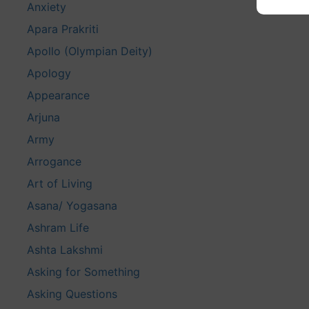
Anxiety
Apara Prakriti
Apollo (Olympian Deity)
Apology
Appearance
Arjuna
Army
Arrogance
Art of Living
Asana/ Yogasana
Ashram Life
Ashta Lakshmi
Asking for Something
Asking Questions