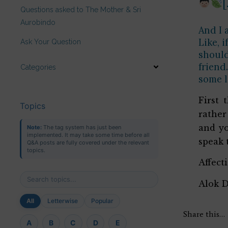
Questions asked to The Mother & Sri
Aurobindo
And I 
Like, 
Ask Your Question
should
friend
Categories
some l
First 
Topics
rather
and yo
Note:
The tag system has just been
implemented. It may take some time before all
speak 
Q&A posts are fully covered under the relevant
topics.
Affect
Alok 
All
Letterwise
Popular
Share this…
A
B
C
D
E