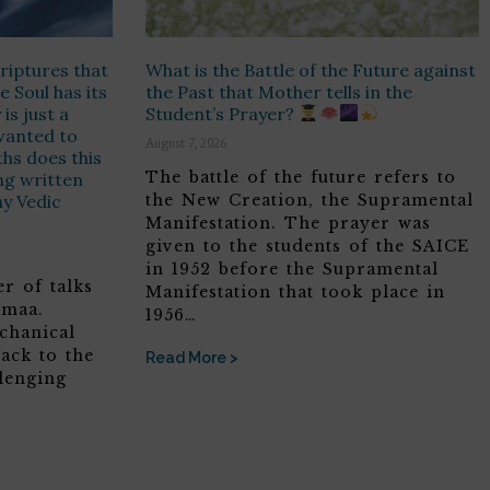
riptures that
What is the Battle of the Future against
e Soul has its
the Past that Mother tells in the
is just a
Student’s Prayer?
t wanted to
August 7, 2026
hs does this
The battle of the future refers to
ing written
ny Vedic
the New Creation, the Supramental
Manifestation. The prayer was
given to the students of the SAICE
in 1952 before the Supramental
r of talks
Manifestation that took place in
omaa.
1956…
chanical
ack to the
Read More >
lenging