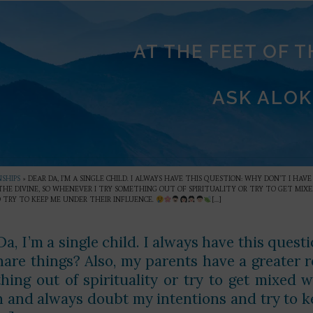
AT THE FEET OF 
ASK ALOK
SHIPS
»
DEAR DA, I’M A SINGLE CHILD. I ALWAYS HAVE THIS QUESTION: WHY DON’T I HA
 THE DIVINE, SO WHENEVER I TRY SOMETHING OUT OF SPIRITUALITY OR TRY TO GET M
 TRY TO KEEP ME UNDER THEIR INFLUENCE.
[…]
a, I’m a single child. I always have this quest
hare things? Also, my parents have a greater re
hing out of spirituality or try to get mixed 
n and always doubt my intentions and try to k