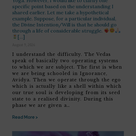
Yoga. However, I would like to clarify one
specific point based on the understanding I
shared earlier. Let me take a hypothetical
example. Suppose, for a particular individual,
the Divine Intention/Will is that he should go
through a life of considerable struggle.
[…]
August 9, 2026
I understand the difficulty. The Vedas
speak of basically two operating systems
to which we are subject. The first is when
we are being schooled in Ignorance,
Avidya. Then we operate through the ego
which is actually like a shell within which
our true soul is developing from its seed
state to a realised divinity. During this
phase we are given a…
Read More >