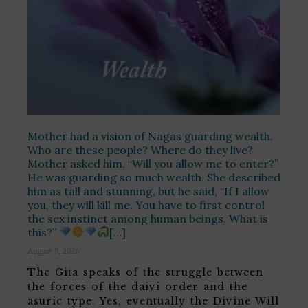
Mother had a vision of Nagas guarding wealth.
Who are these people? Where do they live?
Mother asked him, “Will you allow me to enter?”
He was guarding so much wealth. She described
him as tall and stunning, but he said, “If I allow
you, they will kill me. You have to first control
the sex instinct among human beings. What is
this?”
[…]
August 9, 2026
The Gita speaks of the struggle between
the forces of the daivi order and the
asuric type. Yes, eventually the Divine Will