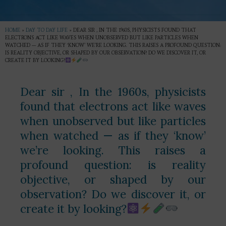
HOME
»
DAY TO DAY LIFE
»
DEAR SIR , IN THE 1960S, PHYSICISTS FOUND THAT
ELECTRONS ACT LIKE WAVES WHEN UNOBSERVED BUT LIKE PARTICLES WHEN
WATCHED — AS IF THEY ‘KNOW’ WE’RE LOOKING. THIS RAISES A PROFOUND QUESTION:
IS REALITY OBJECTIVE, OR SHAPED BY OUR OBSERVATION? DO WE DISCOVER IT, OR
CREATE IT BY LOOKING?
Dear sir , In the 1960s, physicists
found that electrons act like waves
when unobserved but like particles
when watched — as if they ‘know’
we’re looking. This raises a
profound question: is reality
objective, or shaped by our
observation? Do we discover it, or
create it by looking?