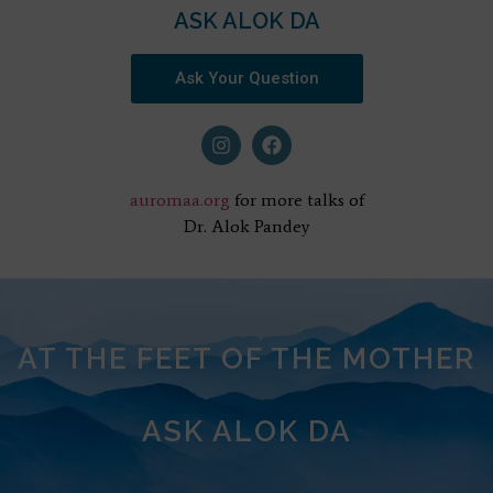
ASK ALOK DA
Ask Your Question
auromaa.org
for more talks of
Dr. Alok Pandey
AT THE FEET OF THE MOTHER
ASK ALOK DA