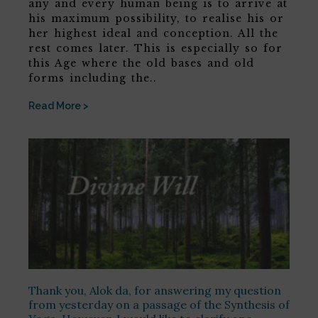
any and every human being is to arrive at
his maximum possibility, to realise his or
her highest ideal and conception. All the
rest comes later. This is especially so for
this Age where the old bases and old
forms including the..
Read More >
Thank you, Alok da, for answering my question
from yesterday on a passage of the Synthesis of