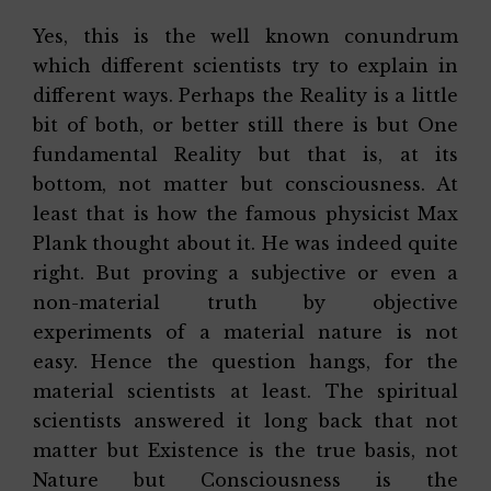
Yes, this is the well known conundrum
which different scientists try to explain in
different ways. Perhaps the Reality is a little
bit of both, or better still there is but One
fundamental Reality but that is, at its
bottom, not matter but consciousness. At
least that is how the famous physicist Max
Plank thought about it. He was indeed quite
right. But proving a subjective or even a
non-material truth by objective
experiments of a material nature is not
easy. Hence the question hangs, for the
material scientists at least. The spiritual
scientists answered it long back that not
matter but Existence is the true basis, not
Nature but Consciousness is the