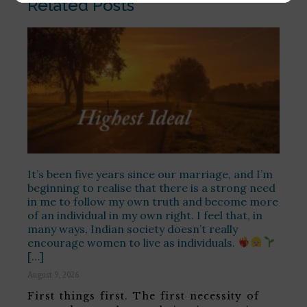
Related Posts
It’s been five years since our marriage, and I’m
beginning to realise that there is a strong need
in me to follow my own truth and become more
of an individual in my own right. I feel that, in
many ways, Indian society doesn’t really
encourage women to live as individuals.
[…]
August 9, 2026
First things first. The first necessity of