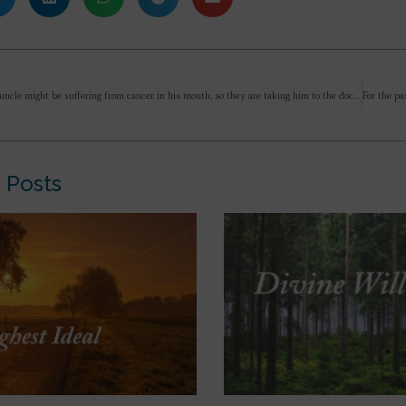
My friend’s uncle might be suffering from cancer in his mouth, so they are taking him to the doctor, so my friend said you also come along, we will first go to Gurudev and then we will show him to the doctor in the morning, that friend is also associated with Gurudev, so there is no problem in going with Dada but there is no desire to go to Gurudev’s place, only Mother, so should I go with him or not?
 Posts