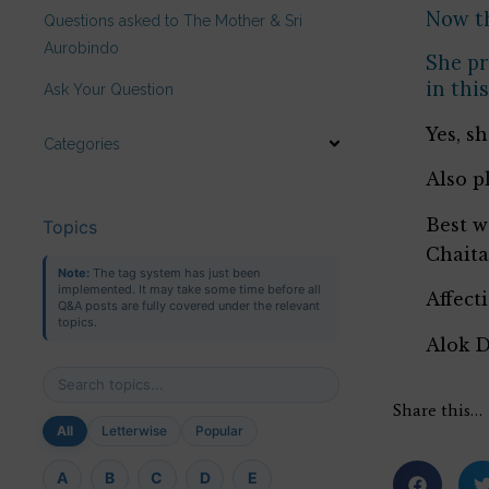
Now th
Questions asked to The Mother & Sri
Aurobindo
She pr
in thi
Ask Your Question
Yes, s
Categories
Also p
Best w
Topics
Chait
Note:
The tag system has just been
implemented. It may take some time before all
Affect
Q&A posts are fully covered under the relevant
topics.
Alok 
Share this…
All
Letterwise
Popular
A
B
C
D
E