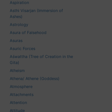
Aspiration
Asthi Visarjan (Immersion of
Ashes)
Astrology
Asura of Falsehood
Asuras
Asuric Forces
Aśwattha (Tree of Creation in the
Gita)
Atheism
Athena/ Athene (Goddess)
Atmosphere
Attachments
Attention
Attitude