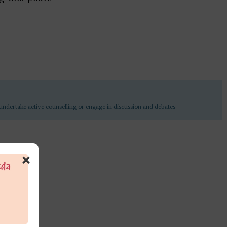
undertake active counselling or engage in discussion and debates
×