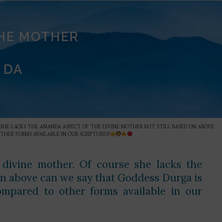
THE MOTHER
 DA
E SHE LACKS THE ANANDA ASPECT OF THE DIVINE MOTHER BUT STILL BASED ON ABOVE
HER FORMS AVAILABLE IN OUR SCRIPTURES?
 divine mother. Of course she lacks the
 on above can we say that Goddess Durga is
mpared to other forms available in our