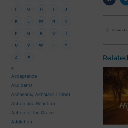
F
G
H
I
J
K
L
M
N
O
P
Q
R
S
T
U
V
W
X
Y
Related
Z
#
A
Acceptance
Accidents
Achaeans/ Akhaians (Tribe)
Action and Reaction
Action of the Grace
Addiction