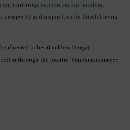
 for, nurturing, supporting and guiding.
prosperity and inspiration for blissful living
 be directed to her (Goddess Durga).
leteness through the mantra ‘Om Anandamayee