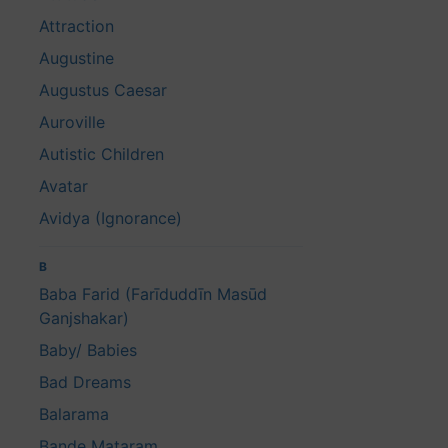
Attraction
Augustine
Augustus Caesar
Auroville
Autistic Children
Avatar
Avidya (Ignorance)
B
Baba Farid (Farīduddīn Masūd
Ganjshakar)
Baby/ Babies
Bad Dreams
Balarama
Bande Mataram