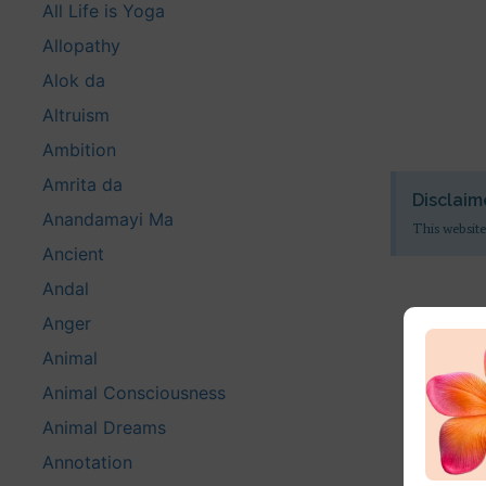
All Life is Yoga
Allopathy
Alok da
Altruism
Ambition
Amrita da
Disclaim
Anandamayi Ma
This website
Ancient
Andal
Anger
Animal
Animal Consciousness
Animal Dreams
Annotation