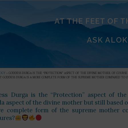
AT THE FEET OF 
ASK ALOK
OGY
»
GODDESS DURGA IS THE “PROTECTION” ASPECT OF THE DIVINE MOTHER. OF COURS
T GODDESS DURGA IS A MORE COMPLETE FORM OF THE SUPREME MOTHER COMPARED TO OT
ss Durga is the “Protection” aspect of the
a aspect of the divine mother but still based
e complete form of the supreme mother co
tures?