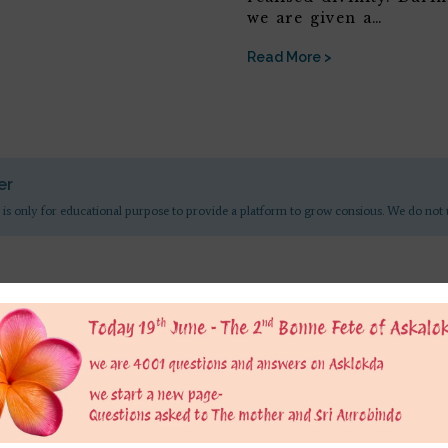
we are given a…
Read More >
er
 is only for educational purpose to provide a platform to grow consious. We do not 