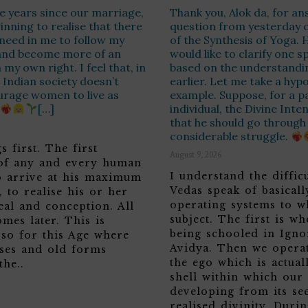
ive years since our marriage,
Thank you, Alok da, for a
inning to realise that there
question from yesterday 
 need in me to follow my
of the Synthesis of Yoga. 
and become more of an
would like to clarify one s
n my own right. I feel that, in
based on the understandi
Indian society doesn’t
earlier. Let me take a hypo
urage women to live as
example. Suppose, for a pa
[…]
individual, the Divine Inte
that he should go through a
considerable struggle.
s first. The first
August 9, 2026
 of any and every human
I understand the diffic
to arrive at his maximum
Vedas speak of basicall
y, to realise his or her
operating systems to w
eal and conception. All
subject. The first is w
omes later. This is
being schooled in Igno
 so for this Age where
Avidya. Then we opera
ases and old forms
the ego which is actuall
the..
shell within which our 
developing from its see
realised divinity. Duri