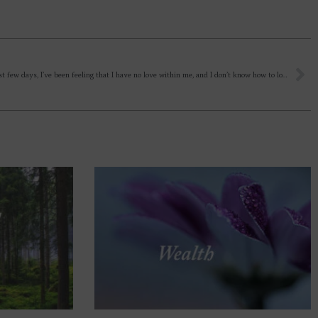
For the past few days, I’ve been feeling that I have no love within me, and I don’t know how to love? And a person cannot truly love until they allow the Divine Mother to descend into their heart. And I see that instead of love, there is selfishness, possession, insecurity, demands, and expectations – all of which are driving the relationship. A person is one way one day and completely different the next, as if the forces of nature and circumstances are controlling them; they act according to these external influences. There is no permanence in human relationships. Is it just my inner fear, some negativity, or something else?