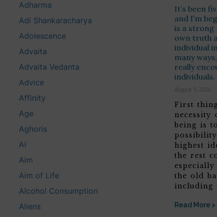
Adharma
It’s been f
and I’m beg
Adi Shankaracharya
is a strong
Adolescence
own truth 
individual i
Advaita
many ways, 
Advaita Vedanta
really enco
individuals.
Advice
August 9, 2026
Affinity
First thing
Age
necessity
being is 
Aghoris
possibilit
AI
highest id
the rest c
Aim
especially
Aim of Life
the old b
including 
Alcohol Consumption
Read More >
Aliens