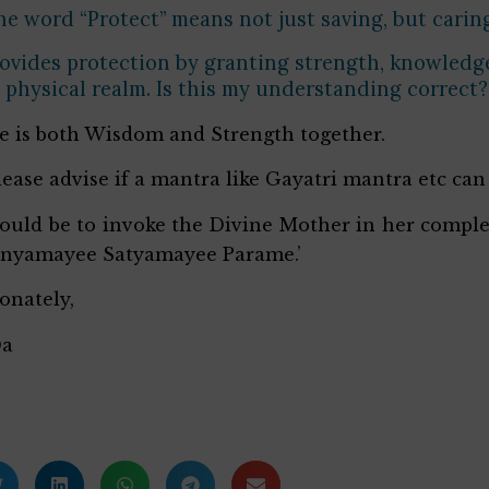
e word “Protect” means not just saving, but caring
ovides protection by granting strength, knowledge, 
s physical realm. Is this my understanding correct?
he is both Wisdom and Strength together.
lease advise if a mantra like Gayatri mantra etc can
ould be to invoke the Divine Mother in her comp
anyamayee Satyamayee Parame.’
ionately,
Da