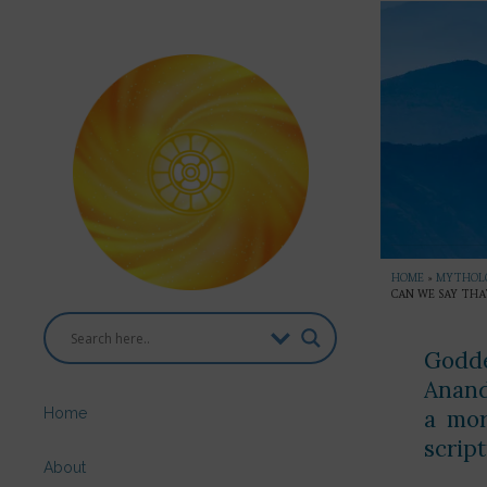
HOME
»
MYTHOL
CAN WE SAY THA
Godde
Anand
Home
a mor
scrip
About