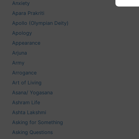
Anxiety
Apara Prakriti
Apollo (Olympian Deity)
Apology
Appearance
Arjuna
Army
Arrogance
Art of Living
Asana/ Yogasana
Ashram Life
Ashta Lakshmi
Asking for Something
Asking Questions