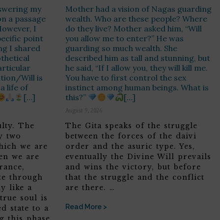
nswering my
Mother had a vision of Nagas guarding
on a passage
wealth. Who are these people? Where
However, I
do they live? Mother asked him, “Will
pecific point
you allow me to enter?” He was
ng I shared
guarding so much wealth. She
thetical
described him as tall and stunning, but
rticular
he said, “If I allow you, they will kill me.
ntion/Will is
You have to first control the sex
 life of
instinct among human beings. What is
[…]
this?”
[…]
August 9, 2026
ulty. The
The Gita speaks of the struggle
y two
between the forces of the daivi
hich we are
order and the asuric type. Yes,
hen we are
eventually the Divine Will prevails
rance,
and wins the victory, but before
te through
that the struggle and the conflict
y like a
are there. …
true soul is
Read More >
d state to a
ng this phase