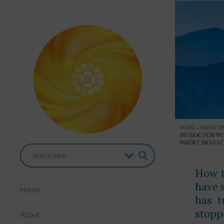
HOME
»
PARENTI
INTERACTION WI
PARENT, BROUGHT
How t
have 
Home
has t
stopp
About