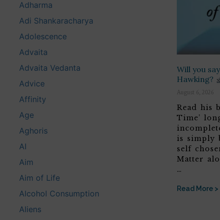
Adharma
Adi Shankaracharya
Adolescence
Advaita
Advaita Vedanta
Will you s
Hawking?
Advice
August 6, 2026
Affinity
Read his b
Age
Time’ lon
incomplete
Aghoris
is simply 
AI
self chose
Matter alo
Aim
…
Aim of Life
Read More >
Alcohol Consumption
Aliens