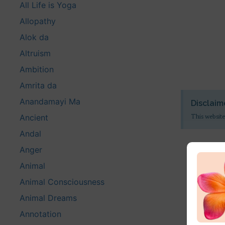
All Life is Yoga
Allopathy
Alok da
Altruism
Ambition
Amrita da
Anandamayi Ma
Disclaim
Ancient
This website
Andal
Anger
Animal
Animal Consciousness
Animal Dreams
Annotation