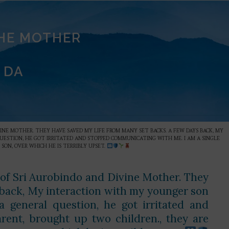
THE MOTHER
 DA
VINE MOTHER. THEY HAVE SAVED MY LIFE FROM MANY SET BACKS. A FEW DAYS BACK, MY
UESTION, HE GOT IRRITATED AND STOPPED COMMUNICATING WITH ME. I AM A SINGLE
 SON, OVER WHICH HE IS TERRIBLY UPSET.
 of Sri Aurobindo and Divine Mother. They
 back, My interaction with my younger son
 general question, he got irritated and
ent, brought up two children., they are