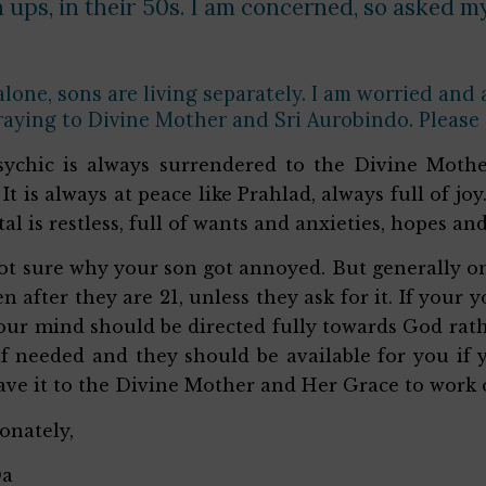
ups, in their 50s. I am concerned, so asked my
 alone, sons are living separately. I am worried and
raying to Divine Mother and Sri Aurobindo. Please
ychic is always surrendered to the Divine Mothe
 It is always at peace like Prahlad, always full of jo
tal is restless, full of wants and anxieties, hopes an
ot sure why your son got annoyed. But generally one
en after they are 21, unless they ask for it. If your
ur mind should be directed fully towards God rathe
f needed and they should be available for you if yo
eave it to the Divine Mother and Her Grace to work 
ionately,
Da