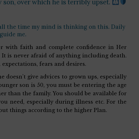
 son, over which he is terribly upset.
 all the time my mind is thinking on this. Daily
 guide me.
r with faith and complete confidence in Her
y. It is never afraid of anything including death.
d expectations, fears and desires.
 doesn’t give advices to grown ups, especially
 younger son is 50, you must be entering the age
r than the family. You should be available for
u need, especially during illness etc. For the
out things according to the higher Plan.