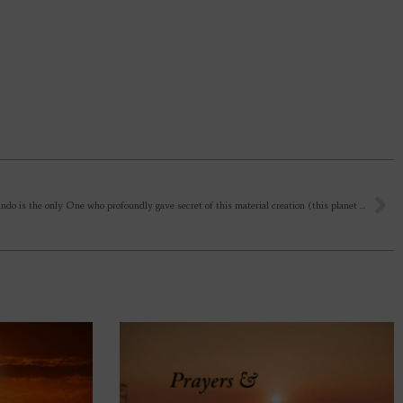
Sri Aurobindo is the only One who profoundly gave secret of this material creation (this planet earth). Otherwise Other Paths gave us idea of shiting to other dimensional planes as secrets of creation. How to align the time of our life (each breath) with the Mother? Even, Opening of heart for Mother takes some time, psychic realisation takes time, supramental being will be taking time.