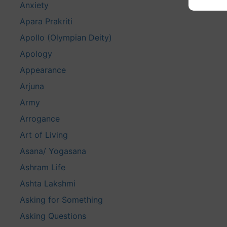
Anxiety
Apara Prakriti
Apollo (Olympian Deity)
Apology
Appearance
Arjuna
Army
Arrogance
Art of Living
Asana/ Yogasana
Ashram Life
Ashta Lakshmi
Asking for Something
Asking Questions