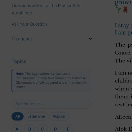
grown 
Questions asked to The Mother & Sri
Aurobindo
Ask Your Question
I stay
I am p
Categories
The ps
Grace.
The vi
Topics
I am n
Note:
The tag system has just been
implemented. It may take some time before all
childr
Q&A posts are fully covered under the relevant
topics.
when o
them i
rest l
Affect
All
Letterwise
Popular
Alok 
A
B
C
D
E