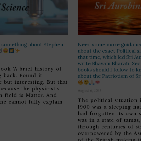
ay something about Stephen
Need some more guidanc
about the exact Political s
that time, which led Sri A
write Bhavani Bharati. Sec
ook ‘A brief history of
books should I follow to 
g back. Found it
about the Patriotism of S
 but interesting. But that
because the physicist’s
August 6, 2026
n field is Matter. And
The political situation 
ne cannot fully explain
1900 was a sleeping nat
had forgotten its own s
was in a state of tamas
through centuries of st
overpowered by the Asu
of the British making it