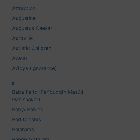
Attraction
Augustine
Augustus Caesar
Auroville
Autistic Children
Avatar
Avidya (Ignorance)
B
Baba Farid (Farīduddīn Masūd
Ganjshakar)
Baby/ Babies
Bad Dreams
Balarama
Bande Mataram