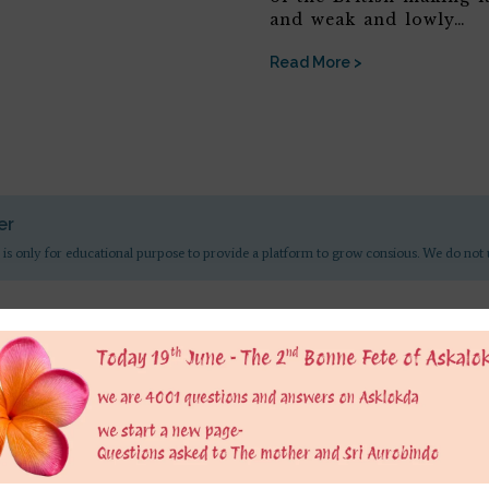
and weak and lowly…
Read More >
er
 is only for educational purpose to provide a platform to grow consious. We do not 