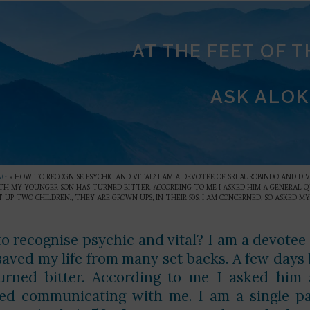
AT THE FEET OF 
ASK ALOK
NG
»
HOW TO RECOGNISE PSYCHIC AND VITAL? I AM A DEVOTEE OF SRI AUROBINDO AND DI
TH MY YOUNGER SON HAS TURNED BITTER. ACCORDING TO ME I ASKED HIM A GENERAL Q
 UP TWO CHILDREN., THEY ARE GROWN UPS, IN THEIR 50S. I AM CONCERNED, SO ASKED MY
o recognise psychic and vital? I am a devotee
saved my life from many set backs. A few days
urned bitter. According to me I asked him a
ed communicating with me. I am a single par