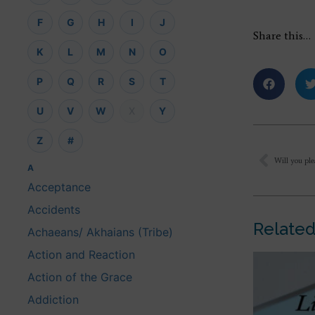
F
G
H
I
J
Share this…
K
L
M
N
O
P
Q
R
S
T
U
V
W
X
Y
Z
#
A
Acceptance
Accidents
Related
Achaeans/ Akhaians (Tribe)
Action and Reaction
Action of the Grace
Addiction