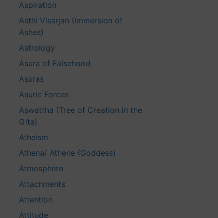
Aspiration
Asthi Visarjan (Immersion of
Ashes)
Astrology
Asura of Falsehood
Asuras
Asuric Forces
Aśwattha (Tree of Creation in the
Gita)
Atheism
Athena/ Athene (Goddess)
Atmosphere
Attachments
Attention
Attitude