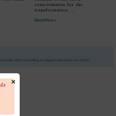
consciousness for the
transformation, …
Read More >
undertake active counselling or engage in discussion and debates
×