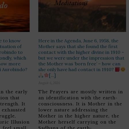
e to know
Here in the Agenda, June 6, 1958, the
ituation of
Mother says that she found the first
urobindo to
contact with the higher divine in 1910 –
ondly, which
but we were under the impression that
know more
the Mother was ‘born free’ – how can
ri Aurobindo?
she only have had contact in 1910?
[…]
August 6, 2026
in the early
The Prayers are mostly written in
ion that
an identification with the earth-
trength. It
consciousness. It is Mother in the
, exhausted
lower nature addressing the
ruggle,
Mother in the higher nature, the
ric Illusion
Mother herself carrying on the
 feel small
Sadhana of the earth-