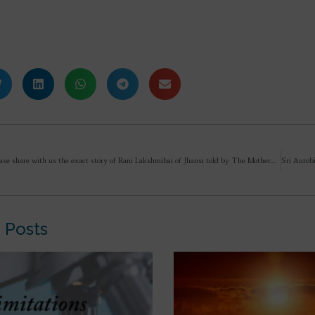
Will you please share with us the exact story of Rani Lakshmibai of Jhansi told by The Mother.
 Posts