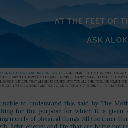
AT THE FEET OF 
ASK ALOK
S ON MOTHER, SRI AUROBINDO AND SAVITRI
»
I AM UNABLE TO UNDERSTAND THIS SAID 
CH IT IS GIVEN, OTHERWISE YOU COMMIT A CRIME. I AM NOT SPEAKING MERELY OF PHYSI
, ENERGY AND LIFE THAT ARE BEING POURED INTO YOU ALL THE TIME, ARE MEANT FOR 
URPOSE, YOU ARE A ROBBER AND YOUR CRIME IS THE WORST POSSIBLE.” ~ THE MOTHER (CW
unable to understand this said by The Moth
thing for the purpose for which it is given
ng merely of physical things. All the inner thin
th, light, energy and life that are being pour