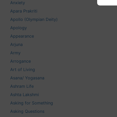
Anxiety
Apara Prakriti
Apollo (Olympian Deity)
Apology
Appearance
Arjuna
Army
Arrogance
Art of Living
Asana/ Yogasana
Ashram Life
Ashta Lakshmi
Asking for Something
Asking Questions