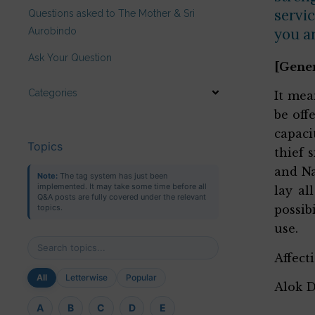
servic
Questions asked to The Mother & Sri
you a
Aurobindo
Ask Your Question
[Gene
Categories
It mea
be off
capaci
Topics
thief 
and Na
Note:
The tag system has just been
implemented. It may take some time before all
lay al
Q&A posts are fully covered under the relevant
topics.
possib
use.
Affect
All
Letterwise
Popular
Alok 
A
B
C
D
E