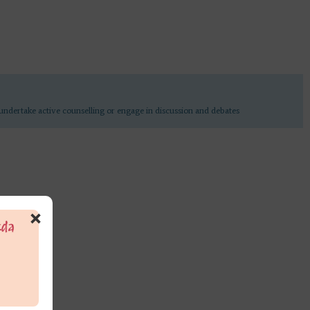
undertake active counselling or engage in discussion and debates
×