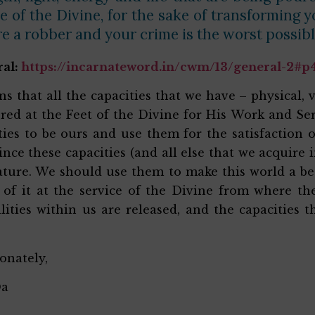
e of the Divine, for the sake of transforming 
re a robber and your crime is the worst possib
ral:
https://incarnateword.in/cwm/13/general-2#p
ns that all the capacities that we have – physical, v
ered at the Feet of the Divine for His Work and Ser
ties to be ours and use them for the satisfaction o
since these capacities (and all else that we acquire 
ture. We should use them to make this world a bette
l of it at the service of the Divine from where t
ilities within us are released, and the capacities
ionately,
Da