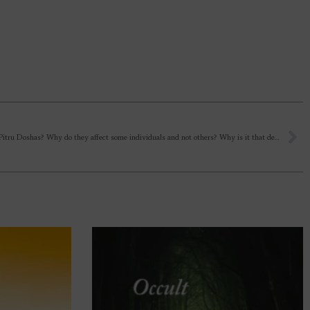
What are Pitru Doshas? Why do they affect some individuals and not others? Why is it that despite doing the required rituals, they don’t nullify and keep affecting generations? What can one do to nullify them?