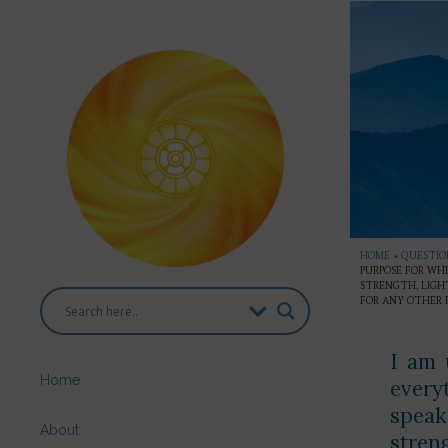
HOME
»
QUESTION
PURPOSE FOR WHI
STRENGTH, LIGHT
FOR ANY OTHER P
I am 
Home
every
speaki
About
streng