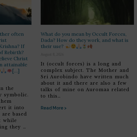
ther often
What do you mean by Occult Forces,
rist
Dada? How do they work, and what is
Krishna? If
their use?
of Rebirth?
August 8, 2026
lieve Christ
It (occult forces) is a long and
on attainable
[…]
complex subject. The Mother and
Sri Aurobindo have written much
about it and there are also a few
in the
talks of mine on Auromaa related
y symbolic.
to this…
 them
rt it into
Read More >
t are based
t while
ing they …