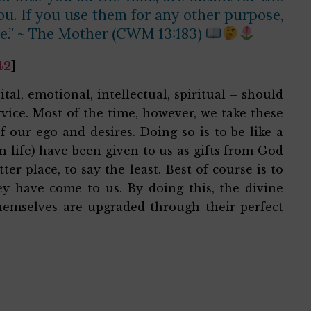
you. If you use them for any other purpose,
le.” ~ The Mother (CWM 13:183)
42
]
ital, emotional, intellectual, spiritual – should
vice. Most of the time, however, we take these
f our ego and desires. Doing so is to be like a
in life) have been given to us as gifts from God
r place, to say the least. Best of course is to
hey have come to us. By doing this, the divine
 themselves are upgraded through their perfect