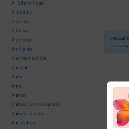
All Life is Yoga
Allopathy
Alok da
Altruism
Disclaim
Ambition
This website
Amrita da
Anandamayi Ma
Ancient
Andal
Anger
Animal
Animal Consciousness
Animal Dreams
Annotation