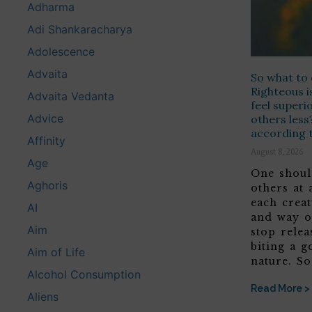
Adharma
Adi Shankaracharya
Adolescence
Advaita
So what to 
Righteous i
Advaita Vedanta
feel superi
Advice
others less
according t
Affinity
August 8, 2026
Age
One shoul
Aghoris
others at 
each crea
AI
and way o
Aim
stop relea
biting a g
Aim of Life
nature. S
Alcohol Consumption
Read More >
Aliens