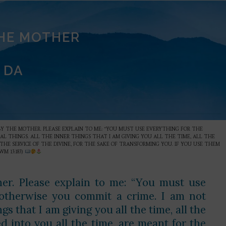
THE MOTHER
 DA
BY THE MOTHER. PLEASE EXPLAIN TO ME: “YOU MUST USE EVERYTHING FOR THE
CAL THINGS. ALL THE INNER THINGS THAT I AM GIVING YOU ALL THE TIME, ALL THE
THE SERVICE OF THE DIVINE, FOR THE SAKE OF TRANSFORMING YOU. IF YOU USE THEM
M 13:183)
er. Please explain to me: “You must use
, otherwise you commit a crime. I am not
gs that I am giving you all the time, all the
ed into you all the time, are meant for the