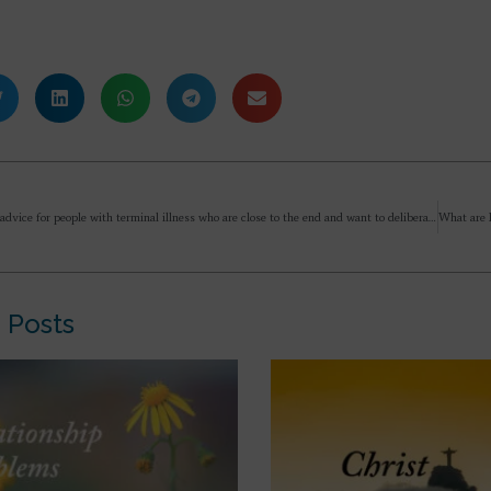
What is the advice for people with terminal illness who are close to the end and want to deliberately end their life? What is the guidance given by Sri Aurobindo and Mother? Is it allowed? I ask as there is now a law here in the UK allowing this to happen.
 Posts