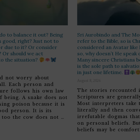
do to balance it out? Being
Sri Aurobindo and The Mo
s good, right? Just not to
refer to the Bible, so is Ch
or due to it? Or consider
considered an Avatar like 
? Or should we act
so, why doesn’t He speak 
o the situation?
Many sincere Christians be
is the sole path to salvati
in just one lifetime.
d not worry about
August 8, 2026
all. Each person and
The stories recounted 
ture follows his own law
Scriptures are generall
f being. A snake does not
Most interpreters take
sing poison because it is
literally and then conve
ood person. It is its
irrefutable dogmas tha
o too the cow does not …
on personal beliefs. Bu
beliefs may be comfort