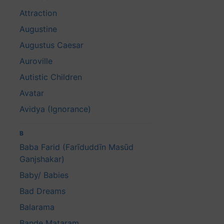
Attraction
Augustine
Augustus Caesar
Auroville
Autistic Children
Avatar
Avidya (Ignorance)
B
Baba Farid (Farīduddīn Masūd
Ganjshakar)
Baby/ Babies
Bad Dreams
Balarama
Bande Mataram