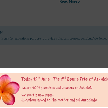
Read More >
er
 is only for educational purpose to provide a platform to grow consious. We do not 