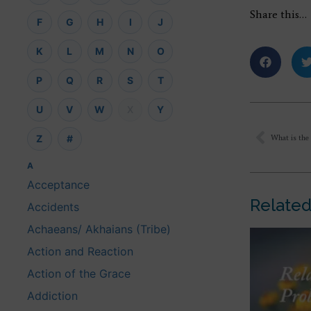
Share this…
F
G
H
I
J
K
L
M
N
O
P
Q
R
S
T
U
V
W
X
Y
Z
#
A
Acceptance
Related
Accidents
Achaeans/ Akhaians (Tribe)
Action and Reaction
Action of the Grace
Addiction