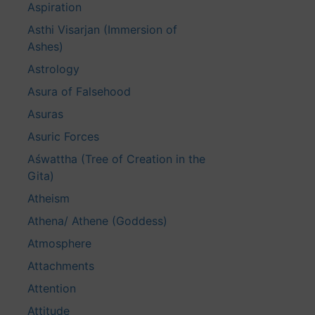
Aspiration
Asthi Visarjan (Immersion of
Ashes)
Astrology
Asura of Falsehood
Asuras
Asuric Forces
Aśwattha (Tree of Creation in the
Gita)
Atheism
Athena/ Athene (Goddess)
Atmosphere
Attachments
Attention
Attitude