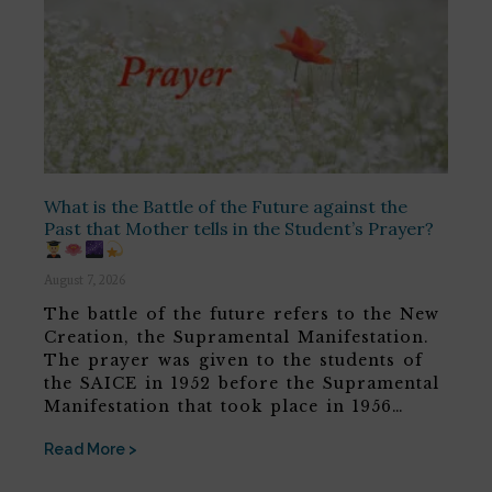
What is the Battle of the Future against the
Past that Mother tells in the Student’s Prayer?
August 7, 2026
The battle of the future refers to the New
Creation, the Supramental Manifestation.
The prayer was given to the students of
the SAICE in 1952 before the Supramental
Manifestation that took place in 1956…
Read More >