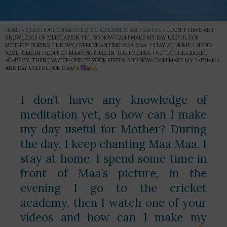
HOME
»
QUESTIONS ON MOTHER, SRI AUROBINDO AND SAVITRI
»
I DON’T HAVE ANY
KNOWLEDGE OF MEDITATION YET, SO HOW CAN I MAKE MY DAY USEFUL FOR
MOTHER? DURING THE DAY, I KEEP CHANTING MAA MAA. I STAY AT HOME, I SPEND
SOME TIME IN FRONT OF MAA’S PICTURE, IN THE EVENING I GO TO THE CRICKET
ACADEMY, THEN I WATCH ONE OF YOUR VIDEOS AND HOW CAN I MAKE MY SADHANA
AND DAY USEFUL FOR MAA?
I don’t have any knowledge of
meditation yet, so how can I make
my day useful for Mother? During
the day, I keep chanting Maa Maa. I
stay at home, I spend some time in
front of Maa’s picture, in the
evening I go to the cricket
academy, then I watch one of your
videos and how can I make my