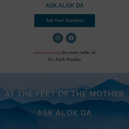
ASK ALOK DA
Ask Your Question
auromaa.org
for more talks of
Dr. Alok Pandey
AT THE FEET OF THE MOTHER
ASK ALOK DA