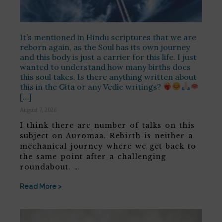
It’s mentioned in Hindu scriptures that we are
reborn again, as the Soul has its own journey
and this body is just a carrier for this life. I just
wanted to understand how many births does
this soul takes. Is there anything written about
this in the Gita or any Vedic writings?
[…]
August 7, 2026
I think there are number of talks on this
subject on Auromaa. Rebirth is neither a
mechanical journey where we get back to
the same point after a challenging
roundabout. …
Read More >