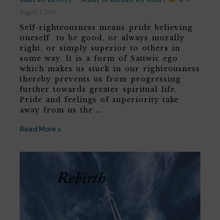
August 7, 2026
Self-righteousness means pride believing
oneself to be good, or always morally
right, or simply superior to others in
some way. It is a form of Sattwic ego
which makes us stuck in our righteousness
thereby prevents us from progressing
further towards greater spiritual life.
Pride and feelings of superiority take
away from us the …
Read More >