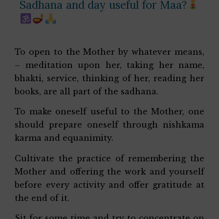
Sadhana and day useful for Maa?
To open to the Mother by whatever means,
– meditation upon her, taking her name,
bhakti, service, thinking of her, reading her
books, are all part of the sadhana.
To make oneself useful to the Mother, one
should prepare oneself through nishkama
karma and equanimity.
Cultivate the practice of remembering the
Mother and offering the work and yourself
before every activity and offer gratitude at
the end of it.
Sit for some time and try to concentrate on