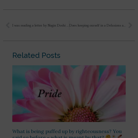
I was reading a letter by Nagin Doshi on trying to control mental activities. Sri Aurobindo responds that one need not separate the mind from its activities; one has to separate oneself from the mind itself.
Does keeping ourself in a Delusions a helpful or useful thing? Does it also harmful?
Related Posts
What is being puffed up by righteousness? You
said so before – what is meant by that?