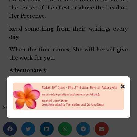
the center of the chest or above the head on
Her Presence.
Read something from their writings every
day.
When the time comes, She will herself give
the work for you.
Affectionately,
Alok Da
×
Share this…