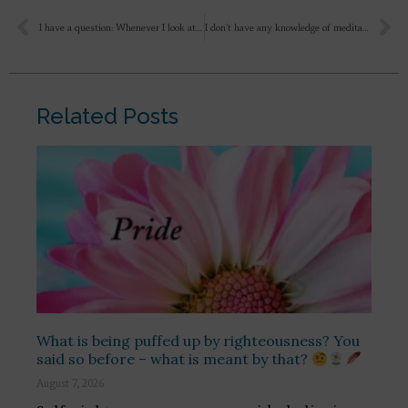
I have a question: Whenever I look at Sri Aurobindo’s face, I feel like crying a lot. His eyes touch my heart deeply. I am not able to explain it properly, but I feel like I want to keep looking at Sri Aurobindo’s face 24 hours a day. So my question is: why does this happen?
I don’t have any knowledge of meditation yet, so how can I make my day useful for Mother? During the day, I keep chanting Maa Maa. I stay at home, I spend some time in front of Maa’s picture, in the evening I go to the cricket academy, then I watch one of your videos and how can I make my Sadhana and day useful for Maa?
Related Posts
What is being puffed up by righteousness? You
said so before – what is meant by that?
August 7, 2026