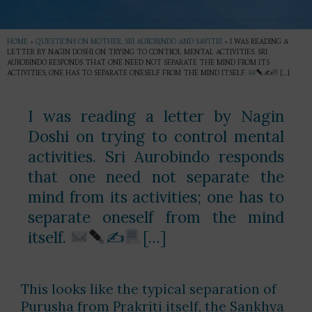
HOME
»
QUESTIONS ON MOTHER, SRI AUROBINDO AND SAVITRI
»
I WAS READING A
LETTER BY NAGIN DOSHI ON TRYING TO CONTROL MENTAL ACTIVITIES. SRI
AUROBINDO RESPONDS THAT ONE NEED NOT SEPARATE THE MIND FROM ITS
ACTIVITIES; ONE HAS TO SEPARATE ONESELF FROM THE MIND ITSELF.
✍
[…]
I was reading a letter by Nagin
Doshi on trying to control mental
activities. Sri Aurobindo responds
that one need not separate the
mind from its activities; one has to
separate oneself from the mind
itself.
✍
[…]
This looks like the typical separation of
Purusha from Prakriti itself, the Sankhya