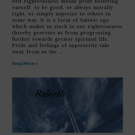
Self-righteousness means pride believing
oneself to be good, or always morally
right, or simply superior to others in
some way. It is a form of Sattwic ego
which makes us stuck in our righteousness
thereby prevents us from progressing
further towards greater spiritual life.
Pride and feelings of superiority take
away from us the …
Read More >