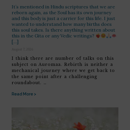
It’s mentioned in Hindu scriptures that we are
reborn again, as the Soul has its own journey
and this body is just a carrier for this life. I just
wanted to understand how many births does
this soul takes. Is there anything written about
this in the Gita or any Vedic writings?
[…]
August 7, 2026
I think there are number of talks on this
subject on Auromaa. Rebirth is neither a
mechanical journey where we get back to
the same point after a challenging
roundabout. …
Read More >