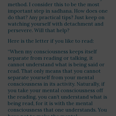
method. I consider this to be the most
important step in sadhana. How does one
do that? Any practical tips? Just keep on
watching yourself with detachment and
persevere. Will that help?
Here is the letter if you like to read:
“When my consciousness keeps itself
separate from reading or talking, it
cannot understand what is being said or
read. That only means that you cannot
separate yourself from your mental
consciousness in its activity. Naturally, if
you take your mental consciousness off
the reading, you can’t understand what is
being read, for it is with the mental
consciousness that one understands. You