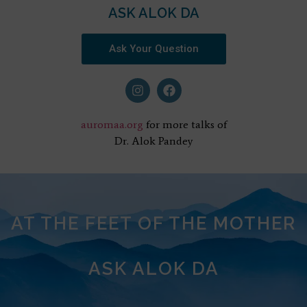
ASK ALOK DA
Ask Your Question
auromaa.org
for more talks of
Dr. Alok Pandey
AT THE FEET OF THE MOTHER
ASK ALOK DA