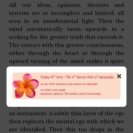
All our ideas, opinions, theories and
systems are so incomplete and limited, all
seen in an unsubstantial light. Then the
mind automatically turns upwards in a
seeking for the greater truth that exceeds it.
The contact with this greater consciousness,
either through the heart or through the
upward turning of the mind, makes it quiet
and the inner consciousness separates from
×
the outer.
At first, it is an inner mind watching over
the outer. But later, the consciousness
deepens and the inner mind, itself is seen as
an instrument. A subtle thin layer of the ego
then replaces the mental ego with which we
are identified. Then this too drops as the