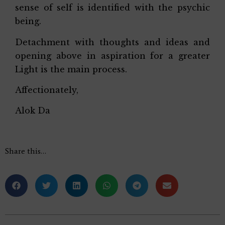
sense of self is identified with the psychic
being.
Detachment with thoughts and ideas and
opening above in aspiration for a greater
Light is the main process.
Affectionately,
Alok Da
Share this…