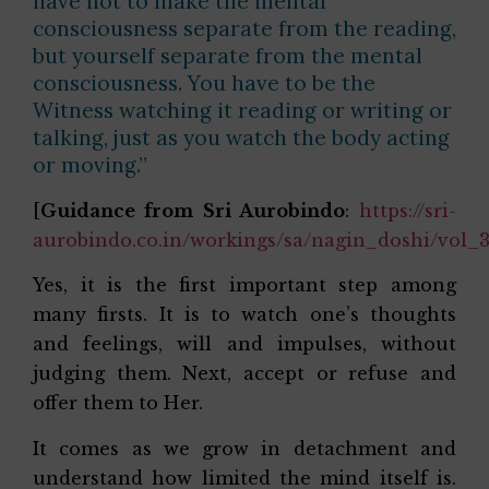
have not to make the mental
consciousness separate from the reading,
but yourself separate from the mental
consciousness. You have to be the
Witness watching it reading or writing or
talking, just as you watch the body acting
or moving.”
[
Guidance from Sri Aurobindo
:
https://sri-
aurobindo.co.in/workings/sa/nagin_doshi/vol_
Yes, it is the first important step among
many firsts. It is to watch one’s thoughts
and feelings, will and impulses, without
judging them. Next, accept or refuse and
offer them to Her.
It comes as we grow in detachment and
understand how limited the mind itself is.