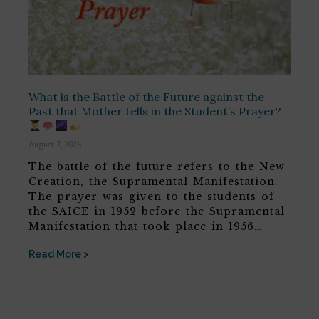
What is the Battle of the Future against the
Past that Mother tells in the Student’s Prayer?
August 7, 2026
The battle of the future refers to the New
Creation, the Supramental Manifestation.
The prayer was given to the students of
the SAICE in 1952 before the Supramental
Manifestation that took place in 1956…
Read More >