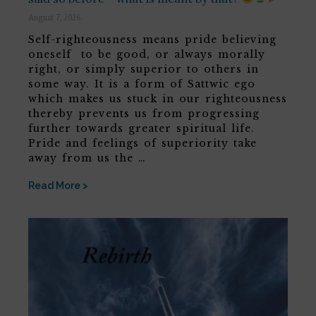
August 7, 2026
Self-righteousness means pride believing
oneself to be good, or always morally
right, or simply superior to others in
some way. It is a form of Sattwic ego
which makes us stuck in our righteousness
thereby prevents us from progressing
further towards greater spiritual life.
Pride and feelings of superiority take
away from us the …
Read More >