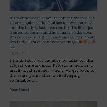
It’s mentioned in Hindu scriptures that we are
reborn again, as the Soul has its own journey
and this body is just a carrier for this life. I just
wanted to understand how many births does
this soul takes. Is there anything written about
this in the Gita or any Vedic writings?
[…]
August 7, 2026
I think there are number of talks on this
subject on Auromaa. Rebirth is neither a
mechanical journey where we get back to
the same point after a challenging
roundabout. …
Read More >