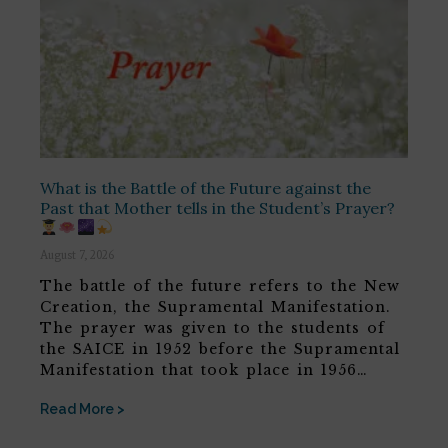
What is the Battle of the Future against the
Past that Mother tells in the Student’s Prayer?
August 7, 2026
The battle of the future refers to the New
Creation, the Supramental Manifestation.
The prayer was given to the students of
the SAICE in 1952 before the Supramental
Manifestation that took place in 1956…
Read More >