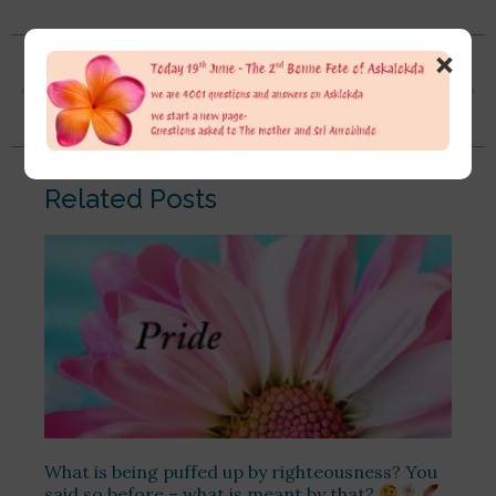
×
Since childhood, I have never really figured out my Swadharma. I picked up a career just like a rat race. I’m 32, but I don’t have a settled path. I keep fluctuating and never truly focused on learning or education. It breaks my heart that I didn’t learn in school or college in the true way. I studied just to clear exams, not to actually acquire knowledge
It’s by grace only that I stumbled upon the path of Integral Yoga, started reading books and listening to your videos.
Related Posts
What is being puffed up by righteousness? You
said so before – what is meant by that?