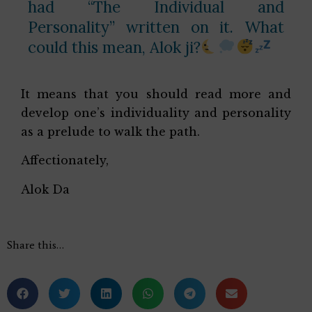
had “The Individual and
Personality” written on it. What
could this mean, Alok ji?
It means that you should read more and
develop one’s individuality and personality
as a prelude to walk the path.
Affectionately,
Alok Da
Share this…