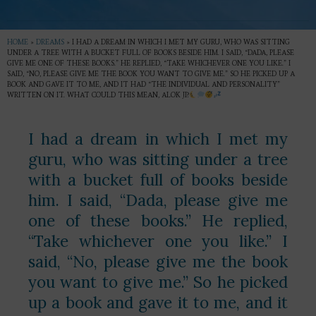
HOME
»
DREAMS
»
I HAD A DREAM IN WHICH I MET MY GURU, WHO WAS SITTING
UNDER A TREE WITH A BUCKET FULL OF BOOKS BESIDE HIM. I SAID, “DADA, PLEASE
GIVE ME ONE OF THESE BOOKS.” HE REPLIED, “TAKE WHICHEVER ONE YOU LIKE.” I
SAID, “NO, PLEASE GIVE ME THE BOOK YOU WANT TO GIVE ME.” SO HE PICKED UP A
BOOK AND GAVE IT TO ME, AND IT HAD “THE INDIVIDUAL AND PERSONALITY”
WRITTEN ON IT. WHAT COULD THIS MEAN, ALOK JI?
I had a dream in which I met my
guru, who was sitting under a tree
with a bucket full of books beside
him. I said, “Dada, please give me
one of these books.” He replied,
“Take whichever one you like.” I
said, “No, please give me the book
you want to give me.” So he picked
up a book and gave it to me, and it