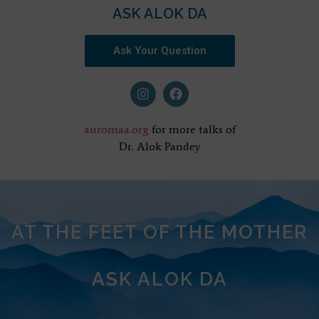
ASK ALOK DA
Ask Your Question
auromaa.org
for more talks of
Dr. Alok Pandey
AT THE FEET OF THE MOTHER
ASK ALOK DA