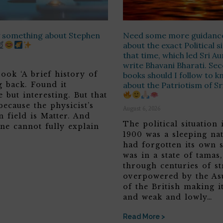
ay something about Stephen
Need some more guidanc
about the exact Political s
that time, which led Sri A
write Bhavani Bharati. Sec
ook ‘A brief history of
books should I follow to 
g back. Found it
about the Patriotism of S
 but interesting. But that
because the physicist’s
August 6, 2026
n field is Matter. And
The political situation 
ne cannot fully explain
1900 was a sleeping nat
had forgotten its own s
was in a state of tamas
through centuries of st
overpowered by the Asu
of the British making it
and weak and lowly…
Read More >