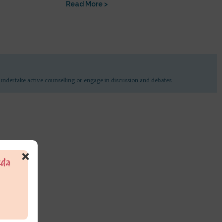
Read More >
undertake active counselling or engage in discussion and debates
×