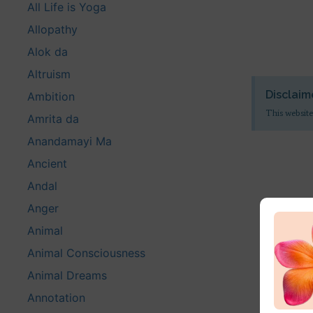
All Life is Yoga
Allopathy
Alok da
Altruism
Disclaim
Ambition
This website
Amrita da
Anandamayi Ma
Ancient
Andal
Anger
Animal
Animal Consciousness
Animal Dreams
Annotation