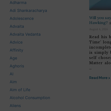
Adharma
Adi Shankaracharya
Will you s
Adolescence
Hawking?
Advaita
August 6, 2026
Advaita Vedanta
Read his b
Advice
Time’ lon
incomplete
Affinity
is simply 
self chose
Age
Matter alo
Aghoris
…
AI
Read More >
Aim
Aim of Life
Alcohol Consumption
Aliens