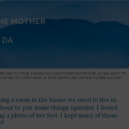
THE MOTHER
 DA
WE USED TO LIVE IN. A SIDDHA YOGA PRACTITIONER WAS WITH ME. AS I WAS ABOUT TO
O OF HER FEET. I KEPT MANY OF THOSE PHOTOS, AND THE PRACTITIONER ALSO KEPT
ning a room in the house we used to live in.
bout to put some things upstairs, I found
 a photo of her feet. I kept many of those