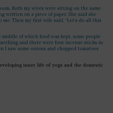
 room. Both my wives were sitting on the same
ng written on a piece of paper. She said she
. Then my first wife said, “Let’s do all this
the middle of which food was kept, some people
omething and there were four incense sticks in
then I saw some onions and chopped tomatoes
eveloping inner life of yoga and the domestic