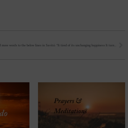
Kindly add more words to the below lines in Savitri: “It tired of its unchanging happiness It turned away from immortality”