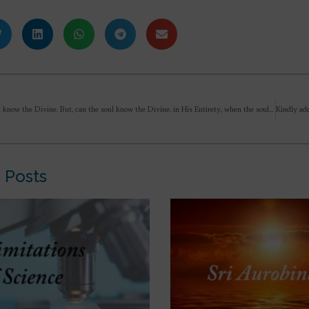
Mind cannot know the Divine. But, can the soul know the Divine, in His Entirety, when the soul unites with Him, having passed through evolution?
 Posts