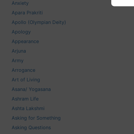
Anxiety
Apara Prakriti
Apollo (Olympian Deity)
Apology
Appearance
Arjuna
Army
Arrogance
Art of Living
Asana/ Yogasana
Ashram Life
Ashta Lakshmi
Asking for Something
Asking Questions