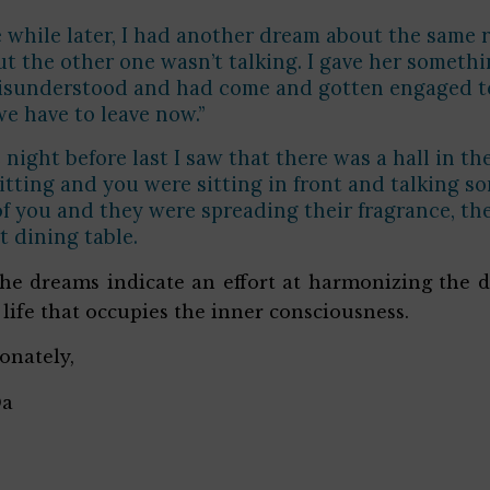
le while later, I had another dream about the same
ut the other one wasn’t talking. I gave her somethi
sunderstood and had come and gotten engaged to me
 we have to leave now.”
e night before last I saw that there was a hall in 
itting and you were sitting in front and talking s
of you and they were spreading their fragrance, 
t dining table.
he dreams indicate an effort at harmonizing the d
 life that occupies the inner consciousness.
ionately,
Da