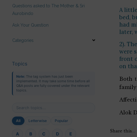
Questions asked to The Mother & Sri
A litt
Aurobindo
bed, b
had mi
Ask Your Question
later,
Categories
2). Th
were s
front 
Topics
on tha
Note:
The tag system has just been
Both t
implemented. It may take some time before all
Q&A posts are fully covered under the relevant
family
topics.
Affect
Alok 
All
Letterwise
Popular
Share this…
A
B
C
D
E