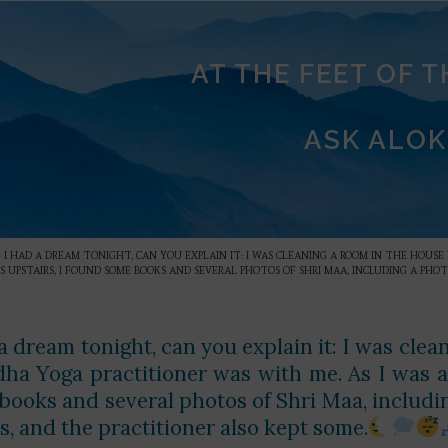
AT THE FEET OF 
ASK ALOK
»
I HAD A DREAM TONIGHT, CAN YOU EXPLAIN IT: I WAS CLEANING A ROOM IN THE HOUSE 
 UPSTAIRS, I FOUND SOME BOOKS AND SEVERAL PHOTOS OF SHRI MAA, INCLUDING A PHOT
a dream tonight, can you explain it: I was clea
dha Yoga practitioner was with me. As I was a
books and several photos of Shri Maa, including
s, and the practitioner also kept some.