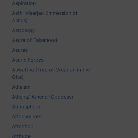
Aspiration
Asthi Visarjan (Immersion of
Ashes)
Astrology
Asura of Falsehood
Asuras
Asuric Forces
Aśwattha (Tree of Creation in the
Gita)
Atheism
Athena/ Athene (Goddess)
Atmosphere
Attachments
Attention
Attitude