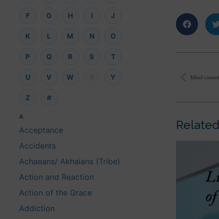
F
G
H
I
J
K
L
M
N
O
P
Q
R
S
T
U
V
W
X
Y
Z
#
A
Related
Acceptance
Accidents
Achaeans/ Akhaians (Tribe)
Action and Reaction
Action of the Grace
Addiction