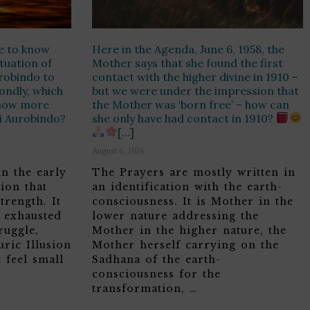
e to know
Here in the Agenda, June 6, 1958, the
ituation of
Mother says that she found the first
urobindo to
contact with the higher divine in 1910 –
ondly, which
but we were under the impression that
know more
the Mother was ‘born free’ – how can
ri Aurobindo?
she only have had contact in 1910?
[…]
August 6, 2026
in the early
The Prayers are mostly written in
ion that
an identification with the earth-
trength. It
consciousness. It is Mother in the
, exhausted
lower nature addressing the
ruggle,
Mother in the higher nature, the
ric Illusion
Mother herself carrying on the
 feel small
Sadhana of the earth-
consciousness for the
transformation, …