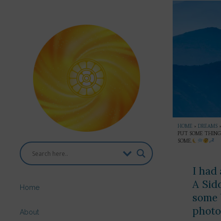
HOME
»
DREAMS
PUT SOME THINGS
SOME.
I had 
A Sid
Home
some 
photo
About