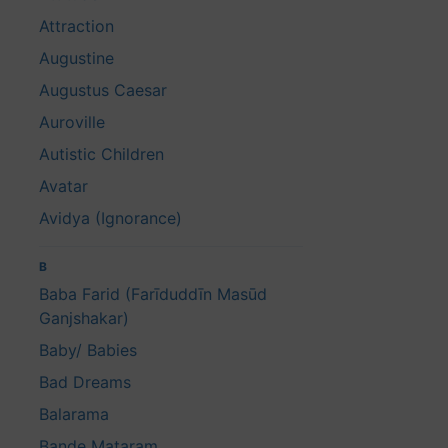
Attraction
Augustine
Augustus Caesar
Auroville
Autistic Children
Avatar
Avidya (Ignorance)
B
Baba Farid (Farīduddīn Masūd
Ganjshakar)
Baby/ Babies
Bad Dreams
Balarama
Bande Mataram