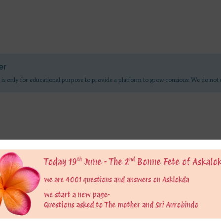
er
 is only for educational purpose to provide a platform to grow consious. We do not 