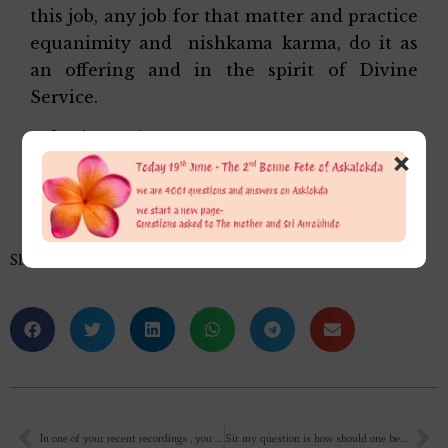
this job, any job for that matter and practice
equanimity and nishkama karma, do it as
an offering and in the spirit of Divine
Service.
Affectionately,
×
Alok Da
Share this…
In one of your recent recordings , you mentioned that “You too prayed for the diversion of cyclone from Pondicherry for all incoming devotees to ashram”. But, you told as if you didn’t want to do the prayer as a regular practice. But, Mother says that we can ask her and involve her in all day to day things. And when She is making impossible things as possible on earth, why shouldn’t we ask for eradication of any kind of disharmony in nature or life? Why should any other force on earth shall function when it is actually creation of our Mother?
Sir my question is how should one begin reading Savitri, it’s in a poetic manner and I can’t understand what it says. How to understand it? How should one understand the verses and their meanings?