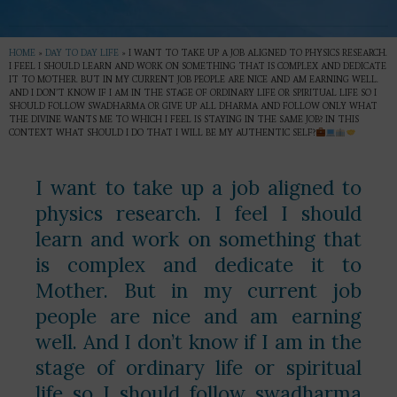
HOME
»
DAY TO DAY LIFE
»
I WANT TO TAKE UP A JOB ALIGNED TO PHYSICS RESEARCH.
I FEEL I SHOULD LEARN AND WORK ON SOMETHING THAT IS COMPLEX AND DEDICATE
IT TO MOTHER. BUT IN MY CURRENT JOB PEOPLE ARE NICE AND AM EARNING WELL.
AND I DON’T KNOW IF I AM IN THE STAGE OF ORDINARY LIFE OR SPIRITUAL LIFE SO I
SHOULD FOLLOW SWADHARMA OR GIVE UP ALL DHARMA AND FOLLOW ONLY WHAT
THE DIVINE WANTS ME TO WHICH I FEEL IS STAYING IN THE SAME JOB? IN THIS
CONTEXT WHAT SHOULD I DO THAT I WILL BE MY AUTHENTIC SELF?
I want to take up a job aligned to
physics research. I feel I should
learn and work on something that
is complex and dedicate it to
Mother. But in my current job
people are nice and am earning
well. And I don’t know if I am in the
stage of ordinary life or spiritual
life so I should follow swadharma