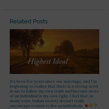
Related Posts
It’s been five years since our marriage, and I’m
beginning to realise that there is a strong need
in me to follow my own truth and become more
of an individual in my own right. I feel that, in
many ways, Indian society doesn’t really
encourage women to live as individuals.