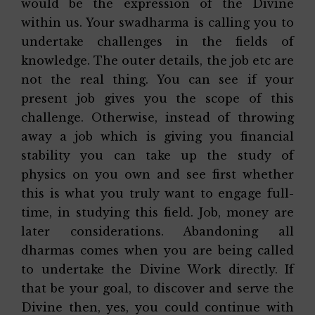
would be the expression of the Divine
within us. Your swadharma is calling you to
undertake challenges in the fields of
knowledge. The outer details, the job etc are
not the real thing. You can see if your
present job gives you the scope of this
challenge. Otherwise, instead of throwing
away a job which is giving you financial
stability you can take up the study of
physics on you own and see first whether
this is what you truly want to engage full-
time, in studying this field. Job, money are
later considerations. Abandoning all
dharmas comes when you are being called
to undertake the Divine Work directly. If
that be your goal, to discover and serve the
Divine then, yes, you could continue with