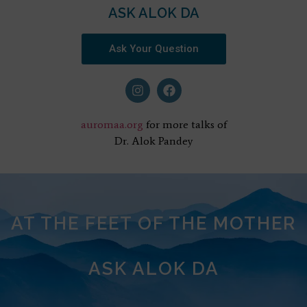
ASK ALOK DA
Ask Your Question
auromaa.org
for more talks of
Dr. Alok Pandey
AT THE FEET OF THE MOTHER
ASK ALOK DA