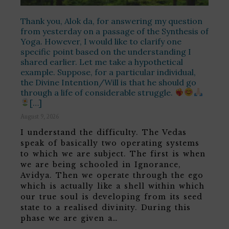
Thank you, Alok da, for answering my question
from yesterday on a passage of the Synthesis of
Yoga. However, I would like to clarify one
specific point based on the understanding I
shared earlier. Let me take a hypothetical
example. Suppose, for a particular individual,
the Divine Intention/Will is that he should go
through a life of considerable struggle.
[…]
August 9, 2026
I understand the difficulty. The Vedas
speak of basically two operating systems
to which we are subject. The first is when
we are being schooled in Ignorance,
Avidya. Then we operate through the ego
which is actually like a shell within which
our true soul is developing from its seed
state to a realised divinity. During this
phase we are given a…