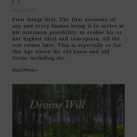
[…]
August 9, 2026
First things first. The first necessity of
any and every human being is to arrive at
his maximum possibility, to realise his or
her highest ideal and conception. All the
rest comes later. This is especially so for
this Age where the old bases and old
forms including the..
Read More >