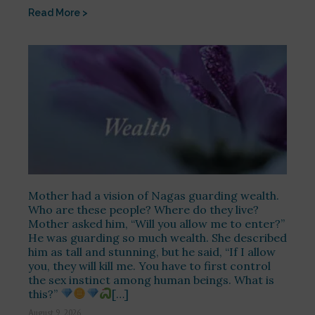
Read More >
Mother had a vision of Nagas guarding wealth.
Who are these people? Where do they live?
Mother asked him, “Will you allow me to enter?”
He was guarding so much wealth. She described
him as tall and stunning, but he said, “If I allow
you, they will kill me. You have to first control
the sex instinct among human beings. What is
this?”
[…]
August 9, 2026