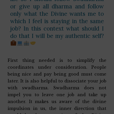
or give up all dharma and follow
only what the Divine wants me to
which I feel is staying in the same
job? In this context what should I
do that I will be my authentic self?
First thing needed is to simplify the
coordinates under consideration. People
being nice and pay being good must come
later. It is also helpful to dissociate your job
with swadharma. Swadharma does not
impel you to leave one job and take up
another. It makes us aware of the divine
impulsion in us, the inner direction that