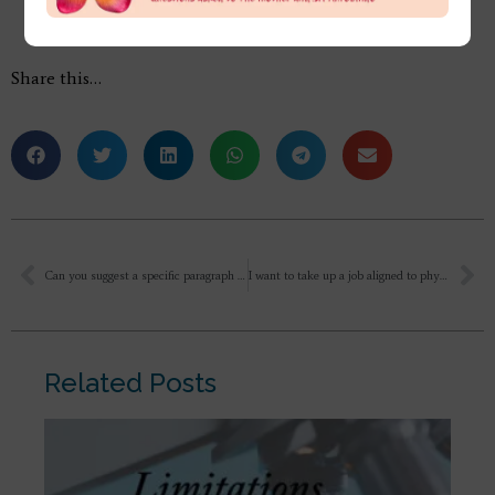
Share this…
Can you suggest a specific paragraph in Savitri that we can refer to when we feel fear or doubt creeping?
I want to take up a job aligned to physics research. I feel I should learn and work on something that is complex and dedicate it to Mother. But in my current job people are nice and am earning well. And I don’t know if I am in the stage of ordinary life or spiritual life so I should follow swadharma or give up all dharma and follow only what the Divine wants me to which I feel is staying in the same job? In this context what should I do that I will be my authentic self?
Related Posts