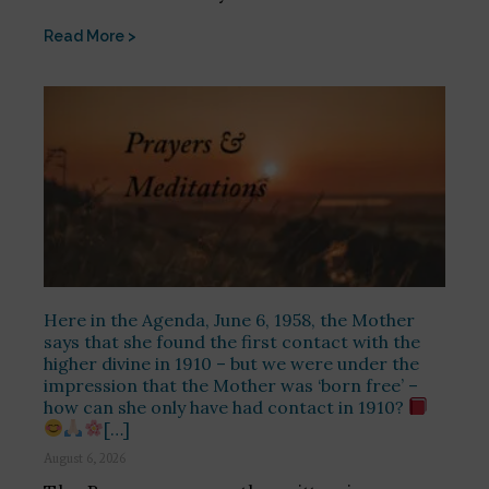
Read More >
Here in the Agenda, June 6, 1958, the Mother
says that she found the first contact with the
higher divine in 1910 – but we were under the
impression that the Mother was ‘born free’ –
how can she only have had contact in 1910?
[…]
August 6, 2026