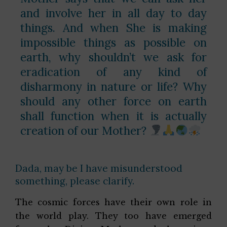
and involve her in all day to day
things. And when She is making
impossible things as possible on
earth, why shouldn’t we ask for
eradication of any kind of
disharmony in nature or life? Why
should any other force on earth
shall function when it is actually
creation of our Mother?
Dada, may be I have misunderstood
something, please clarify.
The cosmic forces have their own role in
the world play. They too have emerged