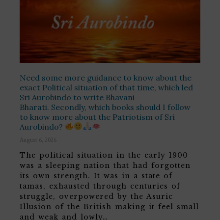
Need some more guidance to know about the
exact Political situation of that time, which led
Sri Aurobindo to write Bhavani
Bharati. Secondly, which books should I follow
to know more about the Patriotism of Sri
Aurobindo?
August 6, 2026
The political situation in the early 1900
was a sleeping nation that had forgotten
its own strength. It was in a state of
tamas, exhausted through centuries of
struggle, overpowered by the Asuric
Illusion of the British making it feel small
and weak and lowly…