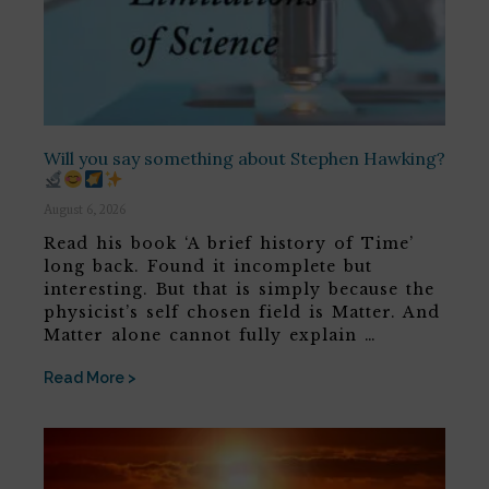
Will you say something about Stephen Hawking?
August 6, 2026
Read his book ‘A brief history of Time’
long back. Found it incomplete but
interesting. But that is simply because the
physicist’s self chosen field is Matter. And
Matter alone cannot fully explain …
Read More >