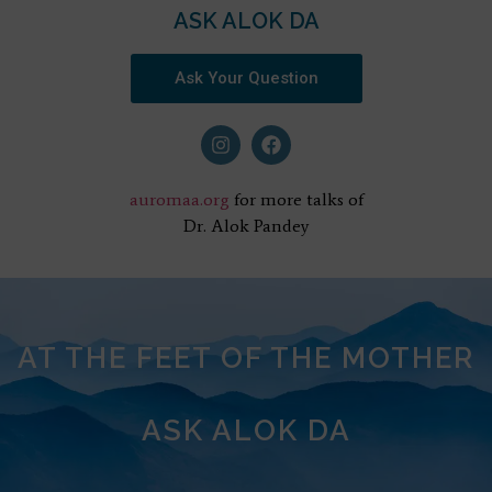
ASK ALOK DA
Ask Your Question
auromaa.org
for more talks of
Dr. Alok Pandey
AT THE FEET OF THE MOTHER
ASK ALOK DA