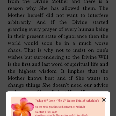
from the Divine Mother and there is a
reason why She has allowed them. The
Mother herself did not want to interfere
arbitrarily. And if the Divine started
granting every prayer of every human being
in their present state of ignorance then the
world would soon be in a much worse
chaos. That is why not to insist on one’s
wishes but surrendering to the Divine Will
is the first and last word of spiritual life and
the highest wisdom. It implies that the
Mother knows best and if She wants to
change things She doesn’t need our advice
and prayers. She will do it Herself.
×
Affectionately,
Alok Da