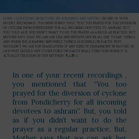
HOME
»
QUESTIONS ON MOTHER, SRI AUROBINDO AND SAVITRI
»
IN ONE OF YOUR
RECENT RECORDINGS , YOU MENTIONED THAT “YOU TOO PRAYED FOR THE DIVERSION
OF CYCLONE FROM PONDICHERRY FOR ALL INCOMING DEVOTEES TO ASHRAM”. BUT,
YOU TOLD AS IF YOU DIDN’T WANT TO DO THE PRAYER AS A REGULAR PRACTICE. BUT,
MOTHER SAYS THAT WE CAN ASK HER AND INVOLVE HER IN ALL DAY TO DAY THINGS.
AND WHEN SHE IS MAKING IMPOSSIBLE THINGS AS POSSIBLE ON EARTH, WHY
SHOULDN’T WE ASK FOR ERADICATION OF ANY KIND OF DISHARMONY IN NATURE OR
LIFE? WHY SHOULD ANY OTHER FORCE ON EARTH SHALL FUNCTION WHEN IT IS
ACTUALLY CREATION OF OUR MOTHER?
In one of your recent recordings ,
you mentioned that “You too
prayed for the diversion of cyclone
from Pondicherry for all incoming
devotees to ashram”. But, you told
as if you didn’t want to do the
prayer as a regular practice. But,
Mother says that we can ask her