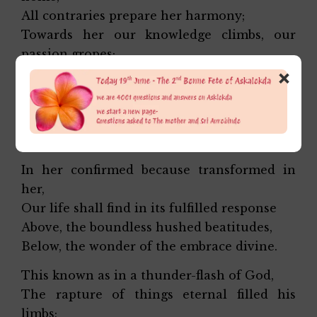
All contraries prepare her harmony;
Towards her our knowledge climbs, our
passion gropes;
×
In her miraculous rapture we shall dwell,
Her clasp shall turn to ecstasy our pain.
Our self shall be one self with all through
her.
In her confirmed because transformed in
her,
Our life shall find in its fulfilled response
Above, the boundless hushed beatitudes,
Below, the wonder of the embrace divine.
This known as in a thunder-flash of God,
The rapture of things eternal filled his
limbs;