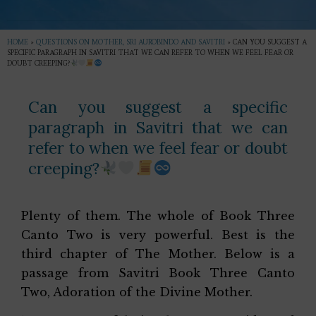
HOME
»
QUESTIONS ON MOTHER, SRI AUROBINDO AND SAVITRI
»
CAN YOU SUGGEST A
SPECIFIC PARAGRAPH IN SAVITRI THAT WE CAN REFER TO WHEN WE FEEL FEAR OR
DOUBT CREEPING?
Can you suggest a specific
paragraph in Savitri that we can
refer to when we feel fear or doubt
creeping?
Plenty of them. The whole of Book Three
Canto Two is very powerful. Best is the
third chapter of The Mother. Below is a
passage from Savitri Book Three Canto
Two, Adoration of the Divine Mother.