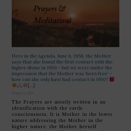
Here in the Agenda, June 6, 1958, the Mother
says that she found the first contact with the
higher divine in 1910 – but we were under the
impression that the Mother was ‘born free’ –
how can she only have had contact in 1910?
[…]
August 6, 2026
The Prayers are mostly written in an
identification with the earth-
consciousness. It is Mother in the lower
nature addressing the Mother in the
higher nature, the Mother herself