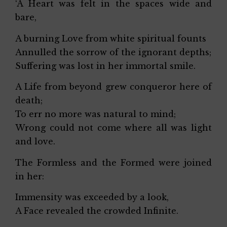
‘A Heart was felt in the spaces wide and
bare,
A burning Love from white spiritual founts
Annulled the sorrow of the ignorant depths;
Suffering was lost in her immortal smile.
A Life from beyond grew conqueror here of
death;
To err no more was natural to mind;
Wrong could not come where all was light
and love.
The Formless and the Formed were joined
in her:
Immensity was exceeded by a look,
A Face revealed the crowded Infinite.