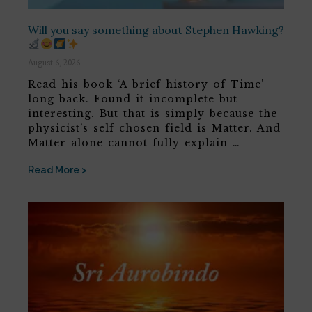
Will you say something about Stephen Hawking?
August 6, 2026
Read his book ‘A brief history of Time’
long back. Found it incomplete but
interesting. But that is simply because the
physicist’s self chosen field is Matter. And
Matter alone cannot fully explain …
Read More >