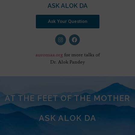
ASK ALOK DA
Ask Your Question
auromaa.org
for more talks of
Dr. Alok Pandey
AT THE FEET OF THE MOTHER
ASK ALOK DA