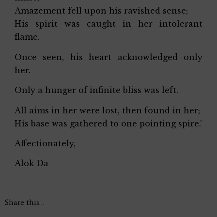
Amazement fell upon his ravished sense;
His spirit was caught in her intolerant
flame.
Once seen, his heart acknowledged only
her.
Only a hunger of infinite bliss was left.
All aims in her were lost, then found in her;
His base was gathered to one pointing spire.’
Affectionately,
Alok Da
Share this…