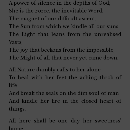
A power of silence in the depths of God;
She is the Force, the inevitable Word,
The magnet of our difficult ascent,
The Sun from which we kindle all our suns,
The Light that leans from the unrealised
Vasts,
The joy that beckons from the impossible,
The Might of all that never yet came down.
All Nature dumbly calls to her alone
To heal with her feet the aching throb of
life
And break the seals on the dim soul of man
And kindle her fire in the closed heart of
things.
All here shall be one day her sweetness’
home,