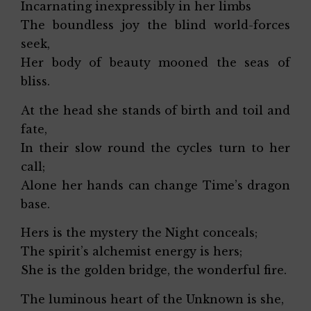
Incarnating inexpressibly in her limbs
The boundless joy the blind world-forces
seek,
Her body of beauty mooned the seas of
bliss.
At the head she stands of birth and toil and
fate,
In their slow round the cycles turn to her
call;
Alone her hands can change Time’s dragon
base.
Hers is the mystery the Night conceals;
The spirit’s alchemist energy is hers;
She is the golden bridge, the wonderful fire.
The luminous heart of the Unknown is she,