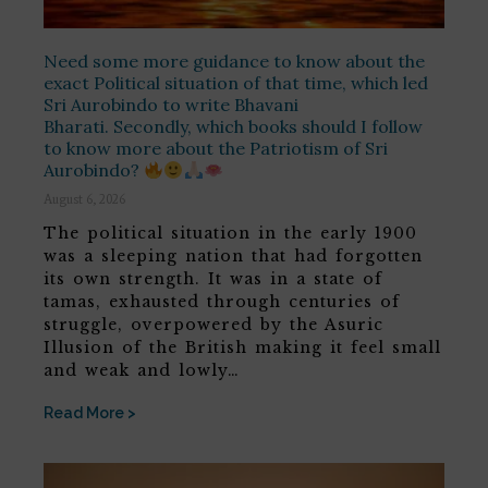
Need some more guidance to know about the
exact Political situation of that time, which led
Sri Aurobindo to write Bhavani
Bharati. Secondly, which books should I follow
to know more about the Patriotism of Sri
Aurobindo?
August 6, 2026
The political situation in the early 1900
was a sleeping nation that had forgotten
its own strength. It was in a state of
tamas, exhausted through centuries of
struggle, overpowered by the Asuric
Illusion of the British making it feel small
and weak and lowly…
Read More >