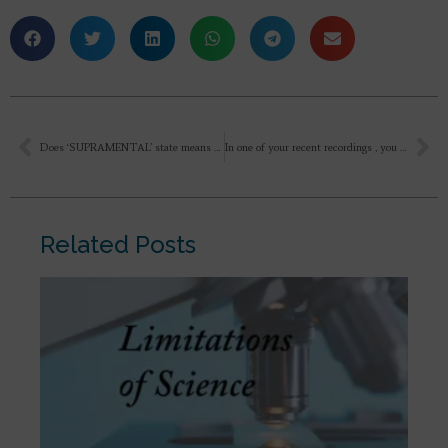
Does ‘SUPRAMENTAL’ state means that here physical body exists absolutely transformed at physical level as a carriage of Divine but this Supramentally transformed Physically Body is not visible to people in this world with lower consciousness ??
In one of your recent recordings , you mentioned that “You too prayed for the diversion of cyclone from Pondicherry for all incoming devotees to ashram”. But, you told as if you didn’t want to do the prayer as a regular practice. But, Mother says that we can ask her and involve her in all day to day things. And when She is making impossible things as possible on earth, why shouldn’t we ask for eradication of any kind of disharmony in nature or life? Why should any other force on earth shall function when it is actually creation of our Mother?
Related Posts