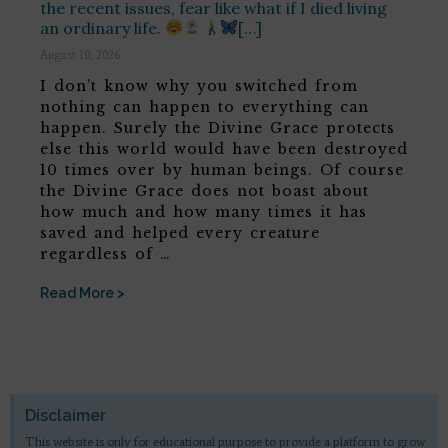
the recent issues, fear like what if I died living
an ordinary life.
[…]
August 10, 2026
I don’t know why you switched from
nothing can happen to everything can
happen. Surely the Divine Grace protects
else this world would have been destroyed
10 times over by human beings. Of course
the Divine Grace does not boast about
how much and how many times it has
saved and helped every creature
regardless of …
Read More >
Disclaimer
This website is only for educational purpose to provide a platform to grow