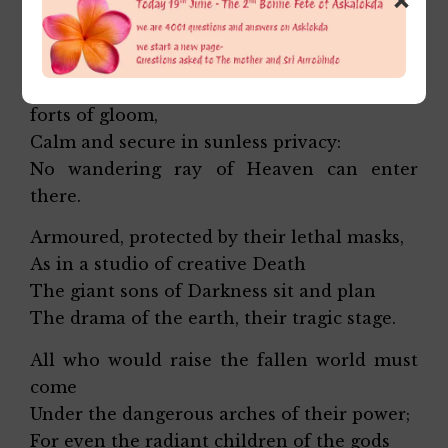
Against the sword of Flame, the luminous
Eye,
Bastioned they live in massive
forts of gloom,
Calm and secure in sunless privacy:
No wandering ray of Heaven can enter
there.
Armoured, protected by their lethal masks,
As in a studio of creative Death
The giant sons of Darkness sit and plan
The drama of the earth, their tragic stage.
All who would raise the fallen world must
come
Under the dangerous arches of their power;
For even the radiant children of the gods