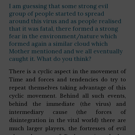
I am guessing that some strong evil
group of people started to spread
around this virus and as people realised
that it was fatal, there formed a strong
fear in the environment/nature which
formed again a similar cloud which
Mother mentioned and we all eventually
caught it. What do you think?
There is a cyclic aspect in the movement of
Time and forces and tendencies do try to
repeat themselves taking advantage of this
cyclic movement. Behind all such events,
behind the immediate (the virus) and
intermediary cause (the forces of
disintegration in the vital world) there are
much larger players, the fortresses of evil