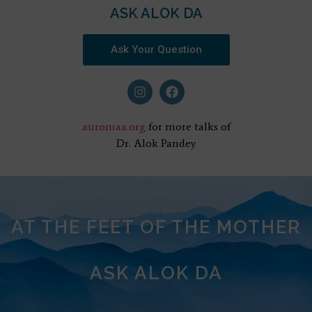
ASK ALOK DA
Ask Your Question
auromaa.org
for more talks of
Dr. Alok Pandey
AT THE FEET OF THE MOTHER
ASK ALOK DA