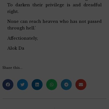
To darken their privilege is and dreadful
right.
None can reach heaven who has not passed
through hell.’
Affectionately,
Alok Da
Share this…