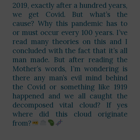
2019, exactly after a hundred years,
we get Covid. But what’s the
cause? Why this pandemic has to
or must occur every 100 years. I’ve
read many theories on this and I
concluded with the fact that it’s all
man made. But after reading the
Mother’s words, I’m wondering is
there any man’s evil mind behind
the Covid or something like 1919
happened and we all caught the
decomposed vital cloud? If yes
where did this cloud originate
from?