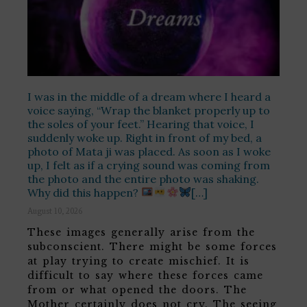
I was in the middle of a dream where I heard a
voice saying, “Wrap the blanket properly up to
the soles of your feet.” Hearing that voice, I
suddenly woke up. Right in front of my bed, a
photo of Mata ji was placed. As soon as I woke
up, I felt as if a crying sound was coming from
the photo and the entire photo was shaking.
Why did this happen?
[…]
August 10, 2026
These images generally arise from the
subconscient. There might be some forces
at play trying to create mischief. It is
difficult to say where these forces came
from or what opened the doors. The
Mother certainly does not cry. The seeing