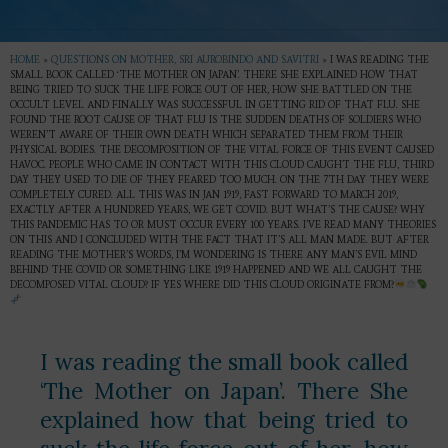
HOME
»
QUESTIONS ON MOTHER, SRI AUROBINDO AND SAVITRI
»
I WAS READING THE
SMALL BOOK CALLED ‘THE MOTHER ON JAPAN’. THERE SHE EXPLAINED HOW THAT
BEING TRIED TO SUCK THE LIFE FORCE OUT OF HER, HOW SHE BATTLED ON THE
OCCULT LEVEL AND FINALLY WAS SUCCESSFUL IN GETTING RID OF THAT FLU. SHE
FOUND THE ROOT CAUSE OF THAT FLU IS THE SUDDEN DEATHS OF SOLDIERS WHO
WEREN’T AWARE OF THEIR OWN DEATH WHICH SEPARATED THEM FROM THEIR
PHYSICAL BODIES. THE DECOMPOSITION OF THE VITAL FORCE OF THIS EVENT CAUSED
HAVOC. PEOPLE WHO CAME IN CONTACT WITH THIS CLOUD CAUGHT THE FLU, THIRD
DAY THEY USED TO DIE OF THEY FEARED TOO MUCH. ON THE 7TH DAY THEY WERE
COMPLETELY CURED. ALL THIS WAS IN JAN 1919, FAST FORWARD TO MARCH 2019,
EXACTLY AFTER A HUNDRED YEARS, WE GET COVID. BUT WHAT’S THE CAUSE? WHY
THIS PANDEMIC HAS TO OR MUST OCCUR EVERY 100 YEARS. I’VE READ MANY THEORIES
ON THIS AND I CONCLUDED WITH THE FACT THAT IT’S ALL MAN MADE. BUT AFTER
READING THE MOTHER’S WORDS, I’M WONDERING IS THERE ANY MAN’S EVIL MIND
BEHIND THE COVID OR SOMETHING LIKE 1919 HAPPENED AND WE ALL CAUGHT THE
DECOMPOSED VITAL CLOUD? IF YES WHERE DID THIS CLOUD ORIGINATE FROM?
I was reading the small book called
‘The Mother on Japan’. There She
explained how that being tried to