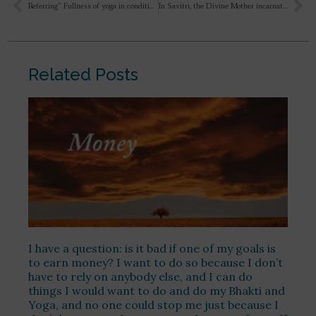
Referring” Fullness of yoga in condition””He has triumphed over supernatualism, he has chained her down to the material, human & rational; immediately she breaks out fiercely into unthought- of revivals and gigantic supernatualism” Can you give one example of where and how she broke Supernatualism?
In Savitri, the Divine Mother incarnates only through Ashwapati’s penance, and Ashwapati is Sri Aurobindo, and the Divine Mother is the Mother. But their incarnations occurred almost simultaneously. So how does the boon that Sri Aurobindo received connect with the Mother, and how is it related to the Divine Mother whom he met in the supramental world?
Related Posts
I have a question: is it bad if one of my goals is
to earn money? I want to do so because I don’t
have to rely on anybody else, and I can do
things I would want to do and do my Bhakti and
Yoga, and no one could stop me just because I