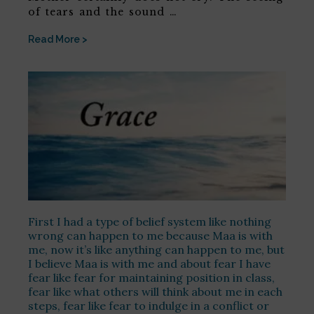
of tears and the sound …
Read More >
First I had a type of belief system like nothing
wrong can happen to me because Maa is with
me, now it’s like anything can happen to me, but
I believe Maa is with me and about fear I have
fear like fear for maintaining position in class,
fear like what others will think about me in each
steps, fear like fear to indulge in a conflict or