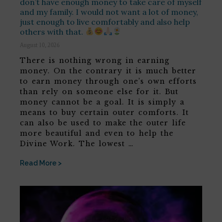
don’t have enough money to take care of myself
and my family. I would not want a lot of money,
just enough to live comfortably and also help
others with that.
August 10, 2026
There is nothing wrong in earning
money. On the contrary it is much better
to earn money through one’s own efforts
than rely on someone else for it. But
money cannot be a goal. It is simply a
means to buy certain outer comforts. It
can also be used to make the outer life
more beautiful and even to help the
Divine Work. The lowest …
Read More >