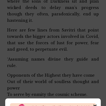
where the sons of Darkness sit and plan
wicked deeds to delay man’s progress
though they often, paradoxically, end up
hastening it.
Here are few lines from Savitri that point
towards the bigger actors involved in Covid,
that use the forces of lust for power, fear
and greed, to perpetuate evil.
‘Assuming names divine they guide and
rule.
Opponents of the Highest they have come
Out of their world of soulless thought and
power
To serve by enmity the cosmic scheme.
×
Night is their refuge and strategic base.