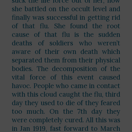
suck the life force out of her, how
she battled on the occult level and
finally was successful in getting rid
of that flu. She found the root
cause of that flu is the sudden
deaths of soldiers who weren’t
aware of their own death which
separated them from their physical
bodies. The decomposition of the
vital force of this event caused
havoc. People who came in contact
with this cloud caught the flu, third
day they used to die of they feared
too much. On the 7th day they
were completely cured. All this was
in Jan 1919, fast forward to March