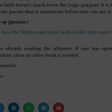
t faith doesn’t much serve the yogic purpose. It is 
f the parent that is mandatory before one can use it.
-up Question:)
I love the Mother and have Faith in Her and want to
e already reading the ultimate. If one has open
tions, then no other book is needed.
ionately,
Da