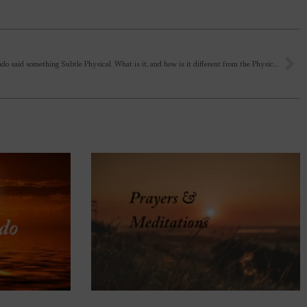
Sir Aurbindo said something Subtle Physical. What is it, and how is it different from the Physical? And the Mother wrote that you can meet him in sleep, – how is it possible? What’s the purpose of Sri Aurobindo to leave Physical?