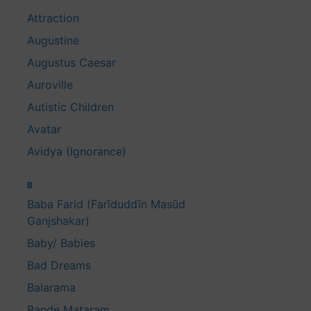
Attraction
Augustine
Augustus Caesar
Auroville
Autistic Children
Avatar
Avidya (Ignorance)
B
Baba Farid (Farīduddīn Masūd
Ganjshakar)
Baby/ Babies
Bad Dreams
Balarama
Bande Mataram