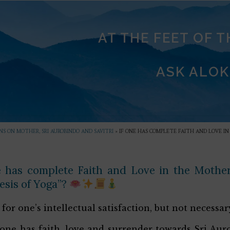
AT THE FEET OF 
ASK ALOK
S ON MOTHER, SRI AUROBINDO AND SAVITRI
»
IF ONE HAS COMPLETE FAITH AND LOVE I
e has complete Faith and Love in the Mother
esis of Yoga”?
for one’s intellectual satisfaction, but not necessary
f one has faith, love and surrender towards Sri A