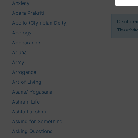
Anxiety
Apara Prakriti
Disclaim
Apollo (Olympian Deity)
This website
Apology
Appearance
Arjuna
Army
Arrogance
Art of Living
Asana/ Yogasana
Ashram Life
Ashta Lakshmi
Asking for Something
Asking Questions