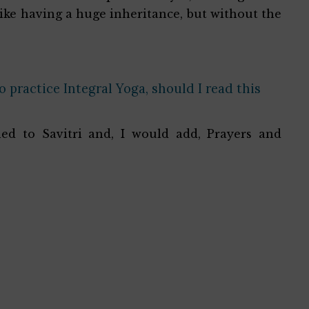
like having a huge inheritance, but without the
 practice Integral Yoga, should I read this
ed to Savitri and, I would add, Prayers and