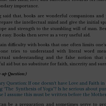
ondary importance.
 said that, books are wonderful companions and 
repare the intellectual mind and give the initial s
ope and strength to the stumbling will of man. Be
t easy. Books then serve as a very useful aid.
in difficulty with books that one often limits one’
one tries to understand with literal word me
ectual understanding and the false notion that
ul aid but no substitute for faith, sincerity and sur
-up Question:)
ry Question: If one doesn’t have Love and Faith in
g “The Synthesis of Yoga”? Is he serious about pur
e I assume this must be written before the Mother’
an be a preparation and sometimes serve to prov