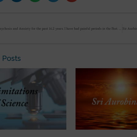
I have had Psychosis and Anxiety for the past 16.2 years. I have had painful periods in the Past. But instead of growing in strength (by facing a difficult past), I have started fearing pain in life (because my difficult past was unnerving). Is this fear and nervousness because of my Anxiety and Psychosis?
 Posts