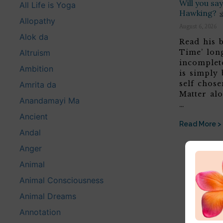
Will you s
All Life is Yoga
Hawking?
Allopathy
August 6, 2026
Alok da
Read his b
Altruism
Time’ lon
incomplete
Ambition
is simply 
self chose
Amrita da
Matter alo
Anandamayi Ma
…
Ancient
Read More >
Andal
Anger
Animal
Animal Consciousness
Animal Dreams
Annotation