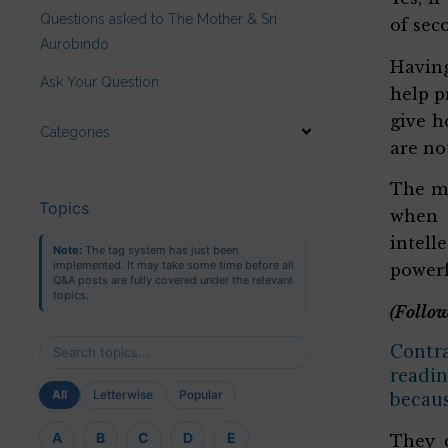
Questions asked to The Mother & Sri
of sec
Aurobindo
Having
Ask Your Question
help p
give h
Categories
are no
The ma
Topics
when 
intell
Note:
The tag system has just been
implemented. It may take some time before all
powerf
Q&A posts are fully covered under the relevant
topics.
(Follow
Contra
readin
All
Letterwise
Popular
becaus
A
B
C
D
E
They c