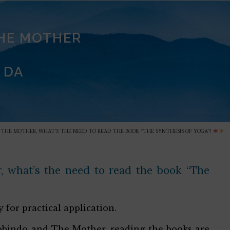
THE MOTHER
 DA
N THE MOTHER, WHAT’S THE NEED TO READ THE BOOK “THE SYNTHESIS OF YOGA”?
, what’s the need to read the book “The
 for practical application.
urobindo and The Mother, reading the books are