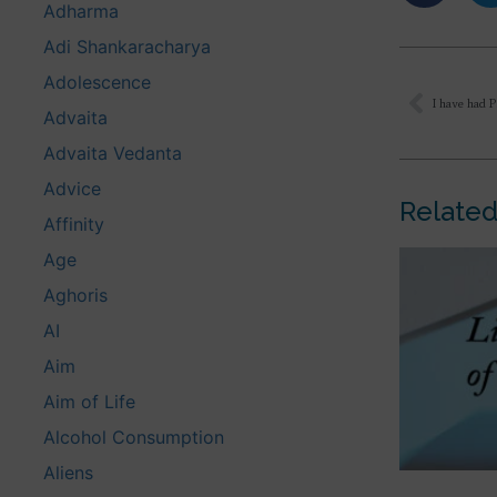
Adharma
Adi Shankaracharya
Adolescence
Advaita
Advaita Vedanta
Advice
Related
Affinity
Age
Aghoris
AI
Aim
Aim of Life
Alcohol Consumption
Aliens