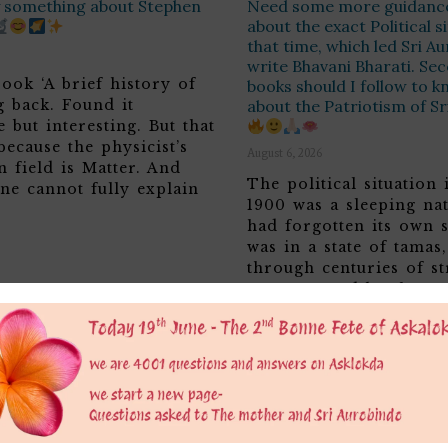
ay something about Stephen
Need some more guidanc
about the exact Political s
that time, which led Sri A
write Bhavani Bharati. Sec
ook ‘A brief history of
books should I follow to 
g back. Found it
about the Patriotism of S
 but interesting. But that
because the physicist’s
August 6, 2026
n field is Matter. And
The political situation 
ne cannot fully explain
1900 was a sleeping nat
had forgotten its own s
was in a state of tamas
through centuries of st
overpowered by the Asu
of the British making it
and weak and lowly…
Read More >