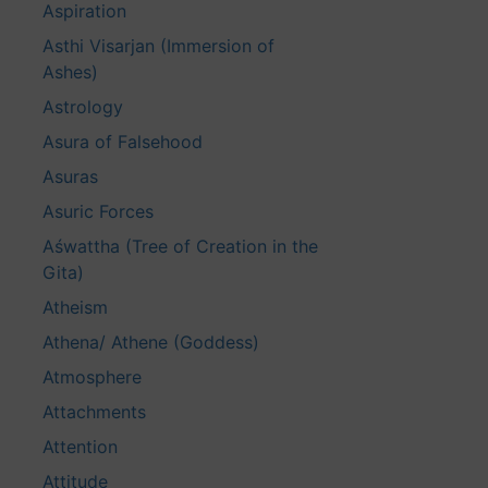
Aspiration
Asthi Visarjan (Immersion of
Ashes)
Astrology
Asura of Falsehood
Asuras
Asuric Forces
Aśwattha (Tree of Creation in the
Gita)
Atheism
Athena/ Athene (Goddess)
Atmosphere
Attachments
Attention
Attitude