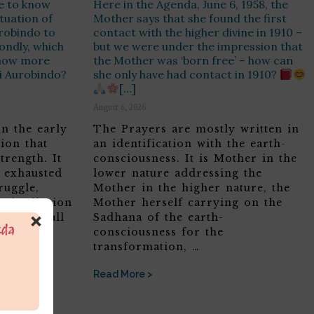
e to know
Here in the Agenda, June 6, 1958, the
ituation of
Mother says that she found the first
urobindo to
contact with the higher divine in 1910 –
ondly, which
but we were under the impression that
know more
the Mother was ‘born free’ – how can
ri Aurobindo?
she only have had contact in 1910?
[…]
August 6, 2026
in the early
The Prayers are mostly written in
ion that
an identification with the earth-
trength. It
consciousness. It is Mother in the
, exhausted
lower nature addressing the
ruggle,
Mother in the higher nature, the
ric Illusion
Mother herself carrying on the
×
 feel small
Sadhana of the earth-
consciousness for the
transformation, …
Read More >