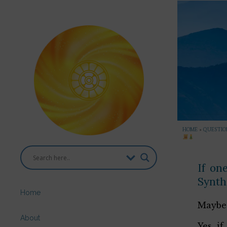
HOME
»
QUESTION
If on
Synth
Home
Maybe 
About
Yes, i