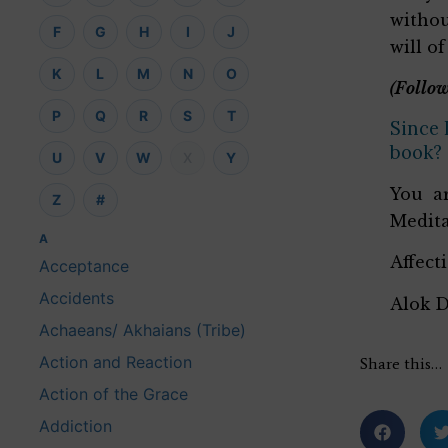
withou
F
G
H
I
J
will o
K
L
M
N
O
(Follow
P
Q
R
S
T
Since 
book?
U
V
W
X
Y
You ar
Z
#
Medita
A
Affect
Acceptance
Accidents
Alok 
Achaeans/ Akhaians (Tribe)
Action and Reaction
Share this…
Action of the Grace
Addiction