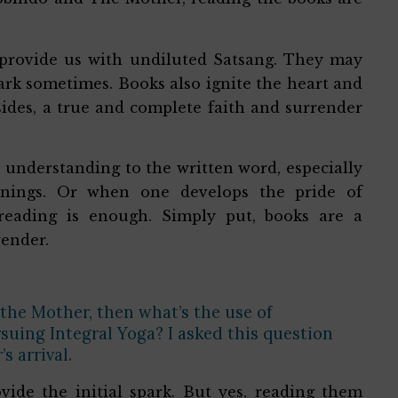
provide us with undiluted Satsang. They may
park sometimes. Books also ignite the heart and
sides, a true and complete faith and surrender
s understanding to the written word, especially
anings. Or when one develops the pride of
 reading is enough. Simply put, books are a
render.
 the Mother, then what’s the use of
suing Integral Yoga? I asked this question
s arrival.
ide the initial spark. But yes, reading them