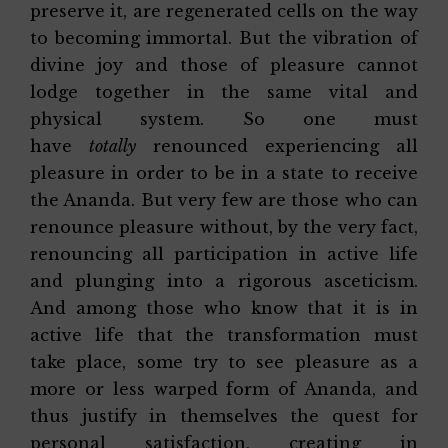
preserve it, are regenerated cells on the way
to becoming immortal. But the vibration of
divine joy and those of pleasure cannot
lodge together in the same vital and
physical system. So one must
have
totally
renounced experiencing all
pleasure in order to be in a state to receive
the Ananda. But very few are those who can
renounce pleasure without, by the very fact,
renouncing all participation in active life
and plunging into a rigorous asceticism.
And among those who know that it is in
active life that the transformation must
take place, some try to see pleasure as a
more or less warped form of Ananda, and
thus justify in themselves the quest for
personal satisfaction, creating in