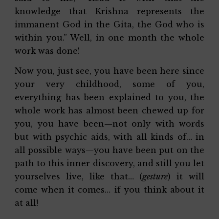
knowledge that Krishna represents the
immanent God in the Gita, the God who is
within you.” Well, in one month the whole
work was done!
Now you, just see, you have been here since
your very childhood, some of you,
everything has been explained to you, the
whole work has almost been chewed up for
you, you have been—not only with words
but with psychic aids, with all kinds of… in
all possible ways—you have been put on the
path to this inner discovery, and still you let
yourselves live, like that… (
gesture
) it will
come when it comes… if you think about it
at all!