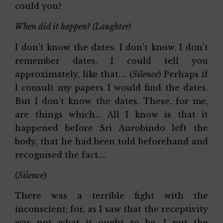
could you?
When did it happen? (Laughter)
I don’t know the dates. I don’t know. I don’t
remember dates. I could tell you
approximately, like that…. (
Silence
) Perhaps if
I consult my papers I would find the dates.
But I don’t know the dates. These, for me,
are things which… All I know is that it
happened before Sri Aurobindo left the
body, that he had been told beforehand and
recognised the fact….
(
Silence
)
There was a terrible fight with the
inconscient; for, as I saw that the receptivity
was not what it ought to be, I put the