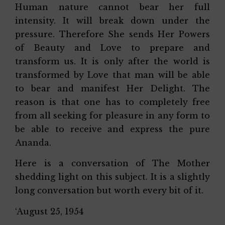
Human nature cannot bear her full
intensity. It will break down under the
pressure. Therefore She sends Her Powers
of Beauty and Love to prepare and
transform us. It is only after the world is
transformed by Love that man will be able
to bear and manifest Her Delight. The
reason is that one has to completely free
from all seeking for pleasure in any form to
be able to receive and express the pure
Ananda.
Here is a conversation of The Mother
shedding light on this subject. It is a slightly
long conversation but worth every bit of it.
‘August 25, 1954