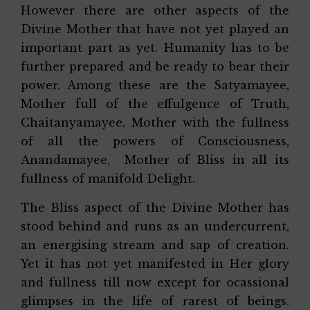
However there are other aspects of the
Divine Mother that have not yet played an
important part as yet. Humanity has to be
further prepared and be ready to bear their
power. Among these are the Satyamayee,
Mother full of the effulgence of Truth,
Chaitanyamayee, Mother with the fullness
of all the powers of Consciousness,
Anandamayee, Mother of Bliss in all its
fullness of manifold Delight.
The Bliss aspect of the Divine Mother has
stood behind and runs as an undercurrent,
an energising stream and sap of creation.
Yet it has not yet manifested in Her glory
and fullness till now except for ocassional
glimpses in the life of rarest of beings.