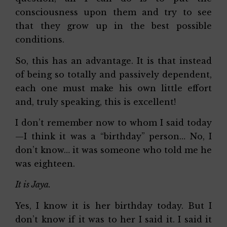
consciousness upon them and try to see
that they grow up in the best possible
conditions.
So, this has an advantage. It is that instead
of being so totally and passively dependent,
each one must make his own little effort
and, truly speaking, this is excellent!
I don’t remember now to whom I said today
—I think it was a “birthday” person… No, I
don’t know… it was someone who told me he
was eighteen.
It is Jaya.
Yes, I know it is her birthday today. But I
don’t know if it was to her I said it. I said it