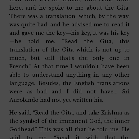
here, and he spoke to me about the Gita.
There was a translation, which, by the way,
was quite bad, and he advised me to read it
and gave me the key—his key, it was his key
—he told me: “Read the Gita, this
translation of the Gita which is not up to
much, but still that’s the only one in
French.” At that time I wouldn’t have been
able to understand anything in any other
language. Besides, the English translations
were as bad and I did not have… Sri
Aurobindo had not yet written his.
He said, “Read the Gita, and take Krishna as
the symbol of the immanent God, the inner
Godhead.” This was all that he told me. He
said to me, “Read it with that—the