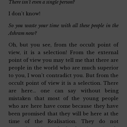
There isn’t even a single person?
I don’t know!
So you waste your time with all these people in the
Ashram now?
Oh, but you see, from the occult point of
view, it is a selection! From the external
point of view you may tell me that there are
people in the world who are much superior
to you, I won’t contradict you. But from the
occult point of view it is a selection. There
are here… one can say without being
mistaken that most of the young people
who are here have come because they have
been promised that they will be here at the
time of the Realisation. They do not