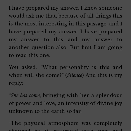
I have prepared my answer. I knew someone
would ask me that, because of all things this
is the most interesting in this passage, and I
have prepared my answer. I have prepared
my answer to this and my answer to
another question also. But first I am going
to read this one.
You asked: “What personality is this and
when will she come?” (
Silence
) And this is my
reply:
“She has come
, bringing with her a splendour
of power and love, an intensity of divine joy
unknown to the earth so far.
“The physical atmosphere was completely
changed by it, saturated with new and