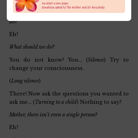
(
Long silence
)
Sweet Mother, now that she has come, what should we
do?
Eh?
What should we do?
You do not know? You… (
Silence
) Try to
change your consciousness.
(
Long silence
)
There! Now ask the questions you wanted to
ask me… (
Turning to a child
) Nothing to say?
Mother, there isn’t even a single person?
Eh?