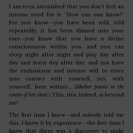
I am even astonished that you don’t feel an
intense need for it: “How can one know?”
For you know—you have been told, told
repeatedly, it has been dinned into your
ears—you know that you have a divine
consciousness within you, and you can
sleep night after night and play day after
day and learn day after day, and not have
the enthusiasm and intense will to enter
into contact with yourself, yes, with
yourself, here within!… (
Mother points to the
centre of her chest.
) This, this indeed, is beyond
me!
The first time I knew—and nobody told me
this, I knew it by experience—the first time I
knew that there was a discovery to make