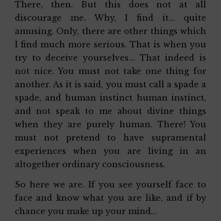
There, then. But this does not at all
discourage me. Why, I find it… quite
amusing. Only, there are other things which
I find much more serious. That is when you
try to deceive yourselves… That indeed is
not nice. You must not take one thing for
another. As it is said, you must call a spade a
spade, and human instinct human instinct,
and not speak to me about divine things
when they are purely human. There! You
must not pretend to have supramental
experiences when you are living in an
altogether ordinary consciousness.
So here we are. If you see yourself face to
face and know what you are like, and if by
chance you make up your mind…