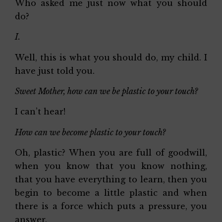
Who asked me just now what you should
do?
I.
Well, this is what you should do, my child. I
have just told you.
Sweet Mother, how can we be plastic to your touch?
I can’t hear!
How can we become plastic to your touch?
Oh, plastic? When you are full of goodwill,
when you know that you know nothing,
that you have everything to learn, then you
begin to become a little plastic and when
there is a force which puts a pressure, you
answer.