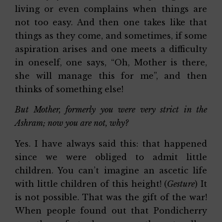
living or even complains when things are
not too easy. And then one takes like that
things as they come, and sometimes, if some
aspiration arises and one meets a difficulty
in oneself, one says, “Oh, Mother is there,
she will manage this for me”, and then
thinks of something else!
But Mother, formerly you were very strict in the
Ashram; now you are not, why?
Yes. I have always said this: that happened
since we were obliged to admit little
children. You can’t imagine an ascetic life
with little children of this height! (
Gesture
) It
is not possible. That was the gift of the war!
When people found out that Pondicherry