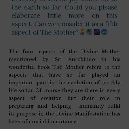
the earth so far. Could you please
elaborate little more on this
aspect. Can we consider it as a fifth
aspect of The Mother?
The four aspects of the Divine Mother
mentioned by Sri Aurobindo in his
wonderful book The Mother refers to the
aspects that have so far played an
important part in the evolution of earthly
life so far. Of course they are there in every
aspect of creation but their role in
preparing and helping humanity fulfil
its purpose in the Divine Manifestation has
been of crucial importance.