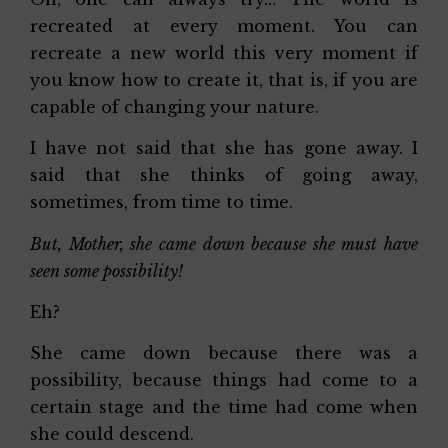
recreated at every moment. You can
recreate a new world this very moment if
you know how to create it, that is, if you are
capable of changing your nature.
I have not said that she has gone away. I
said that she thinks of going away,
sometimes, from time to time.
But, Mother, she came down because she must have
seen some possibility!
Eh?
She came down because there was a
possibility, because things had come to a
certain stage and the time had come when
she could descend.