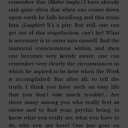
remember this. (
Mother laughs.
) I have already
said quite often that when one comes down
upon earth he falls headlong and this stuns
him. (
Laughter
) It’s a pity. But still, one can
get out of this stupefaction, can’t he? What
is necessary is to enter into oneself, find the
immortal consciousness within, and then
one becomes very keenly aware, one can
remember very clearly the circumstances in
which he aspired to be here when the Work
is accomplished. But after all, to tell the
truth, I think you have such an easy life
that you don’t take much trouble!… Are
there many among you who really feel
an
intense need
to find your psychic being, to
know what you really are, what you have to
do, why you are here? One just goes on