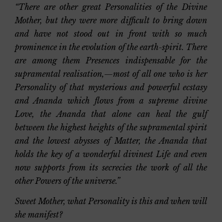
“There are other great Personalities of the Divine
Mother, but they were more difficult to bring down
and have not stood out in front with so much
prominence in the evolution of the earth-spirit. There
are among them Presences indispensable for the
supramental realisation,—most of all one who is her
Personality of that mysterious and powerful ecstasy
and Ananda which flows from a supreme divine
Love, the Ananda that alone can heal the gulf
between the highest heights of the supramental spirit
and the lowest abysses of Matter, the Ananda that
holds the key of a wonderful divinest Life and even
now supports from its secrecies the work of all the
other Powers of the universe.”
Sweet Mother, what Personality is this and when will
she manifest?