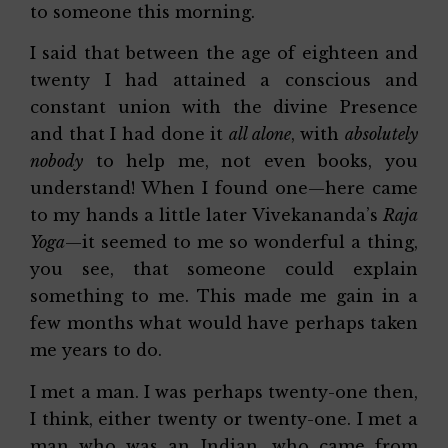
to someone this morning.
I said that between the age of eighteen and
twenty I had attained a conscious and
constant union with the divine Presence
and that I had done it
all alone
, with
absolutely
nobody
to help me, not even books, you
understand! When I found one—here came
to my hands a little later Vivekananda’s
Raja
Yoga
—it seemed to me so wonderful a thing,
you see, that someone could explain
something to me. This made me gain in a
few months what would have perhaps taken
me years to do.
I met a man. I was perhaps twenty-one then,
I think, either twenty or twenty-one. I met a
man who was an Indian, who came from