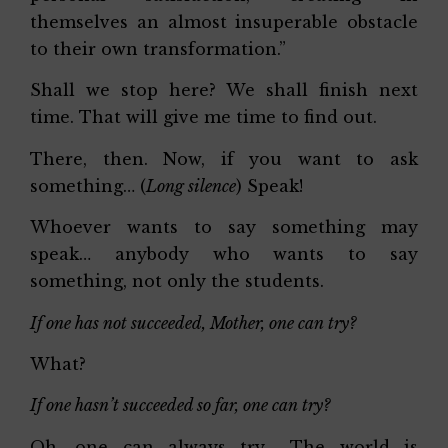
themselves an almost insuperable obstacle
to their own transformation.”
Shall we stop here? We shall finish next
time. That will give me time to find out.
There, then. Now, if you want to ask
something… (
Long silence
) Speak!
Whoever wants to say something may
speak… anybody who wants to say
something, not only the students.
If one has not succeeded, Mother, one can try?
What?
If one hasn’t succeeded so far, one can try?
Oh, one can always try… The world is