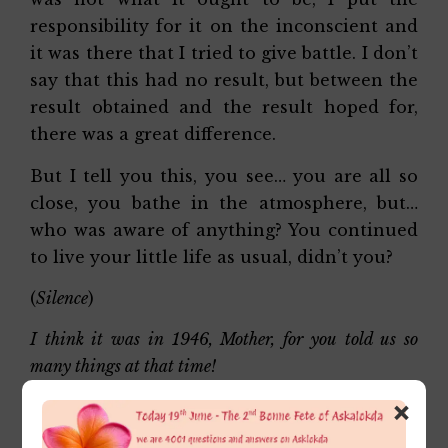
responsibility for it on the inconscient and
it was there that I tried to give battle. I don’t
say that this had no result, but between the
result obtained and the result hoped for,
there was a great difference.
But I tell you this, you see… you are all so
close, you bathe in the atmosphere, but…
who was aware of anything? You continued
to live your little life as usual, didn’t you?
(
Silence
)
I think it was in 1946, Mother, for you told us so
many things at that time!
×
Right!