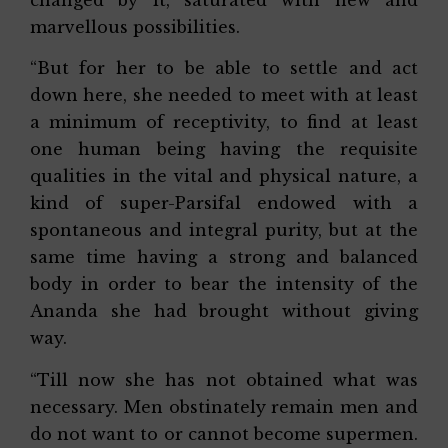
marvellous possibilities.
“But for her to be able to settle and act
down here, she needed to meet with at least
a minimum of receptivity, to find at least
one human being having the requisite
qualities in the vital and physical nature, a
kind of super-Parsifal endowed with a
spontaneous and integral purity, but at the
same time having a strong and balanced
body in order to bear the intensity of the
Ananda she had brought without giving
way.
“Till now she has not obtained what was
necessary. Men obstinately remain men and
do not want to or cannot become supermen.