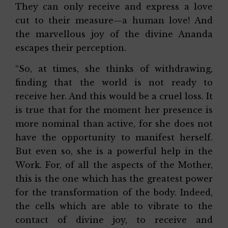
They can only receive and express a love
cut to their measure—a human love! And
the marvellous joy of the divine Ananda
escapes their perception.
“So, at times, she thinks of withdrawing,
finding that the world is not ready to
receive her. And this would be a cruel loss. It
is true that for the moment her presence is
more nominal than active, for she does not
have the opportunity to manifest herself.
But even so, she is a powerful help in the
Work. For, of all the aspects of the Mother,
this is the one which has the greatest power
for the transformation of the body. Indeed,
the cells which are able to vibrate to the
contact of divine joy, to receive and