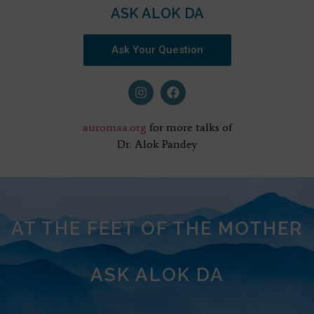
ASK ALOK DA
Ask Your Question
auromaa.org
for more talks of
Dr. Alok Pandey
AT THE FEET OF THE MOTHER
ASK ALOK DA