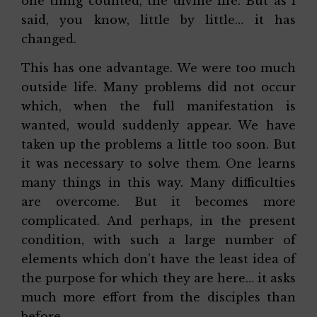
one thing counted, the divine life. But as I
said, you know, little by little… it has
changed.
This has one advantage. We were too much
outside life. Many problems did not occur
which, when the full manifestation is
wanted, would suddenly appear. We have
taken up the problems a little too soon. But
it was necessary to solve them. One learns
many things in this way. Many difficulties
are overcome. But it becomes more
complicated. And perhaps, in the present
condition, with such a large number of
elements which don’t have the least idea of
the purpose for which they are here… it asks
much more effort from the disciples than
before.