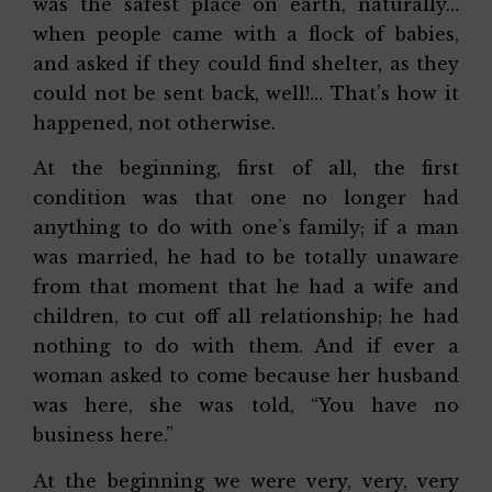
was the safest place on earth, naturally…
when people came with a flock of babies,
and asked if they could find shelter, as they
could not be sent back, well!… That’s how it
happened, not otherwise.
At the beginning, first of all, the first
condition was that one no longer had
anything to do with one’s family; if a man
was married, he had to be totally unaware
from that moment that he had a wife and
children, to cut off all relationship; he had
nothing to do with them. And if ever a
woman asked to come because her husband
was here, she was told, “You have no
business here.”
At the beginning we were very, very, very