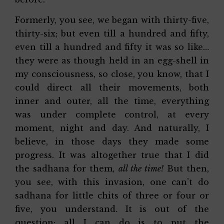
Formerly, you see, we began with thirty-five,
thirty-six; but even till a hundred and fifty,
even till a hundred and fifty it was so like…
they were as though held in an egg-shell in
my consciousness, so close, you know, that I
could direct all their movements, both
inner and outer, all the time, everything
was under complete control, at every
moment, night and day. And naturally, I
believe, in those days they made some
progress. It was altogether true that I did
the sadhana for them,
all the time!
But then,
you see, with this invasion, one can’t do
sadhana for little chits of three or four or
five, you understand. It is out of the
question; all I can do is to put the