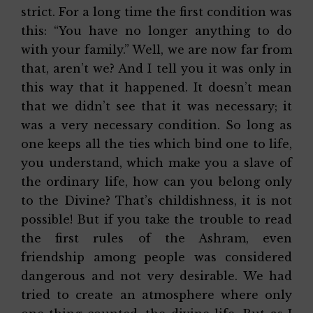
strict. For a long time the first condition was
this: “You have no longer anything to do
with your family.” Well, we are now far from
that, aren’t we? And I tell you it was only in
this way that it happened. It doesn’t mean
that we didn’t see that it was necessary; it
was a very necessary condition. So long as
one keeps all the ties which bind one to life,
you understand, which make you a slave of
the ordinary life, how can you belong only
to the Divine? That’s childishness, it is not
possible! But if you take the trouble to read
the first rules of the Ashram, even
friendship among people was considered
dangerous and not very desirable. We had
tried to create an atmosphere where only