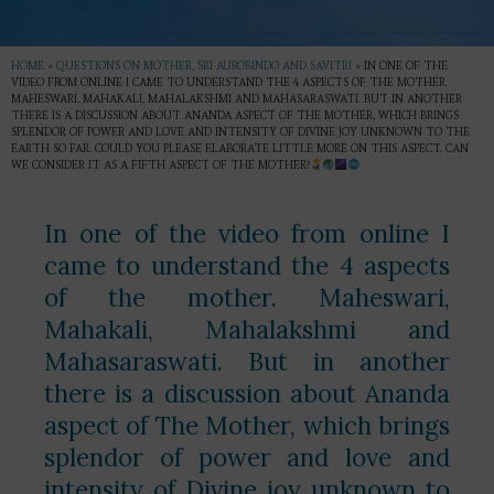
HOME
»
QUESTIONS ON MOTHER, SRI AUROBINDO AND SAVITRI
»
IN ONE OF THE
VIDEO FROM ONLINE I CAME TO UNDERSTAND THE 4 ASPECTS OF THE MOTHER.
MAHESWARI, MAHAKALI, MAHALAKSHMI AND MAHASARASWATI. BUT IN ANOTHER
THERE IS A DISCUSSION ABOUT ANANDA ASPECT OF THE MOTHER, WHICH BRINGS
SPLENDOR OF POWER AND LOVE AND INTENSITY OF DIVINE JOY UNKNOWN TO THE
EARTH SO FAR. COULD YOU PLEASE ELABORATE LITTLE MORE ON THIS ASPECT. CAN
WE CONSIDER IT AS A FIFTH ASPECT OF THE MOTHER?
In one of the video from online I
came to understand the 4 aspects
of the mother. Maheswari,
Mahakali, Mahalakshmi and
Mahasaraswati. But in another
there is a discussion about Ananda
aspect of The Mother, which brings
splendor of power and love and
intensity of Divine joy unknown to