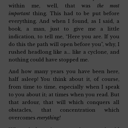
within me, well, that was
the most
important
thing. This had to be put before
everything. And when I found, as I said, a
book, a man, just to give me a little
indication, to tell me, “Here you are. If you
do this the path will open before you”, why, I
rushed headlong like a… like a cyclone, and
nothing could have stopped me.
And how many years you have been here,
half asleep! You think about it, of course,
from time to time, especially when I speak
to you about it; at times when you read. But
that ardour, that will which conquers all
obstacles, that concentration which
overcomes
everything!