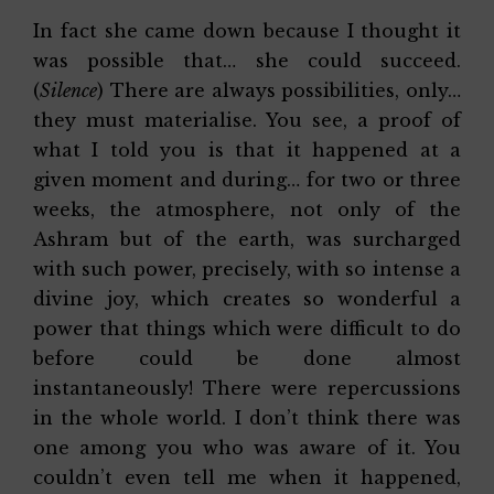
In fact she came down because I thought it
was possible that… she could succeed.
(
Silence
) There are always possibilities, only…
they must materialise. You see, a proof of
what I told you is that it happened at a
given moment and during… for two or three
weeks, the atmosphere, not only of the
Ashram but of the earth, was surcharged
with such power, precisely, with so intense a
divine joy, which creates so wonderful a
power that things which were difficult to do
before could be done almost
instantaneously! There were repercussions
in the whole world. I don’t think there was
one among you who was aware of it. You
couldn’t even tell me when it happened,