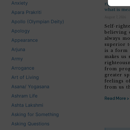
Anxiety
righteousne
what is me
Apara Prakriti
August 7, 2026
Apollo (Olympian Deity)
Self-righ
Apology
believing
always mo
Appearance
superior t
Arjuna
is a form
makes us 
Army
righteous
Arrogance
from prog
greater sp
Art of Living
feelings o
Asana/ Yogasana
from us t
Ashram Life
Read More >
Ashta Lakshmi
Asking for Something
Asking Questions