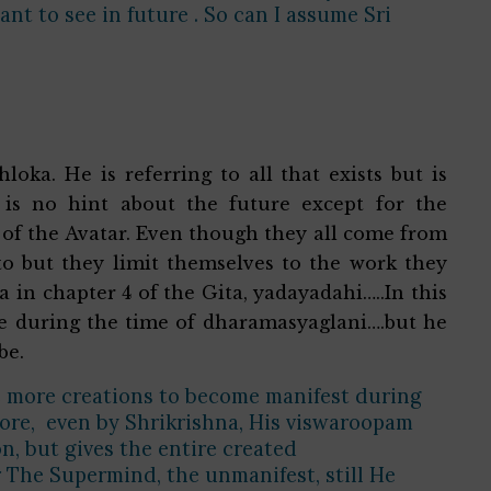
t to see in future . So can I assume Sri
loka. He is referring to all that exists but is
is no hint about the future except for the
 of the Avatar. Even though they all come from
o but they limit themselves to the work they
a in chapter 4 of the Gita, yadayadahi…..In this
re during the time of dharamasyaglani….but he
 be.
e more creations to become manifest during
efore, even by Shrikrishna, His viswaroopam
n, but gives the entire created
 The Supermind, the unmanifest, still He