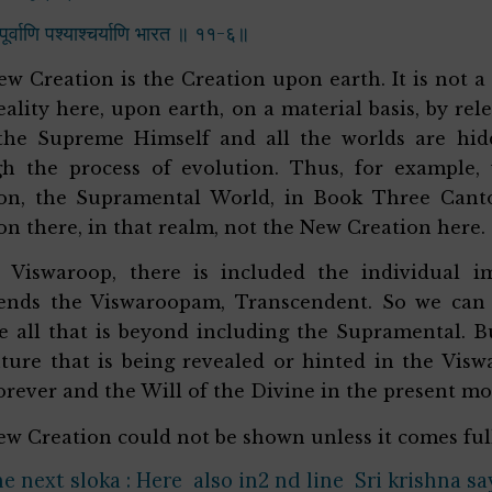
्टपूर्वाणि पश्याश्चर्याणि भारत ॥ ११-६॥
w Creation is the Creation upon earth. It is not a t
eality here, upon earth, on a material basis, by rel
the Supreme Himself and all the worlds are hid
h the process of evolution. Thus, for example,
on, the Supramental World, in Book Three Canto T
on there, in that realm, not the New Creation here.
e Viswaroop, there is included the individual
cends the Viswaroopam, Transcendent. So we can
e all that is beyond including the Supramental. Bu
ture that is being revealed or hinted in the Vis
forever and the Will of the Divine in the present 
w Creation could not be shown unless it comes ful
he next sloka : Here also in2 nd line Sri krishna s