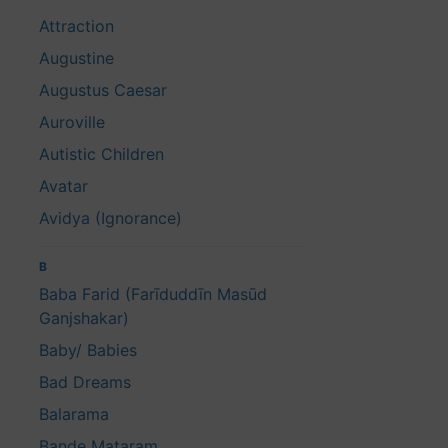
Attraction
Augustine
Augustus Caesar
Auroville
Autistic Children
Avatar
Avidya (Ignorance)
B
Baba Farid (Farīduddīn Masūd
Ganjshakar)
Baby/ Babies
Bad Dreams
Balarama
Bande Mataram