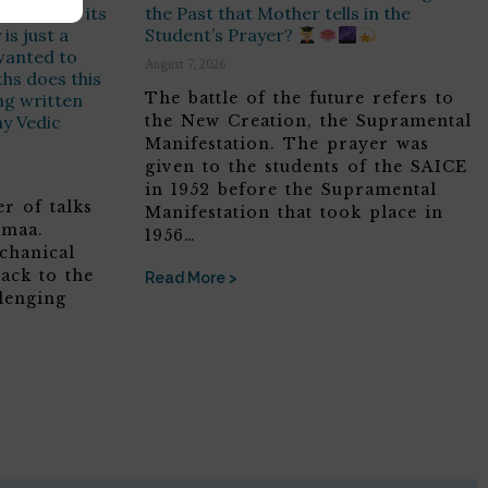
e Soul has its
the Past that Mother tells in the
is just a
Student’s Prayer?
t wanted to
August 7, 2026
hs does this
The battle of the future refers to
ing written
ny Vedic
the New Creation, the Supramental
Manifestation. The prayer was
given to the students of the SAICE
in 1952 before the Supramental
r of talks
Manifestation that took place in
omaa.
1956…
chanical
ack to the
Read More >
lenging