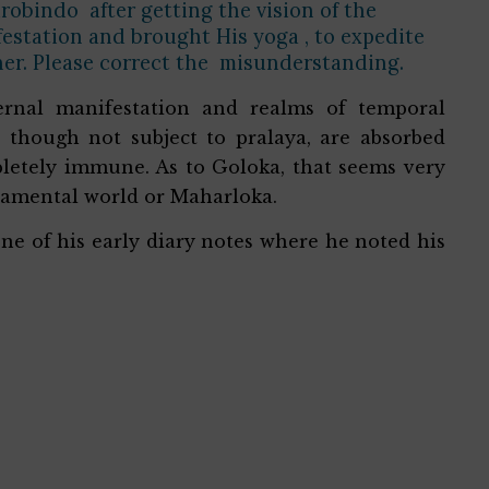
robindo after getting the vision of the
station and brought His yoga , to expedite
her. Please correct the misunderstanding.
ernal manifestation and realms of temporal
 though not subject to pralaya, are absorbed
letely immune. As to Goloka, that seems very
pramental world or Maharloka.
ne of his early diary notes where he noted his