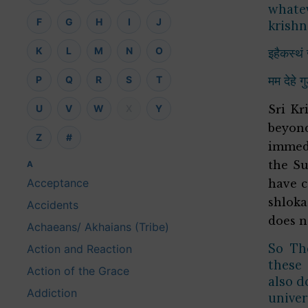
whatev
F
G
H
I
J
krishn
K
L
M
N
O
इहैकस्थं 
मम देहे ग
P
Q
R
S
T
U
V
W
X
Y
Sri Kr
beyon
Z
#
immedi
the Su
A
Acceptance
have c
shloka
Accidents
does n
Achaeans/ Akhaians (Tribe)
So The
Action and Reaction
these 
Action of the Grace
also d
Addiction
univer