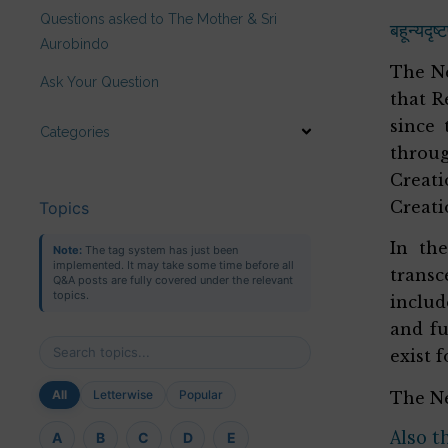
Questions asked to The Mother & Sri
बहून्यदृष
Aurobindo
The Ne
Ask Your Question
that R
since 
Categories
throug
Creati
Creati
Topics
In th
Note:
The tag system has just been
implemented. It may take some time before all
trans
Q&A posts are fully covered under the relevant
topics.
includ
and fu
exist 
All
Letterwise
Popular
The Ne
Also t
A
B
C
D
E