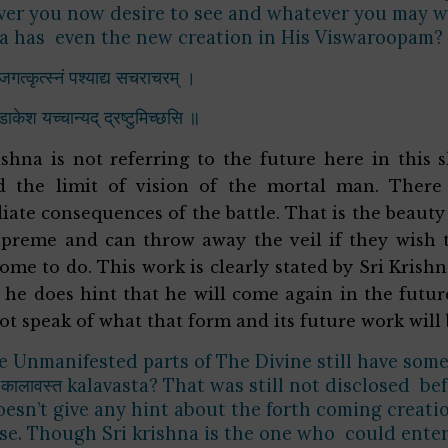
er you now desire to see and whatever you may wan
a has even the new creation in His Viswaroopam?
जगत्कृत्स्नं पश्याद्य सचराचरम् ।
ुडाकेश यच्चान्यद् द्रष्टुमिच्छसि ॥
ishna is not referring to the future here in this sh
d the limit of vision of the mortal man. There 
ate consequences of the battle. That is the beauty
preme and can throw away the veil if they wish t
ome to do. This work is clearly stated by Sri Krishn
 he does hint that he will come again in the futu
ot speak of what that form and its future work will
 Unmanifested parts of The Divine still have som
कालावस्त kalavasta? That was still not disclosed b
oesn’t give any hint about the forth coming creatio
se. Though Sri krishna is the one who could enter