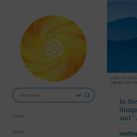
HOME
»
MYTHOL
CAN WE TAKE TH
In th
thing
Home
and ”
About
पश्यादित्