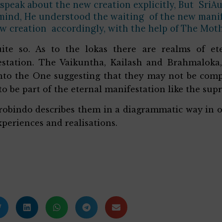
 speak about the new creation explicitly, But SriAu
ind, He understood the waiting of the new manife
w creation accordingly, with the help of The Mot
uite so. As to the lokas there are realms of et
station. The Vaikuntha, Kailash and Brahmaloka,
nto the One suggesting that they may not be comp
o be part of the eternal manifestation like the su
robindo describes them in a diagrammatic way in o
periences and realisations.