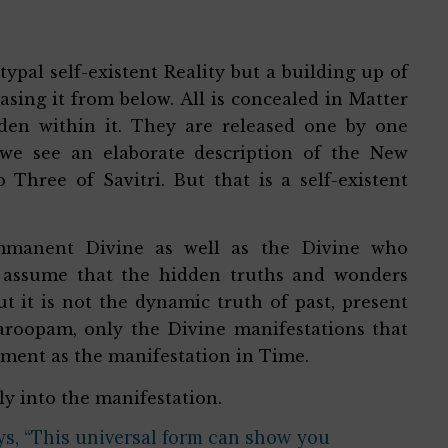
ypal self-existent Reality but a building up of
easing it from below. All is concealed in Matter
den within it. They are released one by one
 we see an elaborate description of the New
hree of Savitri. But that is a self-existent
 immanent Divine as well as the Divine who
 assume that the hidden truths and wonders
t it is not the dynamic truth of past, present
waroopam, only the Divine manifestations that
moment as the manifestation in Time.
ly into the manifestation.
ays, “This universal form can show you