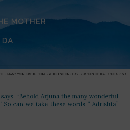
THE MOTHER
 DA
UNA THE MANY WONDERFUL THINGS WHICH NO ONE HAS EVER SEEN ORHEARD BEFORE” SO
hna says “Behold Arjuna the many wonderful
” So can we take these words ” Adrishta”