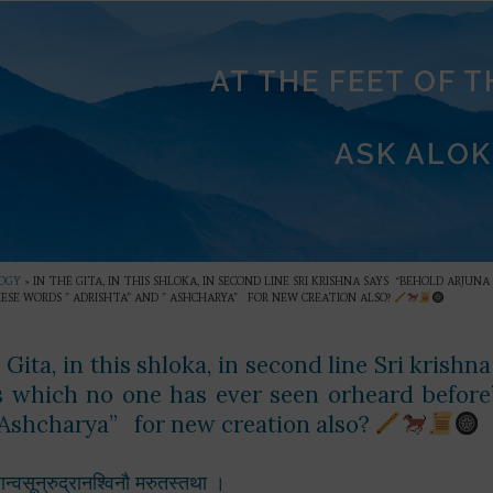
AT THE FEET OF 
ASK ALOK
OGY
»
IN THE GITA, IN THIS SHLOKA, IN SECOND LINE SRI KRISHNA SAYS “BEHOLD ARJ
ESE WORDS ” ADRISHTA” AND ” ASHCHARYA” FOR NEW CREATION ALSO?
e Gita, in this shloka, in second line Sri kris
s which no one has ever seen orheard before
 Ashcharya” for new creation also?
यान्वसून्रुद्रानश्विनौ मरुतस्तथा ।