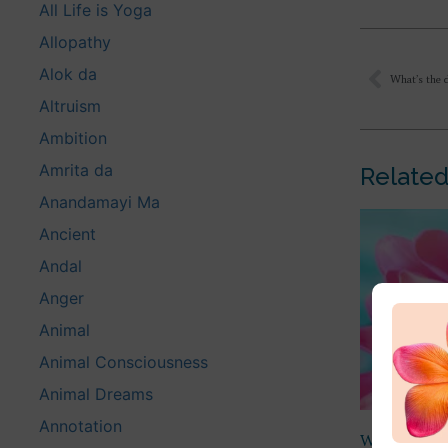
All Life is Yoga
Allopathy
Alok da
What’s the 
Altruism
Ambition
Amrita da
Related
Anandamayi Ma
Ancient
Andal
Anger
Animal
Animal Consciousness
Animal Dreams
Annotation
What is bei