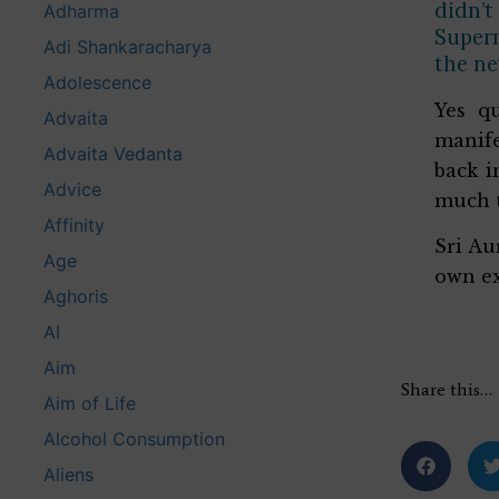
didn’t
Adharma
Superm
Adi Shankaracharya
the ne
Adolescence
Yes q
Advaita
manife
Advaita Vedanta
back i
Advice
much t
Affinity
Sri Au
Age
own ex
Aghoris
AI
Aim
Share this…
Aim of Life
Alcohol Consumption
Aliens