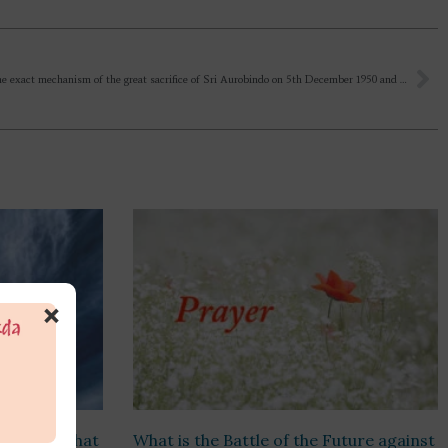
What is the exact mechanism of the great sacrifice of Sri Aurobindo on 5th December 1950 and why it was needed?
×
riptures that
What is the Battle of the Future against