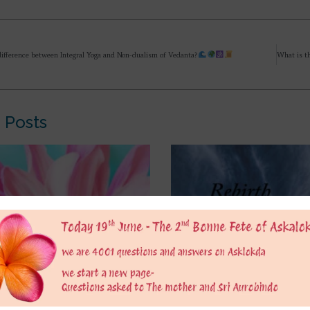
difference between Integral Yoga and Non-dualism of Vedanta?
 Posts
ng puffed up by
It’s mentioned in Hindu sc