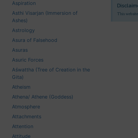
Aspiration
Disclaim
Asthi Visarjan (Immersion of
This website
Ashes)
Astrology
Asura of Falsehood
Asuras
Asuric Forces
Aśwattha (Tree of Creation in the
Gita)
Atheism
Athena/ Athene (Goddess)
Atmosphere
Attachments
Attention
Attitude