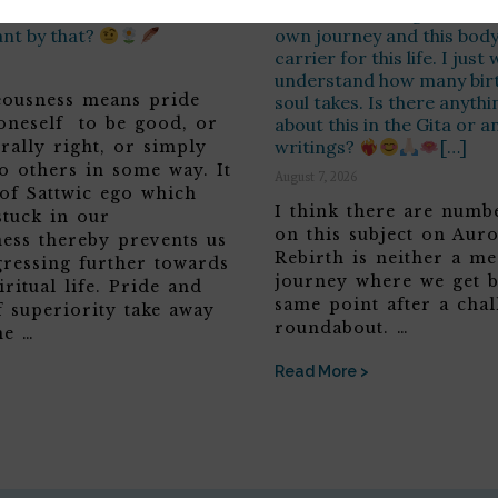
ss? You said so before –
we are reborn again, as th
ant by that?
own journey and this body 
carrier for this life. I jus
understand how many birt
teousness means pride
soul takes. Is there anyth
 oneself to be good, or
about this in the Gita or a
writings?
[…]
rally right, or simply
o others in some way. It
August 7, 2026
 of Sattwic ego which
I think there are numbe
stuck in our
on this subject on Aur
ness thereby prevents us
Rebirth is neither a me
ressing further towards
journey where we get b
iritual life. Pride and
same point after a chal
f superiority take away
roundabout. …
he …
Read More >