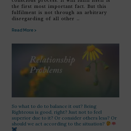
conscious process. It will fulfil itself is
the first most important fact. But this
fulfilment is not through an arbitrary
disregarding of all other …
Read More >
So what to do to balance it out? Being
Righteous is good, right? Just not to feel
superior due to it? Or consider others less? Or
should we act according to the situation?