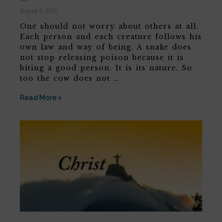
August 8, 2026
One should not worry about others at all.
Each person and each creature follows his
own law and way of being. A snake does
not stop releasing poison because it is
biting a good person. It is its nature. So
too the cow does not …
Read More >