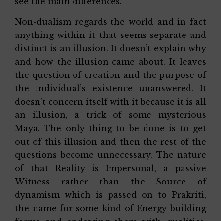
see the main differences.
Non-dualism regards the world and in fact
anything within it that seems separate and
distinct is an illusion. It doesn’t explain why
and how the illusion came about. It leaves
the question of creation and the purpose of
the individual’s existence unanswered. It
doesn’t concern itself with it because it is all
an illusion, a trick of some mysterious
Maya. The only thing to be done is to get
out of this illusion and then the rest of the
questions become unnecessary. The nature
of that Reality is Impersonal, a passive
Witness rather than the Source of
dynamism which is passed on to Prakriti,
the name for some kind of Energy building