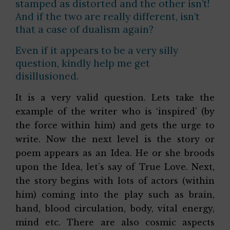
stamped as distorted and the other isn’t!
And if the two are really different, isn’t
that a case of dualism again?
Even if it appears to be a very silly
question, kindly help me get
disillusioned.
It is a very valid question. Lets take the
example of the writer who is ‘inspired’ (by
the force within him) and gets the urge to
write. Now the next level is the story or
poem appears as an Idea. He or she broods
upon the Idea, let’s say of True Love. Next,
the story begins with lots of actors (within
him) coming into the play such as brain,
hand, blood circulation, body, vital energy,
mind etc. There are also cosmic aspects