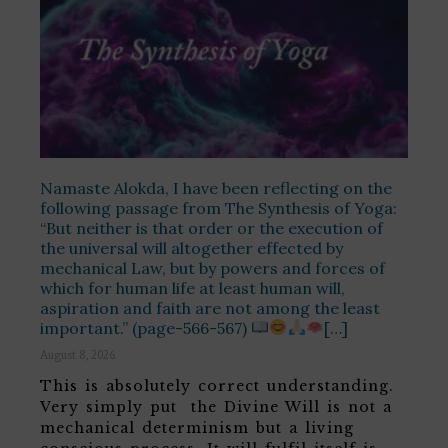
Namaste Alokda, I have been reflecting on the
following passage from The Synthesis of Yoga:
“But neither is that order or the execution of
the universal will altogether effected by
mechanical Law, but by powers and forces of
which for human life at least human will,
aspiration and faith are not among the least
important.” (page-566-567)
[…]
August 8, 2026
This is absolutely correct understanding.
Very simply put the Divine Will is not a
mechanical determinism but a living