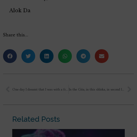
Alok Da
Share this…
One day I dreamt that I was with a friend from university on beach and suddenly big waves come and she gets hurt and I am also there and we weren’t scared just I look at water and see that a Tsunami like wave is coming. Then I had woken up.
In the Gita, in this shloka, in second line Sri krishna says “Behold Arjuna the many wonderful things which no one has ever seen orheard before” So can we take these words ” Adrishta” and ” Ashcharya” for new creation also?
Related Posts