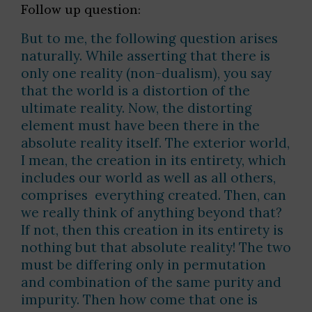
Follow up question:
But to me, the following question arises
naturally. While asserting that there is
only one reality (non-dualism), you say
that the world is a distortion of the
ultimate reality. Now, the distorting
element must have been there in the
absolute reality itself. The exterior world,
I mean, the creation in its entirety, which
includes our world as well as all others,
comprises everything created. Then, can
we really think of anything beyond that?
If not, then this creation in its entirety is
nothing but that absolute reality! The two
must be differing only in permutation
and combination of the same purity and
impurity. Then how come that one is