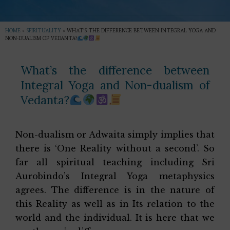
HOME
»
SPIRITUALITY
»
WHAT’S THE DIFFERENCE BETWEEN INTEGRAL YOGA AND
NON-DUALISM OF VEDANTA?
What’s the difference between
Integral Yoga and Non-dualism of
Vedanta?
Non-dualism or Adwaita simply implies that
there is ‘One Reality without a second’. So
far all spiritual teaching including Sri
Aurobindo’s Integral Yoga metaphysics
agrees. The difference is in the nature of
this Reality as well as in Its relation to the
world and the individual. It is here that we