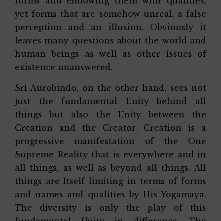
forms and endowing them with qualities,
yet forms that are somehow unreal, a false
perception and an illusion. Obviously it
leaves many questions about the world and
human beings as well as other issues of
existence unanswered.
Sri Aurobindo, on the other hand, sees not
just the fundamental Unity behind all
things but also the Unity between the
Creation and the Creator. Creation is a
progressive manifestation of the One
Supreme Reality that is everywhere and in
all things, as well as beyond all things. All
things are Itself limiting in terms of forms
and names and qualities by His Yogamaya.
The diversity is only the play of this
fundamental Unity in difference. The