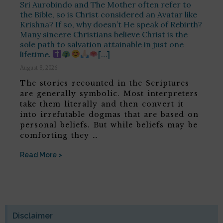
Sri Aurobindo and The Mother often refer to
the Bible, so is Christ considered an Avatar like
Krishna? If so, why doesn’t He speak of Rebirth?
Many sincere Christians believe Christ is the
sole path to salvation attainable in just one
lifetime.
[…]
August 8, 2026
The stories recounted in the Scriptures
are generally symbolic. Most interpreters
take them literally and then convert it
into irrefutable dogmas that are based on
personal beliefs. But while beliefs may be
comforting they …
Read More >
Disclaimer