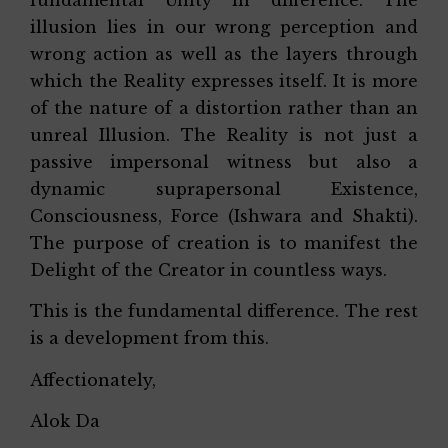
illusion lies in our wrong perception and
wrong action as well as the layers through
which the Reality expresses itself. It is more
of the nature of a distortion rather than an
unreal Illusion. The Reality is not just a
passive impersonal witness but also a
dynamic suprapersonal Existence,
Consciousness, Force (Ishwara and Shakti).
The purpose of creation is to manifest the
Delight of the Creator in countless ways.
This is the fundamental difference. The rest
is a development from this.
Affectionately,
Alok Da