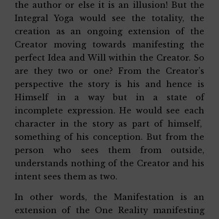
the author or else it is an illusion! But the
Integral Yoga would see the totality, the
creation as an ongoing extension of the
Creator moving towards manifesting the
perfect Idea and Will within the Creator. So
are they two or one? From the Creator’s
perspective the story is his and hence is
Himself in a way but in a state of
incomplete expression. He would see each
character in the story as part of himself,
something of his conception. But from the
person who sees them from outside,
understands nothing of the Creator and his
intent sees them as two.
In other words, the Manifestation is an
extension of the One Reality manifesting