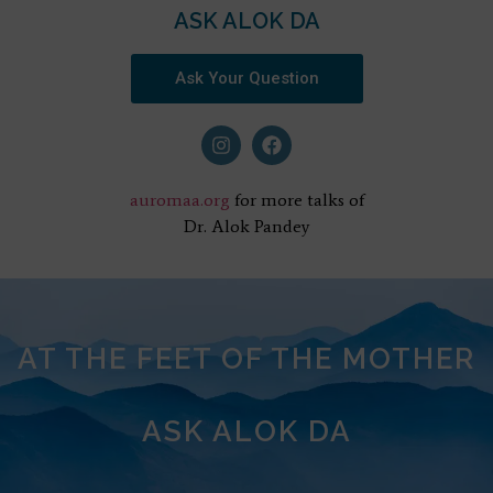
ASK ALOK DA
Ask Your Question
auromaa.org
for more talks of
Dr. Alok Pandey
AT THE FEET OF THE MOTHER
ASK ALOK DA