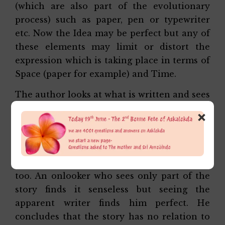
(which are also part of the evolutionary
process) such as paper, pen or typewriter
etc. Now the Idea may be perfect but any of
these elements may limit or distort the
expression which is taking place in terms of
Space (paper for example) and Time.
The author looks at what is written and sees
what is imperfect and what is in tune with
×
the original Idea. He rubs portions and
corrects to make everything perfect. He sees
which of the actors is faulty, say the pen,
the hand, the brain etc and corrects these
too. An onlooker who sees only part of the
story finds it senseless but seeing the
apparent writer finds him perfect. He
concludes that the story has no relation to