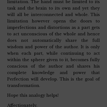
limitation. The hand must be limited to its
task and the brain to its own and yet they
will all be interconnected and whole. This
limitation however opens the doors to
imperfections and distortions as a part gets
to act unconscious of the whole and hence
does not automatically share the full
wisdom and power of the author. It is only
when each part, while continuing to act
within the sphere given to it, becomes fully
conscious of the author and shares his
complete knowledge and power that
Perfection will develop. This is the goal of
transformation.
Hope this analogy helps!
Affectionately,