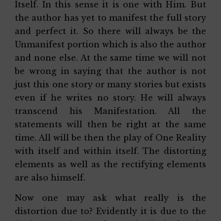
Itself. In this sense it is one with Him. But
the author has yet to manifest the full story
and perfect it. So there will always be the
Unmanifest portion which is also the author
and none else. At the same time we will not
be wrong in saying that the author is not
just this one story or many stories but exists
even if he writes no story. He will always
transcend his Manifestation. All the
statements will then be right at the same
time. All will be then the play of One Reality
with itself and within itself. The distorting
elements as well as the rectifying elements
are also himself.
Now one may ask what really is the
distortion due to? Evidently it is due to the