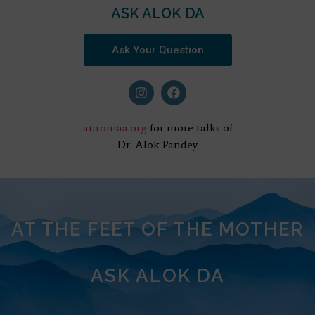
ASK ALOK DA
Ask Your Question
auromaa.org
for more talks of
Dr. Alok Pandey
AT THE FEET OF THE MOTHER
ASK ALOK DA