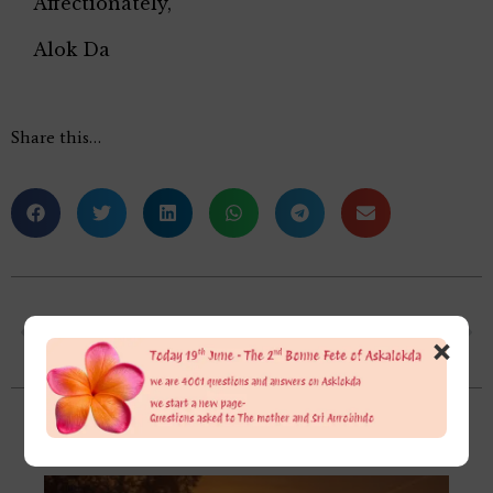
Affectionately,
Alok Da
Share this…
Please differentiate between Soul and Psychic Being.
In a night Dream, I saw Maa Anandamayi who sits in the state of Bhav Samadhi. She called me to come near. In my mind, I think that I have to touch her, but then suddenly she said, “Don’t do it”. I don’t listen to her words and touch her.
×
Related Posts