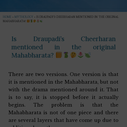
HOME
»
MYTHOLOGY
»
IS DRAUPADI’S CHEERHARAN MENTIONED IN THE ORIGINAL
MAHABHARATA?
Is Draupadi’s Cheerharan
mentioned in the original
Mahabharata?
There are two versions. One version is that
it is mentioned in the Mahabharata, but not
with the drama mentioned around it. That
is to say, it is stopped before it actually
begins. The problem is that the
Mahabharata is not of one piece and there
are several layers that have come up due to