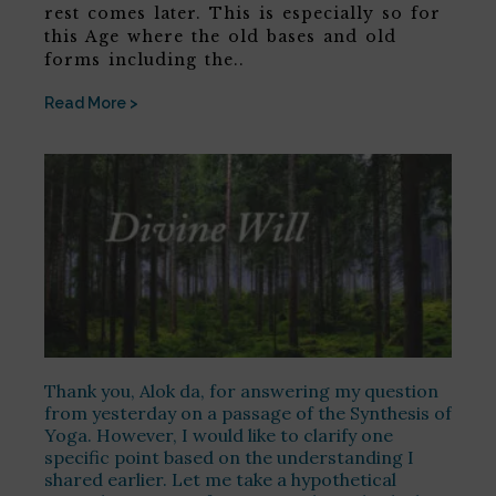
rest comes later. This is especially so for
this Age where the old bases and old
forms including the..
Read More >
Thank you, Alok da, for answering my question
from yesterday on a passage of the Synthesis of
Yoga. However, I would like to clarify one
specific point based on the understanding I
shared earlier. Let me take a hypothetical