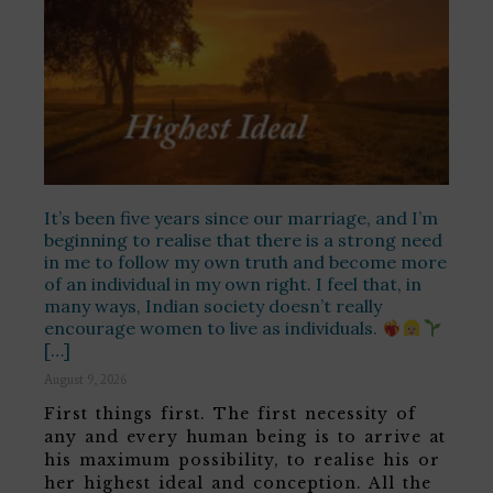
It’s been five years since our marriage, and I’m
beginning to realise that there is a strong need
in me to follow my own truth and become more
of an individual in my own right. I feel that, in
many ways, Indian society doesn’t really
encourage women to live as individuals.
[…]
August 9, 2026
First things first. The first necessity of
any and every human being is to arrive at
his maximum possibility, to realise his or
her highest ideal and conception. All the