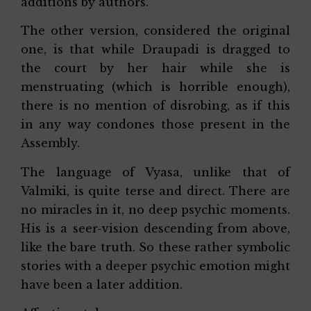
additions by authors.
The other version, considered the original
one, is that while Draupadi is dragged to
the court by her hair while she is
menstruating (which is horrible enough),
there is no mention of disrobing, as if this
in any way condones those present in the
Assembly.
The language of Vyasa, unlike that of
Valmiki, is quite terse and direct. There are
no miracles in it, no deep psychic moments.
His is a seer-vision descending from above,
like the bare truth. So these rather symbolic
stories with a deeper psychic emotion might
have been a later addition.