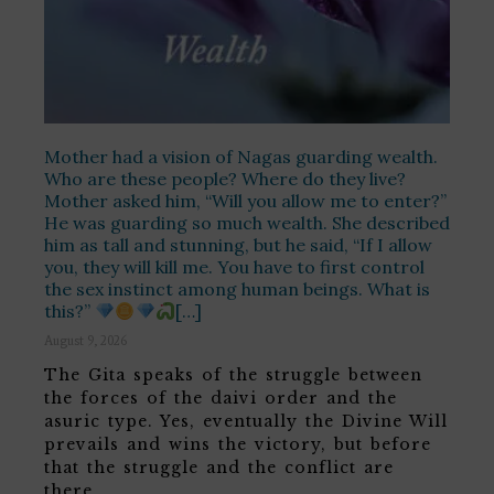
Mother had a vision of Nagas guarding wealth.
Who are these people? Where do they live?
Mother asked him, “Will you allow me to enter?”
He was guarding so much wealth. She described
him as tall and stunning, but he said, “If I allow
you, they will kill me. You have to first control
the sex instinct among human beings. What is
this?”
[…]
August 9, 2026
The Gita speaks of the struggle between
the forces of the daivi order and the
asuric type. Yes, eventually the Divine Will
prevails and wins the victory, but before
that the struggle and the conflict are
there. …