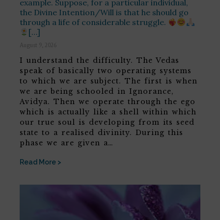
example. Suppose, for a particular individual,
the Divine Intention/Will is that he should go
through a life of considerable struggle.
[…]
August 9, 2026
I understand the difficulty. The Vedas
speak of basically two operating systems
to which we are subject. The first is when
we are being schooled in Ignorance,
Avidya. Then we operate through the ego
which is actually like a shell within which
our true soul is developing from its seed
state to a realised divinity. During this
phase we are given a…
Read More >