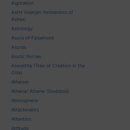
Aspiration
Asthi Visarjan (Immersion of
Ashes)
Astrology
Asura of Falsehood
Asuras
Asuric Forces
Aśwattha (Tree of Creation in the
Gita)
Atheism
Athena/ Athene (Goddess)
Atmosphere
Attachments
Attention
Attitude