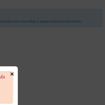
undertake active counselling or engage in discussion and debates
×