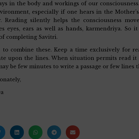
ys in the body and workings of our consciousness. 
vironment, especially if one hears in the Mother’
r. Reading silently helps the consciousness mov
es eyes, ears as well as hands, karmendriya. So it
of completing Savitri.
s to combine these. Keep a time exclusively for r
te upon the lines. When situation permits read it 
may be few minutes to write a passage or few lines t
ionately,
Da