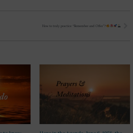
How to truly practice “Remember and Offer”?