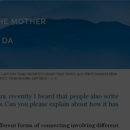
THE MOTHER
 DA
OR LAST FEW YEARS, RECENTLY I HEARD THAT PEOPLE ALSO WRITE PASSAGES FROM
FFECT THAN READING SAVITRI?
rs, recently I heard that people also write
na. Can you please explain about how it has
ifferent forms of connecting involving different