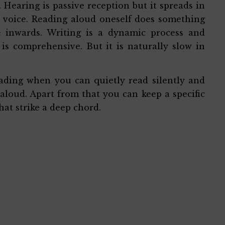
Hearing is passive reception but it spreads in
s voice. Reading aloud oneself does something
e inwards. Writing is a dynamic process and
 is comprehensive. But it is naturally slow in
eading when you can quietly read silently and
aloud. Apart from that you can keep a specific
hat strike a deep chord.