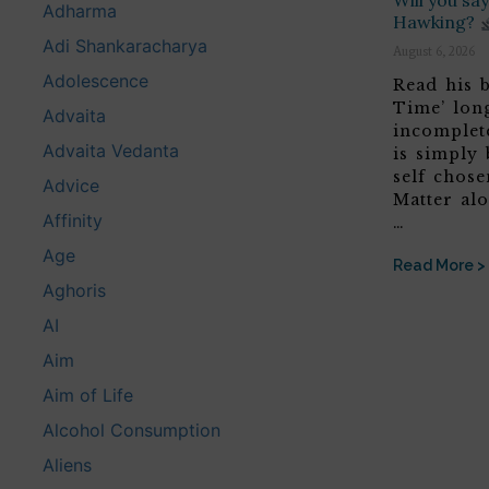
Will you s
Adharma
Hawking?
Adi Shankaracharya
August 6, 2026
Adolescence
Read his b
Time’ lon
Advaita
incomplete
Advaita Vedanta
is simply 
self chose
Advice
Matter alo
Affinity
…
Age
Read More >
Aghoris
AI
Aim
Aim of Life
Alcohol Consumption
Aliens