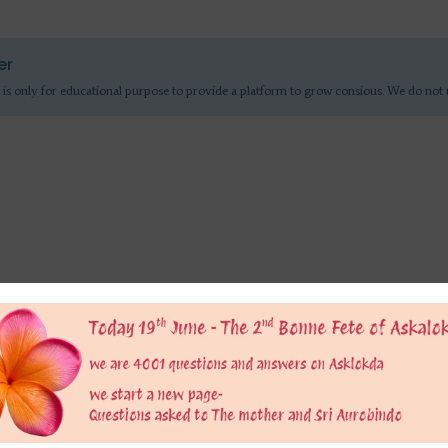
er
 is only for educational purpose to provide a platform to grow consious. We do not 