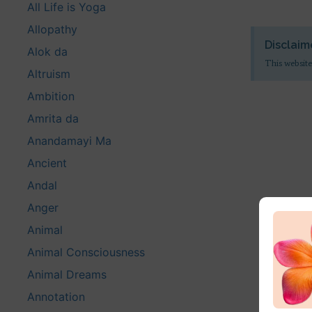
All Life is Yoga
Allopathy
Disclaim
Alok da
This website
Altruism
Ambition
Amrita da
Anandamayi Ma
Ancient
Andal
Anger
Animal
Animal Consciousness
Animal Dreams
Annotation