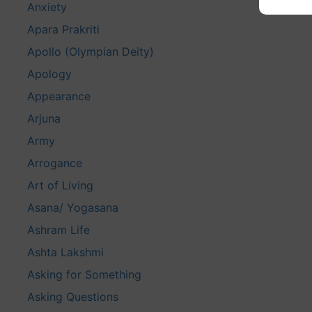
Anxiety
Apara Prakriti
Apollo (Olympian Deity)
Apology
Appearance
Arjuna
Army
Arrogance
Art of Living
Asana/ Yogasana
Ashram Life
Ashta Lakshmi
Asking for Something
Asking Questions