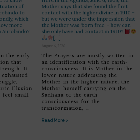
e to know
Here in the Agenda, June 6, 1958, the
ituation of
Mother says that she found the first
urobindo to
contact with the higher divine in 1910 –
ondly, which
but we were under the impression that
know more
the Mother was ‘born free’ – how can
ri Aurobindo?
she only have had contact in 1910?
[…]
August 6, 2026
in the early
The Prayers are mostly written in
ion that
an identification with the earth-
trength. It
consciousness. It is Mother in the
, exhausted
lower nature addressing the
ruggle,
Mother in the higher nature, the
ric Illusion
Mother herself carrying on the
 feel small
Sadhana of the earth-
consciousness for the
transformation, …
Read More >