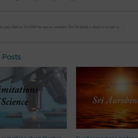
My son age 16 years died on 5/11/2025 he was on ventilator. But his death is shock to us and suddenly it all happen in span of 30 days time. He is not coming in dreams nor we can feel his presence. Rebirth has taken place. We don’t know
 Posts