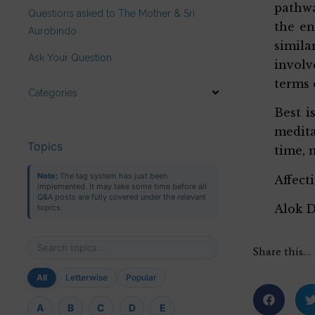
pathwa
Questions asked to The Mother & Sri
the en
Aurobindo
simila
Ask Your Question
involv
terms 
Categories
Best i
medita
Topics
time, 
Note:
The tag system has just been
Affect
implemented. It may take some time before all
Q&A posts are fully covered under the relevant
Alok 
topics.
Share this…
All
Letterwise
Popular
A
B
C
D
E