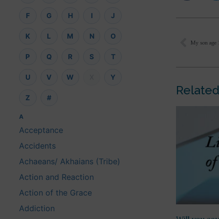
F
G
H
I
J
K
L
M
N
O
P
Q
R
S
T
U
V
W
X
Y
Related
Z
#
A
Acceptance
Accidents
Achaeans/ Akhaians (Tribe)
Action and Reaction
Action of the Grace
Addiction