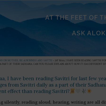
AT THE FEET OF 
ASK ALOK
S ON MOTHER, SRI AUROBINDO AND SAVITRI
»
JAY MAA, I HAVE BEEN READING SAVITRI F
S A PART OF THEIR SADHANA. CAN YOU PLEASE EXPLAIN ABOUT HOW IT HAS DIFFERENT E
a, I have been reading Savitri for last few yea
es from Savitri daily as a part of their Sadha
ent effect than reading Savitri?
g silently, reading aloud, hearing, writing are all d