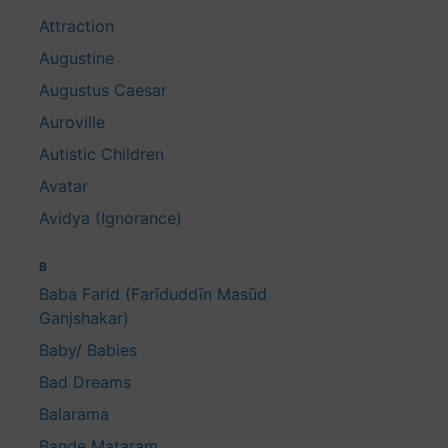
Attraction
Augustine
Augustus Caesar
Auroville
Autistic Children
Avatar
Avidya (Ignorance)
B
Baba Farid (Farīduddīn Masūd
Ganjshakar)
Baby/ Babies
Bad Dreams
Balarama
Bande Mataram