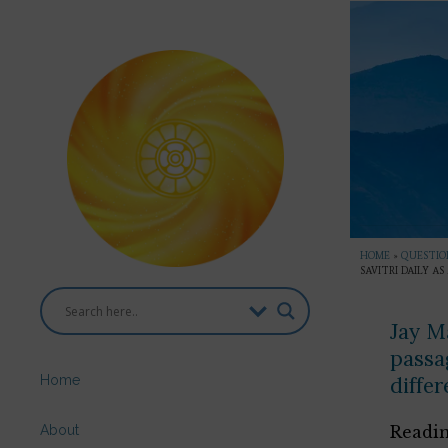
HOME
»
QUESTION
SAVITRI DAILY A
Jay Ma
passag
Home
differ
About
Readin