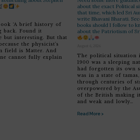
ay something about Stephen
Need some more guidanc
about the exact Political s
that time, which led Sri A
write Bhavani Bharati. Sec
ook ‘A brief history of
books should I follow to 
g back. Found it
about the Patriotism of S
 but interesting. But that
because the physicist’s
August 6, 2026
n field is Matter. And
The political situation 
ne cannot fully explain
1900 was a sleeping nat
had forgotten its own s
was in a state of tamas
through centuries of st
overpowered by the Asu
of the British making it
and weak and lowly…
Read More >