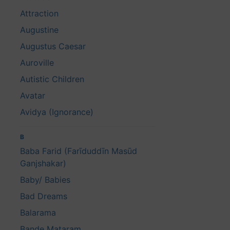
Attraction
Augustine
Augustus Caesar
Auroville
Autistic Children
Avatar
Avidya (Ignorance)
B
Baba Farid (Farīduddīn Masūd
Ganjshakar)
Baby/ Babies
Bad Dreams
Balarama
Bande Mataram