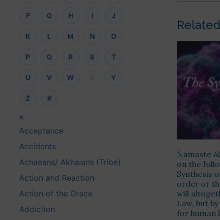
F
G
H
I
J
Related
K
L
M
N
O
P
Q
R
S
T
U
V
W
X
Y
Z
#
A
Acceptance
Accidents
Namaste Alo
Achaeans/ Akhaians (Tribe)
on the fol
Synthesis o
Action and Reaction
order or th
will altoge
Action of the Grace
Law, but by
Addiction
for human l