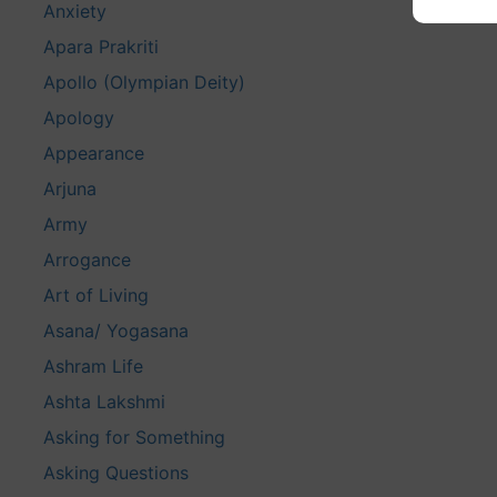
Anxiety
Apara Prakriti
Apollo (Olympian Deity)
Apology
Appearance
Arjuna
Army
Arrogance
Art of Living
Asana/ Yogasana
Ashram Life
Ashta Lakshmi
Asking for Something
Asking Questions