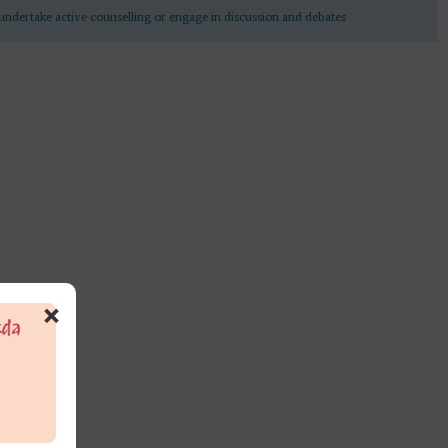
undertake active counselling or engage in discussion and debates
×