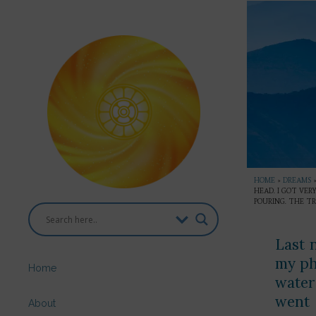
HOME
»
DREAMS
HEAD. I GOT VE
POURING. THE TR
Last 
my ph
Home
water
went 
About