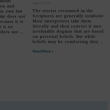
about
August 8, 2026
son and
The stories recounted in the
his own law
Scriptures are generally symbolic.
ake does not
Most interpreters take them
ecause it is
literally and then convert it into
 is its
irrefutable dogmas that are based
 does not …
on personal beliefs. But while
beliefs may be comforting they …
Read More >