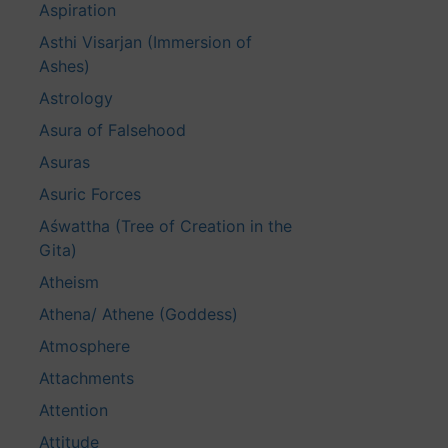
Aspiration
Asthi Visarjan (Immersion of
Ashes)
Astrology
Asura of Falsehood
Asuras
Asuric Forces
Aśwattha (Tree of Creation in the
Gita)
Atheism
Athena/ Athene (Goddess)
Atmosphere
Attachments
Attention
Attitude