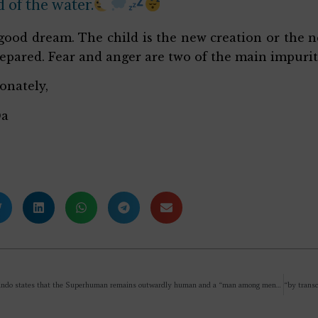
 of the water.
a good dream. The child is the new creation or the n
epared. Fear and anger are two of the main impurit
ionately,
Da
If Sri Aurobindo states that the Superhuman remains outwardly human and a “man among men” while internally transcending Nature, where exactly does the “Superman” manifest, and how is this being different from an ordinary human if it is not a radical, visible transformation of the outer form?