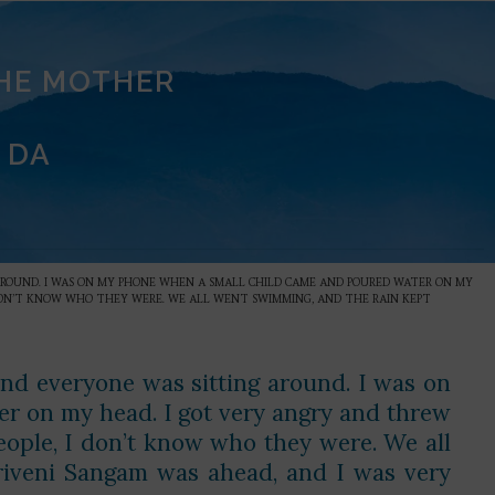
THE MOTHER
 DA
 AROUND. I WAS ON MY PHONE WHEN A SMALL CHILD CAME AND POURED WATER ON MY
 DON’T KNOW WHO THEY WERE. WE ALL WENT SWIMMING, AND THE RAIN KEPT
and everyone was sitting around. I was on
r on my head. I got very angry and threw
ople, I don’t know who they were. We all
riveni Sangam was ahead, and I was very