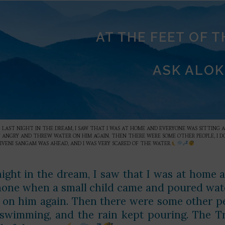
AT THE FEET OF 
ASK ALOK
»
LAST NIGHT IN THE DREAM, I SAW THAT I WAS AT HOME AND EVERYONE WAS SITTING
RY ANGRY AND THREW WATER ON HIM AGAIN. THEN THERE WERE SOME OTHER PEOPLE, I
IVENI SANGAM WAS AHEAD, AND I WAS VERY SCARED OF THE WATER.
night in the dream, I saw that I was at home 
one when a small child came and poured wate
 on him again. Then there were some other pe
swimming, and the rain kept pouring. The T