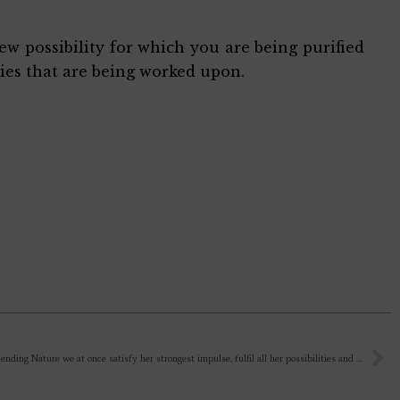
ew possibility for which you are being purified
ies that are being worked upon.
“by transcending Nature we at once satisfy her strongest impulse, fulfil all her possibilities and rise towards God.” – After transcending Nature, where is She? To satisfy her strongest impulse?