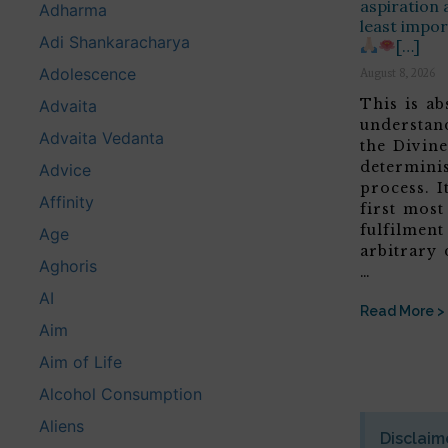
aspiration 
Adharma
least impor
Adi Shankaracharya
[…]
Adolescence
August 8, 2026
This is ab
Advaita
understan
Advaita Vedanta
the Divine
determini
Advice
process. It
Affinity
first most
fulfilment
Age
arbitrary 
Aghoris
…
AI
Read More >
Aim
Aim of Life
Alcohol Consumption
Aliens
Disclaim