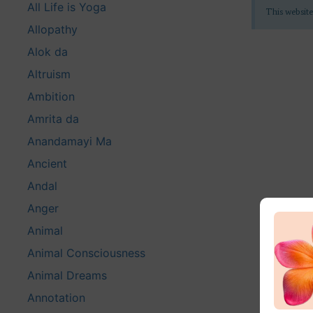
All Life is Yoga
This website
Allopathy
Alok da
Altruism
Ambition
Amrita da
Anandamayi Ma
Ancient
Andal
Anger
Animal
Animal Consciousness
Animal Dreams
Annotation