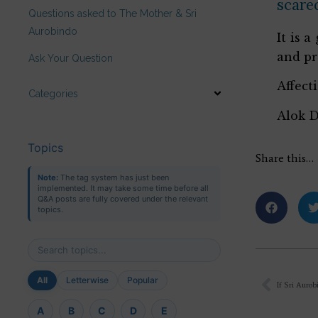
scared
Questions asked to The Mother & Sri
Aurobindo
It is 
and pr
Ask Your Question
Affect
Categories
Alok 
Topics
Share this…
Note:
The tag system has just been
implemented. It may take some time before all
Q&A posts are fully covered under the relevant
topics.
All
Letterwise
Popular
A
B
C
D
E