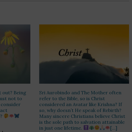
t out? Being
Sri Aurobindo and The Mother often
Just not to
refer to the Bible, so is Christ
r consider
considered an Avatar like Krishna? If
 act
so, why doesn’t He speak of Rebirth?
n?
Many sincere Christians believe Christ
is the sole path to salvation attainable
in just one lifetime.
[…]