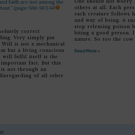
One should not worry 
and faith are not among the
tant.” (page-566-567)
others at all. Each per
each creature follows 
and way of being. A sn
stop releasing poison b
solutely correct
biting a good person. It
ding. Very simply put
nature. So too the cow
 Will is not a mechanical
sm but a living conscious
Read More >
 will fulfil itself is the
 important fact. But this
 is not through an
disregarding of all other
er