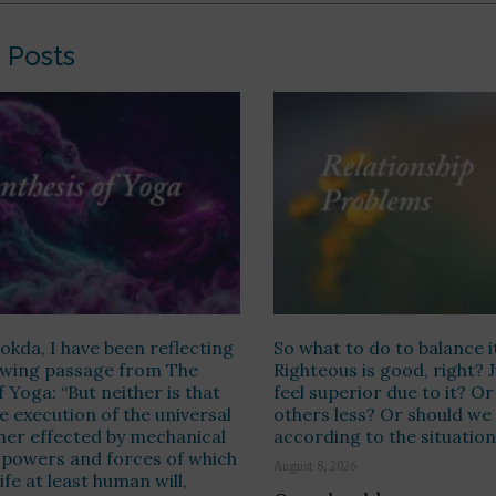
 Posts
kda, I have been reflecting
So what to do to balance i
lowing passage from The
Righteous is good, right? 
f Yoga: “But neither is that
feel superior due to it? O
e execution of the universal
others less? Or should we
ther effected by mechanical
according to the situatio
 powers and forces of which
August 8, 2026
ife at least human will,