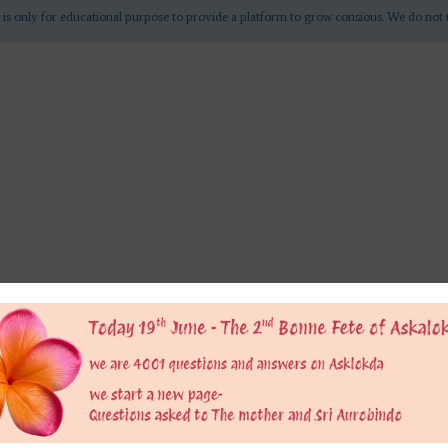
 is only for educational purpose to provide a platform to grow consious. We do not 