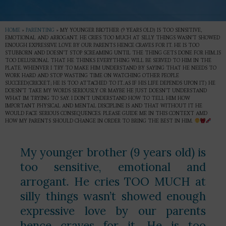
HOME
»
PARENTING
»
MY YOUNGER BROTHER (9 YEARS OLD) IS TOO SENSITIVE,
EMOTIONAL AND ARROGANT. HE CRIES TOO MUCH AT SILLY THINGS WASN’T SHOWED
ENOUGH EXPRESSIVE LOVE BY OUR PARENTS HENCE CRAVES FOR IT. HE IS TOO
STUBBORN AND DOESN’T STOP SCREAMING UNTIL THE THING GETS DONE FOR HIM..IS
TOO DELUSIONAL THAT HE THINKS EVERYTHING WILL BE SERVED TO HIM IN THE
PLATE. WHENVER I TRY TO MAKE HIM UNDERSTAND BY SAYING THAT HE NEEDS TO
WORK HARD AND STOP WASTING TIME ON WATCHING OTHER PEOPLE
SUCCEED(CRICKET; HE IS TOO ATTACHED TO IT..AS IF HIS LIFE DEPENDS UPON IT) HE
DOESN’T TAKE MY WORDS SERIOUSLY OR MAYBE HE JUST DOESN’T UNDERSTAND
WHAT IM TRYING TO SAY. I DON’T UNDERSTAND HOW TO TELL HIM HOW
IMPORTANT PHYSICAL AND MENTAL DISCIPLINE IS AND THAT WITHOUT IT HE
WOULD FACE SERIOUS CONSEQUENCES. PLEASE GUIDE ME IN THIS CONTEXT AMD
HOW MY PARENTS SHOULD CHANGE IN ORDER TO BRING THE BEST IN HIM.
My younger brother (9 years old) is
too sensitive, emotional and
arrogant. He cries TOO MUCH at
silly things wasn’t showed enough
expressive love by our parents
hence craves for it. He is too