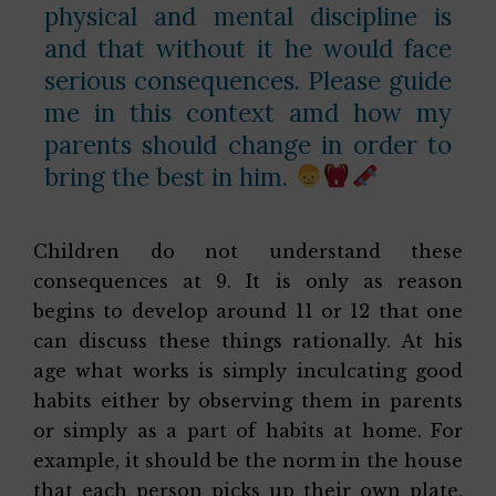
physical and mental discipline is
and that without it he would face
serious consequences. Please guide
me in this context amd how my
parents should change in order to
bring the best in him.
Children do not understand these
consequences at 9. It is only as reason
begins to develop around 11 or 12 that one
can discuss these things rationally. At his
age what works is simply inculcating good
habits either by observing them in parents
or simply as a part of habits at home. For
example, it should be the norm in the house
that each person picks up their own plate,