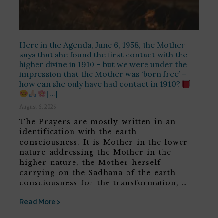
Here in the Agenda, June 6, 1958, the Mother
says that she found the first contact with the
higher divine in 1910 – but we were under the
impression that the Mother was ‘born free’ –
how can she only have had contact in 1910?
[…]
August 6, 2026
The Prayers are mostly written in an
identification with the earth-
consciousness. It is Mother in the lower
nature addressing the Mother in the
higher nature, the Mother herself
carrying on the Sadhana of the earth-
consciousness for the transformation, …
Read More >