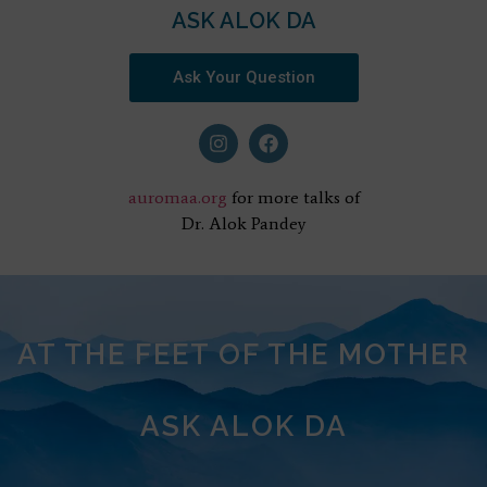
ASK ALOK DA
Ask Your Question
auromaa.org
for more talks of
Dr. Alok Pandey
AT THE FEET OF THE MOTHER
ASK ALOK DA