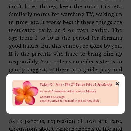
don’t litter things, keep the room tidy etc.
Similarly norms for watching TV, waking up
in time, etc. It works best if these things are
inculcated early, at 5 or even earlier. The
age from 5 to 10 is the period for forming
good habits. But this cannot be done by you.
It is the parents who have to bring him up
responsibly. Your role as an elder sister is to
gently suggest, be there as a guide, play and
discuss and encourage him to share things
×
with you, shield him if he is hurt and take
care when he is unwell and needs you. Of
course you can pray and teach him to pray
together for everyone.
As to parents, expression of love and care,
discussions about various aspects of life and