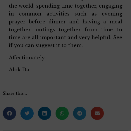
the world, spending time together, engaging
in common activities such as evening
prayer before dinner and having a meal
together, outings together from time to
time are all important and very helpful. See
if you can suggest it to them.
Affectionately,
Alok Da
Share this…