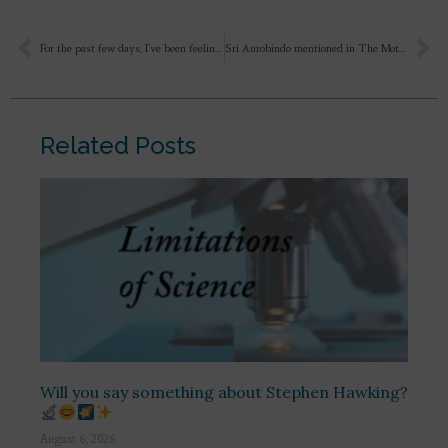
For the past few days, I’ve been feeling that I have no love within me, and I don’t know how to love? And a person cannot truly love until they allow the Divine Mother to descend into their heart. And I see that instead of love, there is selfishness, possession, insecurity, demands, and expectations – all of which are driving the relationship. A person is one way one day and completely different the next, as if the forces of nature and circumstances are controlling them; they act according to these external influences. There is no permanence in human relationships. Is it just my inner fear, some negativity, or something else?
Sri Aurobindo mentioned in The Mother book that “ Regard this life given to you for the Divine & its work, ask for nothing ……”. So how to make yourself always fit for herself spiritually without medicines?
Related Posts
Will you say something about Stephen Hawking?
August 6, 2026