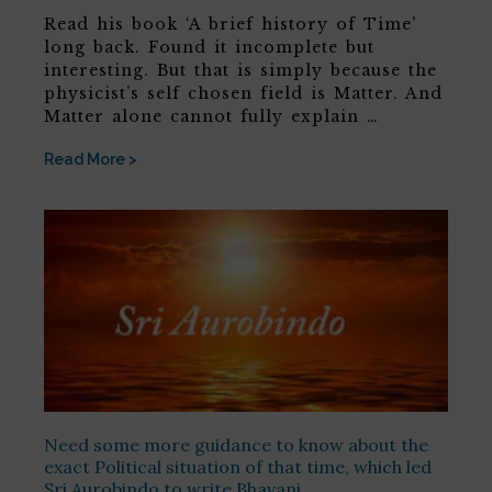
Read his book ‘A brief history of Time’
long back. Found it incomplete but
interesting. But that is simply because the
physicist’s self chosen field is Matter. And
Matter alone cannot fully explain …
Read More >
Need some more guidance to know about the
exact Political situation of that time, which led
Sri Aurobindo to write Bhavani