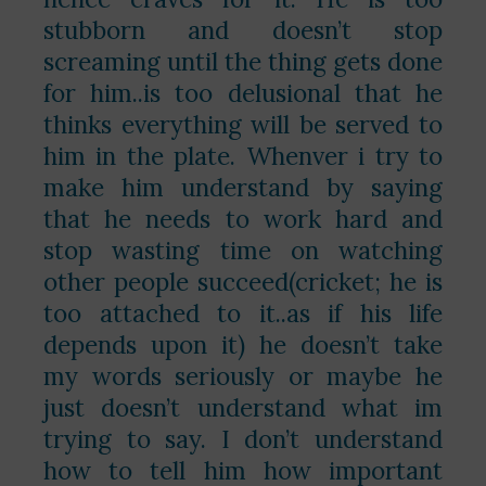
stubborn and doesn’t stop
screaming until the thing gets done
for him..is too delusional that he
thinks everything will be served to
him in the plate. Whenver i try to
make him understand by saying
that he needs to work hard and
stop wasting time on watching
other people succeed(cricket; he is
too attached to it..as if his life
depends upon it) he doesn’t take
my words seriously or maybe he
just doesn’t understand what im
trying to say. I don’t understand
how to tell him how important