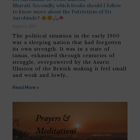
Bharati. Secondly, which books should I follow
to know more about the Patriotism of Sri
Aurobindo?
August 6, 2026
The political situation in the early 1900
was a sleeping nation that had forgotten
its own strength. It was in a state of
tamas, exhausted through centuries of
struggle, overpowered by the Asuric
Illusion of the British making it feel small
and weak and lowly…
Read More >