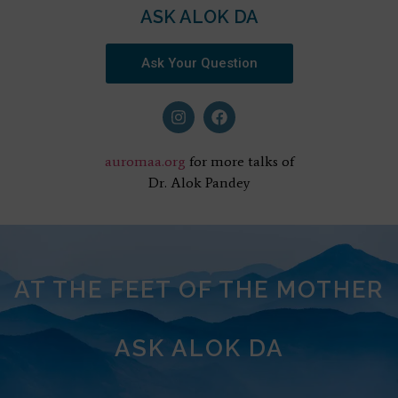
ASK ALOK DA
Ask Your Question
auromaa.org
for more talks of
Dr. Alok Pandey
AT THE FEET OF THE MOTHER
ASK ALOK DA