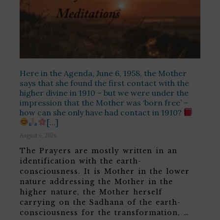
Here in the Agenda, June 6, 1958, the Mother
says that she found the first contact with the
higher divine in 1910 – but we were under the
impression that the Mother was ‘born free’ –
how can she only have had contact in 1910?
[…]
August 6, 2026
The Prayers are mostly written in an
identification with the earth-
consciousness. It is Mother in the lower
nature addressing the Mother in the
higher nature, the Mother herself
carrying on the Sadhana of the earth-
consciousness for the transformation, …