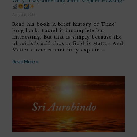
Will you say something about Stephen Hawking?
August 6, 2026
Read his book ‘A brief history of Time’
long back. Found it incomplete but
interesting. But that is simply because the
physicist’s self chosen field is Matter. And
Matter alone cannot fully explain …
Read More >