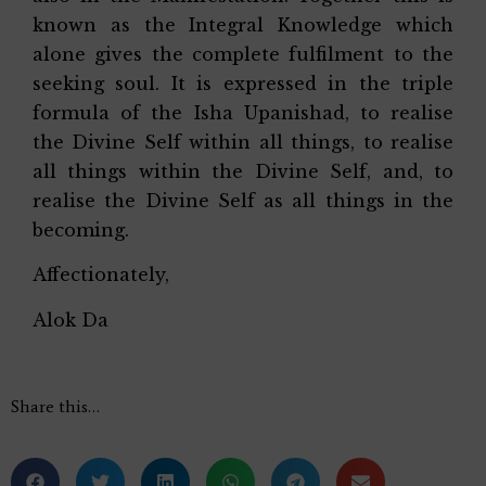
known as the Integral Knowledge which
alone gives the complete fulfilment to the
seeking soul. It is expressed in the triple
formula of the Isha Upanishad, to realise
the Divine Self within all things, to realise
all things within the Divine Self, and, to
realise the Divine Self as all things in the
becoming.
Affectionately,
Alok Da
Share this…