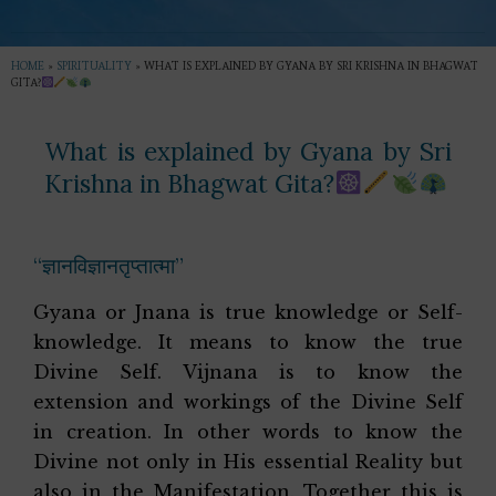
HOME
»
SPIRITUALITY
»
WHAT IS EXPLAINED BY GYANA BY SRI KRISHNA IN BHAGWAT
GITA?
What is explained by Gyana by Sri
Krishna in Bhagwat Gita?
“ज्ञानविज्ञानतृप्तात्मा”
Gyana or Jnana is true knowledge or Self-
knowledge. It means to know the true
Divine Self. Vijnana is to know the
extension and workings of the Divine Self
in creation. In other words to know the
Divine not only in His essential Reality but
also in the Manifestation. Together this is