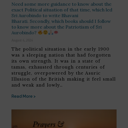
Need some more guidance to know about the
exact Political situation of that time, which led
Sri Aurobindo to write Bhavani
Bharati. Secondly, which books should I follow
to know more about the Patriotism of Sri
Aurobindo?
August 6, 2026
The political situation in the early 1900
was a sleeping nation that had forgotten
its own strength. It was in a state of
tamas, exhausted through centuries of
struggle, overpowered by the Asuric
Illusion of the British making it feel small
and weak and lowly…
Read More >