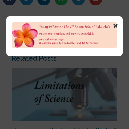
×
Dada, how to stop thinking? I mean, continuous thoughts are coming and going regarding useless things. Sri Aurobindo has said we have to watch thoughts and not attach any importance to them, but how should we do that? Or how to calm our minds and think about our Master’s only?
Sir, how to build grace, faith and trust in the divine? Sir, what’s the difference between faith and trust? I believe when there is grace, faith and trust, our Sweet Mother’s work becomes easy. Sir, if we have faith, grace and trust in the Divine, how to sustain that, how to hold that?
Related Posts