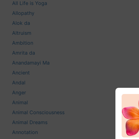
All Life is Yoga
Allopathy
Alok da
Altruism
Ambition
Amrita da
Anandamayi Ma
Ancient
Andal
Anger
Animal
Animal Consciousness
Animal Dreams
Annotation