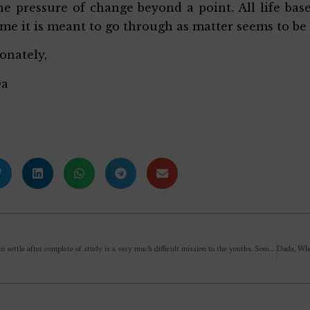
he pressure of change beyond a point. All life ba
ime it is meant to go through as matter seems to be
ionately,
Da
Now a days to settle after complete of study is a very much difficult mission to the youths. Some spend 5 yr 6 yr in their preparation by staying outside the home & afraid of going to their home that my villagers & relatives would ask one question (what are you doing? Not yet settled?) May you give some tips Sir??