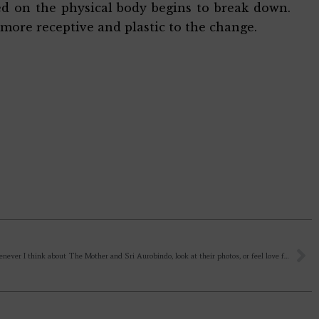
sed on the physical body begins to break down.
 more receptive and plastic to the change.
Dada, Whenever I think about The Mother and Sri Aurobindo, look at their photos, or feel love for them, tears come to my eyes. Is it due to a weak vital, or my emotional nature? How to become a strong child of The Mother and love her?