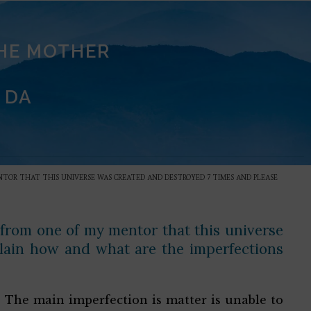
THE MOTHER
 DA
TOR THAT THIS UNIVERSE WAS CREATED AND DESTROYED 7 TIMES AND PLEASE
 from one of my mentor that this universe
lain how and what are the imperfections
. The main imperfection is matter is unable to