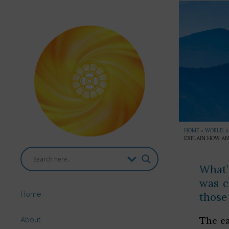
HOME
»
WORLD AS
EXPLAIN HOW AN
What’
was c
Home
those
About
The ea