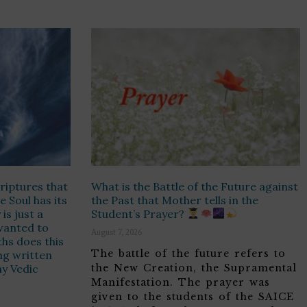
riptures that
What is the Battle of the Future against
e Soul has its
the Past that Mother tells in the
is just a
Student’s Prayer?
t wanted to
August 7, 2026
hs does this
The battle of the future refers to
ing written
ny Vedic
the New Creation, the Supramental
Manifestation. The prayer was
given to the students of the SAICE