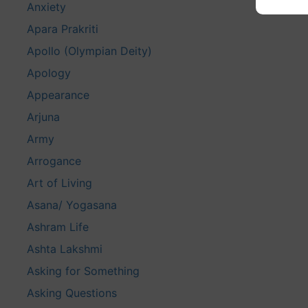
Anxiety
Apara Prakriti
Apollo (Olympian Deity)
Apology
Appearance
Arjuna
Army
Arrogance
Art of Living
Asana/ Yogasana
Ashram Life
Ashta Lakshmi
Asking for Something
Asking Questions