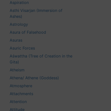
Aspiration
Asthi Visarjan (Immersion of
Ashes)
Astrology
Asura of Falsehood
Asuras
Asuric Forces
Aśwattha (Tree of Creation in the
Gita)
Atheism
Athena/ Athene (Goddess)
Atmosphere
Attachments
Attention
Attitude