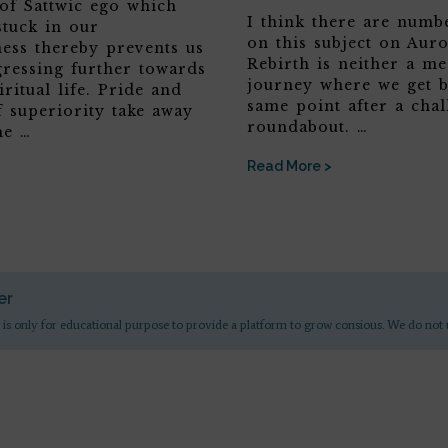
 of Sattwic ego which
I think there are numbe
stuck in our
on this subject on Aur
ness thereby prevents us
Rebirth is neither a me
ressing further towards
journey where we get b
iritual life. Pride and
same point after a chal
f superiority take away
roundabout. …
he …
Read More >
er
 is only for educational purpose to provide a platform to grow consious. We do not 