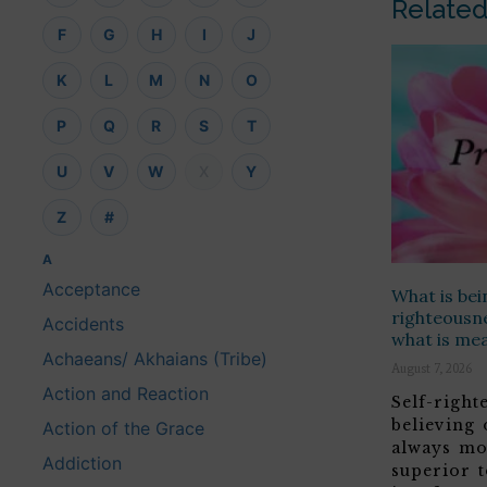
Related
F
G
H
I
J
K
L
M
N
O
P
Q
R
S
T
U
V
W
X
Y
Z
#
A
Acceptance
What is bei
righteousne
Accidents
what is me
Achaeans/ Akhaians (Tribe)
August 7, 2026
Action and Reaction
Self-righ
believing
Action of the Grace
always mo
Addiction
superior t