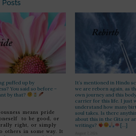
 Posts
ng puffed up by
It’s mentioned in Hindu sc
ss? You said so before –
we are reborn again, as th
ant by that?
own journey and this body 
carrier for this life. I jus
understand how many birt
teousness means pride
soul takes. Is there anyth
 oneself to be good, or
about this in the Gita or a
writings?
[…]
rally right, or simply
o others in some way. It
August 7, 2026