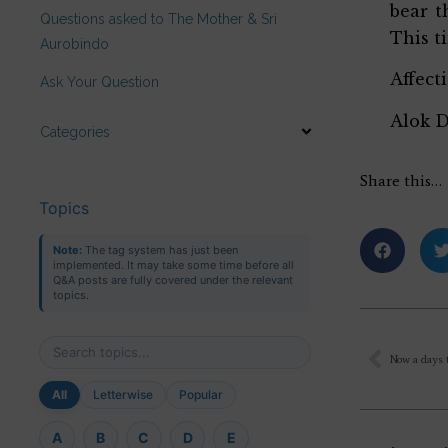
bear t
Questions asked to The Mother & Sri
This t
Aurobindo
Affect
Ask Your Question
Alok 
Categories
Share this…
Topics
Note:
The tag system has just been
implemented. It may take some time before all
Q&A posts are fully covered under the relevant
topics.
All
Letterwise
Popular
A
B
C
D
E