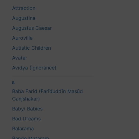
Attraction
Augustine
Augustus Caesar
Auroville
Autistic Children
Avatar
Avidya (Ignorance)
B
Baba Farid (Farīduddīn Masūd
Ganjshakar)
Baby/ Babies
Bad Dreams
Balarama
Bande Mataram