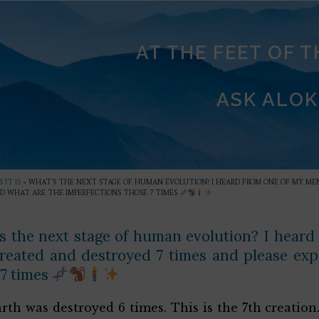
AT THE FEET OF 
ASK ALOK
 IT IS
»
WHAT’S THE NEXT STAGE OF HUMAN EVOLUTION? I HEARD FROM ONE OF MY MEN
D WHAT ARE THE IMPERFECTIONS THOSE 7 TIMES
s the next stage of human evolution? I heard
reated and destroyed 7 times and please exp
 7 times
rth was destroyed 6 times. This is the 7th creation