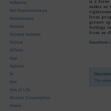
is a form
Adharma
makes us 
Adi Shankaracharya
righteous
from prog
Adolescence
greater sp
Advaita
feelings o
from us t
Advaita Vedanta
Advice
Read More >
Affinity
Age
Aghoris
AI
Disclaim
This website
Aim
Aim of Life
Alcohol Consumption
Aliens