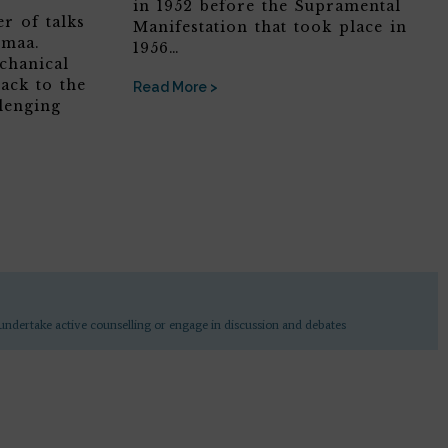
in 1952 before the Supramental
r of talks
Manifestation that took place in
omaa.
1956…
chanical
ack to the
Read More >
lenging
undertake active counselling or engage in discussion and debates