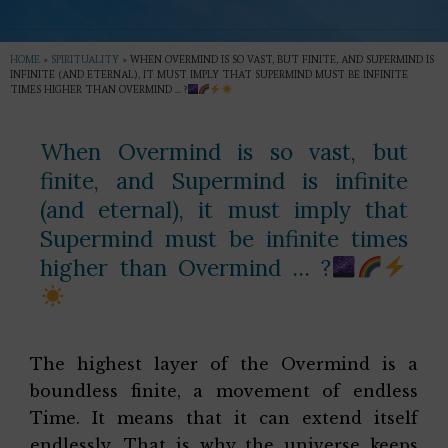
HOME
»
SPIRITUALITY
»
WHEN OVERMIND IS SO VAST, BUT FINITE, AND SUPERMIND IS
INFINITE (AND ETERNAL), IT MUST IMPLY THAT SUPERMIND MUST BE INFINITE
TIMES HIGHER THAN OVERMIND … ?
When Overmind is so vast, but
finite, and Supermind is infinite
(and eternal), it must imply that
Supermind must be infinite times
higher than Overmind … ?
The highest layer of the Overmind is a
boundless finite, a movement of endless
Time. It means that it can extend itself
endlessly. That is why the universe keeps