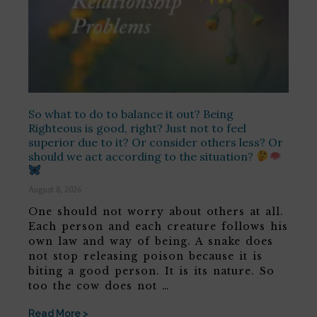
So what to do to balance it out? Being
Righteous is good, right? Just not to feel
superior due to it? Or consider others less? Or
should we act according to the situation?
August 8, 2026
One should not worry about others at all.
Each person and each creature follows his
own law and way of being. A snake does
not stop releasing poison because it is
biting a good person. It is its nature. So
too the cow does not …
Read More >