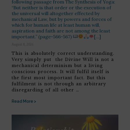
following passage from The Synthesis of Yoga:
“But neither is that order or the execution of
the universal will altogether effected by
mechanical Law, but by powers and forces of
which for human life at least human will,
aspiration and faith are not among the least
important.” (page-566-567)
[…]
August 8, 2026
This is absolutely correct understanding.
Very simply put the Divine Will is not a
mechanical determinism but a living
conscious process. It will fulfil itself is
the first most important fact. But this
fulfilment is not through an arbitrary
disregarding of all other …
Read More >