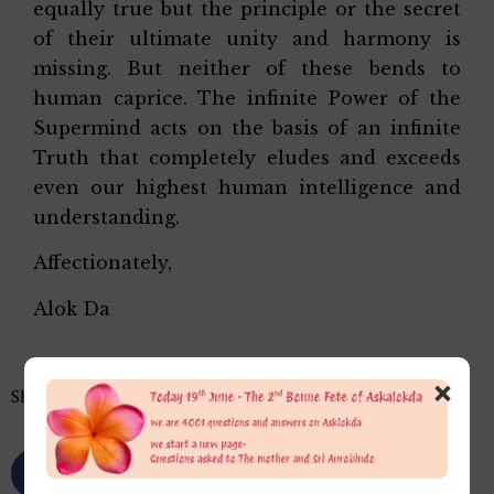
equally true but the principle or the secret
of their ultimate unity and harmony is
missing. But neither of these bends to
human caprice. The infinite Power of the
Supermind acts on the basis of an infinite
Truth that completely eludes and exceeds
even our highest human intelligence and
understanding.
Affectionately,
Alok Da
×
Share this…