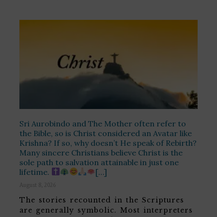
Sri Aurobindo and The Mother often refer to
the Bible, so is Christ considered an Avatar like
Krishna? If so, why doesn’t He speak of Rebirth?
Many sincere Christians believe Christ is the
sole path to salvation attainable in just one
lifetime.
[…]
August 8, 2026
The stories recounted in the Scriptures
are generally symbolic. Most interpreters