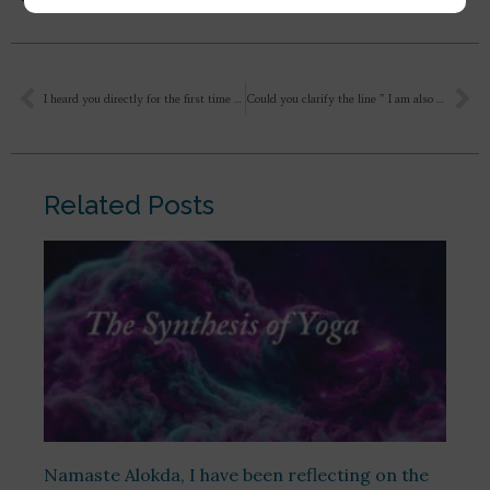
I heard you directly for the first time in two active Zoom sessions on “Savitri: The Epic Poem”, over the last two evenings. I felt your words were very insightful, practical, and uplifting. In light of your response on parenting to a question posed to you, I have a question to seek some further guidance for my adolescence children…
Could you clarify the line ” I am also not sure if it is divinising or cultivating godlike qualities.”
Related Posts
Namaste Alokda, I have been reflecting on the