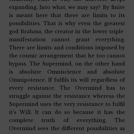
expanding. Into what, we may say? By finite
is meant here that there are limits to its
possibilities. That is why even the greatest
god Brahma, the creator in the lower triple
manifestation cannot grant everything.
There are limits and conditions imposed by
the cosmic arrangement that he too cannot
bypass. The Supermind, on the other hand
is absolute Omniscience and absolute
Omnipotence. If fulfils its will regardless of
every resistance. The Overmind has to
struggle against the resistance whereas the
Supermind uses the very resistance to fulfil
it’s Will. It can do so because it has the
complete truth of everything. The
Overmind sees the different possibilities as