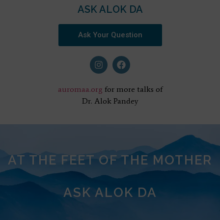
ASK ALOK DA
Ask Your Question
auromaa.org
for more talks of
Dr. Alok Pandey
AT THE FEET OF THE MOTHER
ASK ALOK DA