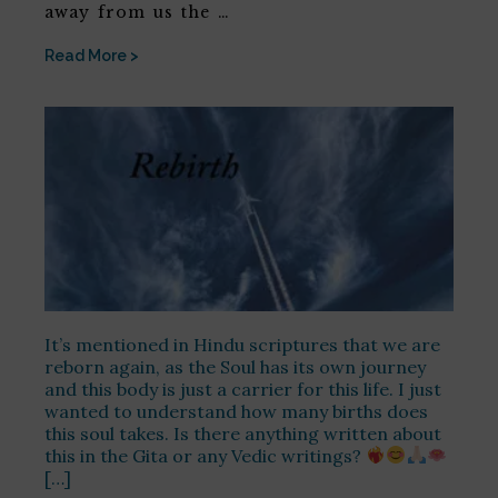
away from us the …
Read More >
It’s mentioned in Hindu scriptures that we are
reborn again, as the Soul has its own journey
and this body is just a carrier for this life. I just
wanted to understand how many births does
this soul takes. Is there anything written about
this in the Gita or any Vedic writings?
[…]