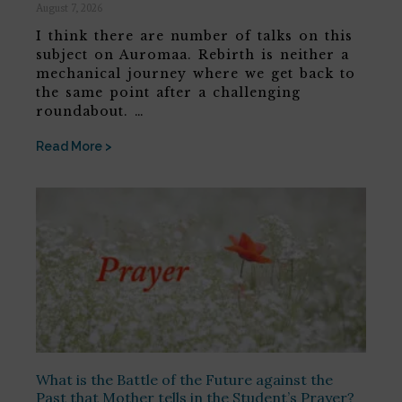
August 7, 2026
I think there are number of talks on this
subject on Auromaa. Rebirth is neither a
mechanical journey where we get back to
the same point after a challenging
roundabout. …
Read More >
What is the Battle of the Future against the
Past that Mother tells in the Student’s Prayer?