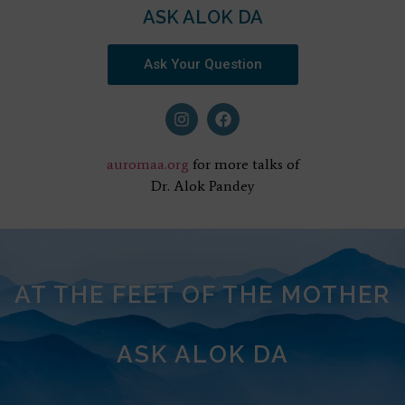
ASK ALOK DA
Ask Your Question
auromaa.org
for more talks of
Dr. Alok Pandey
AT THE FEET OF THE MOTHER
ASK ALOK DA