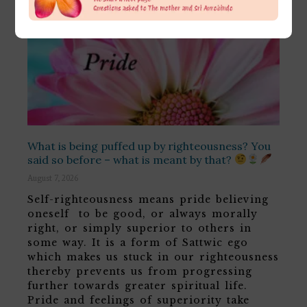
What is being puffed up by righteousness? You
said so before – what is meant by that?
August 7, 2026
Self-righteousness means pride believing
oneself to be good, or always morally
right, or simply superior to others in
some way. It is a form of Sattwic ego
which makes us stuck in our righteousness
thereby prevents us from progressing
further towards greater spiritual life.
Pride and feelings of superiority take