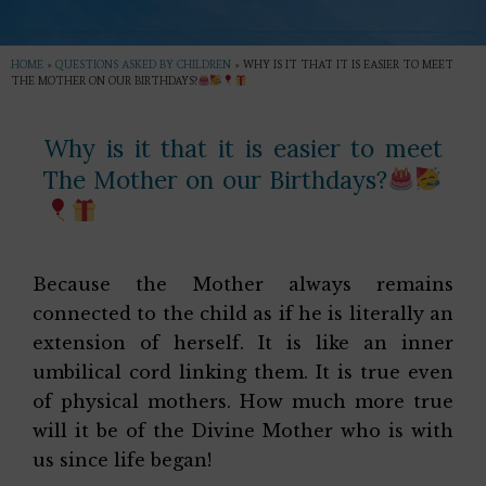
HOME
»
QUESTIONS ASKED BY CHILDREN
»
WHY IS IT THAT IT IS EASIER TO MEET
THE MOTHER ON OUR BIRTHDAYS?
Why is it that it is easier to meet
The Mother on our Birthdays?
Because the Mother always remains
connected to the child as if he is literally an
extension of herself. It is like an inner
umbilical cord linking them. It is true even
of physical mothers. How much more true
will it be of the Divine Mother who is with
us since life began!