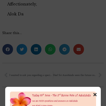
Affectionately,
Alok Da
Share this…
I wanted to ask you regarding a specific pattern I find within me. Whenever I get angry, I automatically start crying. There are people who shout when angry, try to prove their point. But me, the moment I start to speak when angry, the crying just starts. I want to know why? What is the reason behind this behaviour?
Had Sri Aurobindo seen the future road map of the Supramental Force descending to Earth’s atmosphere, after the 1st meeting with The Mother? Or did it come on the way? If he had already seen that, then why didn’t he explain all these to the Mother? Then Mother would stay there permanently instead of returning & second coming events &…, as I have not read the 1st meeting of Sri Aurobindo with The Mother yet.
×
Related Posts