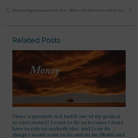
I keep posting quotes and words of Sri Aurobindo and The Mother on WhatsApp and other social media platforms because I can’t keep the bliss I get after reading Them. The world needs to know the ecstatic nectar of their words. Last year I attended various camps conducted by Sri Aurobindo Society and Auroville. They just ridicule that I’ve joined “Ashram” and I’m asked to not run away from the house possibly wearing a white saree and shun all my responsibilities here. My neighbour is 60 year old, he scolds me to turning my head to Ashram because according to him I should be doing all this at 60,
What is the ideal time to read Savitri? How should I read it? I wanna know from the pretext and context of what Sri Aurobindo is speaking in every chapter, canto, line. Is there any particular series where you have explained about Savitri chapter wise? What else I need to keep in mind regarding Savitri?
Related Posts
I have a question: is it bad if one of my goals is
to earn money? I want to do so because I don’t
have to rely on anybody else, and I can do
things I would want to do and do my Bhakti and