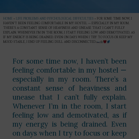
HOME
»
LIFE PROBLEMS AND PSYCHOLOGICAL DIFFICULTIES
»
FOR SOME TIME NOW, I
HAVEN’T BEEN FEELING COMFORTABLE IN MY HOSTEL — ESPECIALLY IN MY ROOM.
THERE’S A CONSTANT SENSE OF HEAVINESS AND UNEASE THAT I CAN’T FULLY
EXPLAIN. WHENEVER I’M IN THE ROOM, I START FEELING LOW AND DEMOTIVATED, AS
IF MY ENERGY IS BEING DRAINED. EVEN ON DAYS WHEN I TRY TO FOCUS OR KEEP MY
MOOD STABLE, I END UP FEELING DULL AND DISCONNECTED.
For some time now, I haven’t been
feeling comfortable in my hostel —
especially in my room. There’s a
constant sense of heaviness and
unease that I can’t fully explain.
Whenever I’m in the room, I start
feeling low and demotivated, as if
my energy is being drained. Even
on days when I try to focus or keep