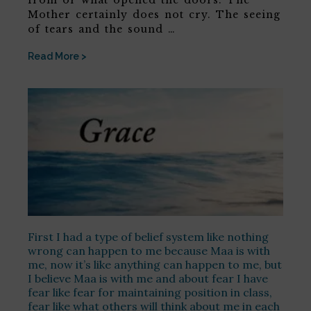
Mother certainly does not cry. The seeing
of tears and the sound …
Read More >
First I had a type of belief system like nothing
wrong can happen to me because Maa is with
me, now it’s like anything can happen to me, but
I believe Maa is with me and about fear I have
fear like fear for maintaining position in class,
fear like what others will think about me in each