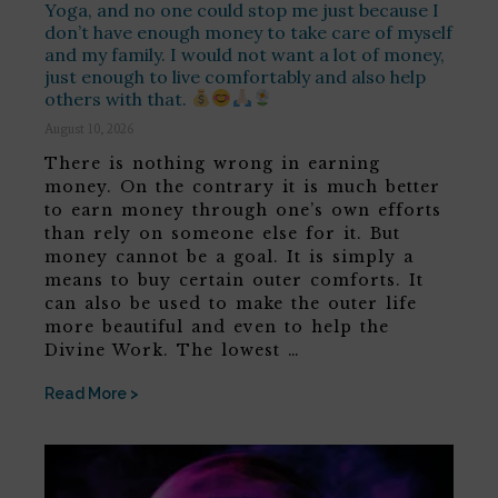
Yoga, and no one could stop me just because I
don’t have enough money to take care of myself
and my family. I would not want a lot of money,
just enough to live comfortably and also help
others with that.
August 10, 2026
There is nothing wrong in earning
money. On the contrary it is much better
to earn money through one’s own efforts
than rely on someone else for it. But
money cannot be a goal. It is simply a
means to buy certain outer comforts. It
can also be used to make the outer life
more beautiful and even to help the
Divine Work. The lowest …
Read More >