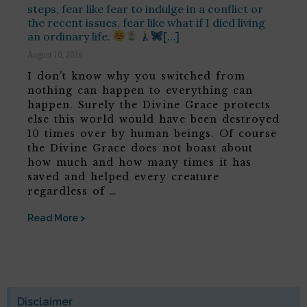
steps, fear like fear to indulge in a conflict or
the recent issues, fear like what if I died living
an ordinary life.
[…]
August 10, 2026
I don’t know why you switched from
nothing can happen to everything can
happen. Surely the Divine Grace protects
else this world would have been destroyed
10 times over by human beings. Of course
the Divine Grace does not boast about
how much and how many times it has
saved and helped every creature
regardless of …
Read More >
Disclaimer