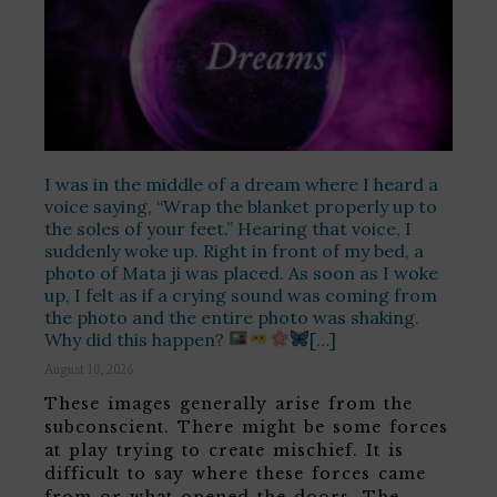
I was in the middle of a dream where I heard a
voice saying, “Wrap the blanket properly up to
the soles of your feet.” Hearing that voice, I
suddenly woke up. Right in front of my bed, a
photo of Mata ji was placed. As soon as I woke
up, I felt as if a crying sound was coming from
the photo and the entire photo was shaking.
Why did this happen?
[…]
August 10, 2026
These images generally arise from the
subconscient. There might be some forces
at play trying to create mischief. It is
difficult to say where these forces came
from or what opened the doors. The