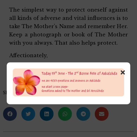
The simplest way to protect oneself against
all kinds of adverse and vital influences is to
take The Mother’s Name and remember Her.
Keep a photograph or book of The Mother
with you always. That also helps protect.
Affectionately,
Alok Da
×
Share this…