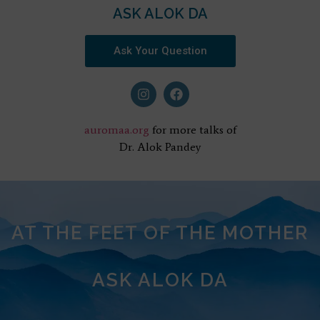
ASK ALOK DA
Ask Your Question
auromaa.org
for more talks of
Dr. Alok Pandey
AT THE FEET OF THE MOTHER
ASK ALOK DA