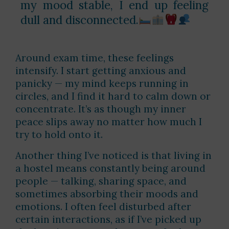
my mood stable, I end up feeling
dull and disconnected.
Around exam time, these feelings
intensify. I start getting anxious and
panicky — my mind keeps running in
circles, and I find it hard to calm down or
concentrate. It’s as though my inner
peace slips away no matter how much I
try to hold onto it.
Another thing I’ve noticed is that living in
a hostel means constantly being around
people — talking, sharing space, and
sometimes absorbing their moods and
emotions. I often feel disturbed after
certain interactions, as if I’ve picked up