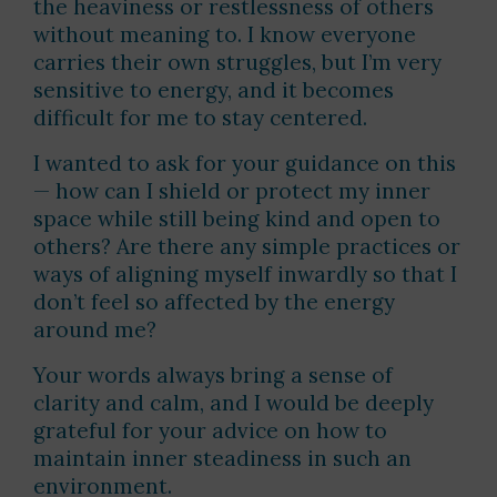
the heaviness or restlessness of others
without meaning to. I know everyone
carries their own struggles, but I’m very
sensitive to energy, and it becomes
difficult for me to stay centered.
I wanted to ask for your guidance on this
— how can I shield or protect my inner
space while still being kind and open to
others? Are there any simple practices or
ways of aligning myself inwardly so that I
don’t feel so affected by the energy
around me?
Your words always bring a sense of
clarity and calm, and I would be deeply
grateful for your advice on how to
maintain inner steadiness in such an
environment.