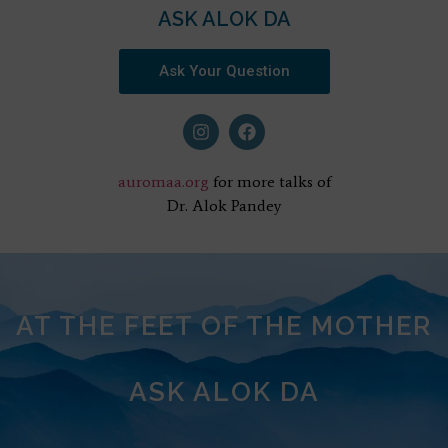
ASK ALOK DA
Ask Your Question
auromaa.org
for more talks of
Dr. Alok Pandey
AT THE FEET OF THE MOTHER
ASK ALOK DA