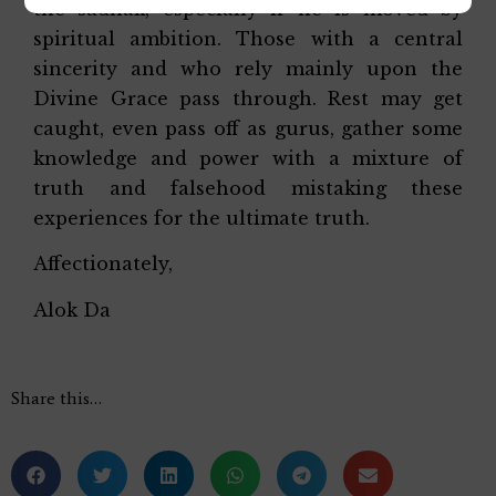
the sadhak, especially if he is moved by
spiritual ambition. Those with a central
sincerity and who rely mainly upon the
Divine Grace pass through. Rest may get
caught, even pass off as gurus, gather some
knowledge and power with a mixture of
truth and falsehood mistaking these
experiences for the ultimate truth.
Affectionately,
Alok Da
Share this…