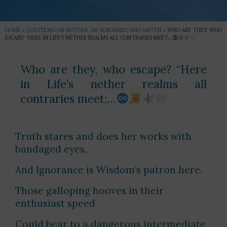
HOME
»
QUESTIONS ON MOTHER, SRI AUROBINDO AND SAVITRI
»
WHO ARE THEY, WHO
ESCAPE? “HERE IN LIFE’S NETHER REALMS ALL CONTRARIES MEET;…
Who are they, who escape? “Here
in Life’s nether realms all
contraries meet;…
Truth stares and does her works with
bandaged eyes,
And Ignorance is Wisdom’s patron here.
Those galloping hooves in their
enthusiast speed
Could bear to a dangerous intermediate