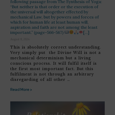
following passage from The Synthesis of Yoga:
“But neither is that order or the execution of
the universal will altogether effected by
mechanical Law, but by powers and forces of
which for human life at least human will,
aspiration and faith are not among the least
important.” (page-566-567)
[…]
August 8, 2026
This is absolutely correct understanding.
Very simply put the Divine Will is not a
mechanical determinism but a living
conscious process. It will fulfil itself is
the first most important fact. But this
fulfilment is not through an arbitrary
disregarding of all other …
Read More >