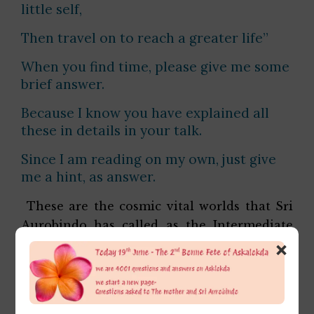
little self,
Then travel on to reach a greater life”
When you find time, please give me some
brief answer.
Because I know you have explained all
these in details in your talk.
Since I am reading on my own, just give
me a hint, as answer.
These are the cosmic vital worlds that Sri
Aurobindo has called as the Intermediate
×
Zone or the Valley of false glimmers. This is
a zone which most sadhaks pass. In this
realm the vital imitates almost every
possible experience that can easily deceive