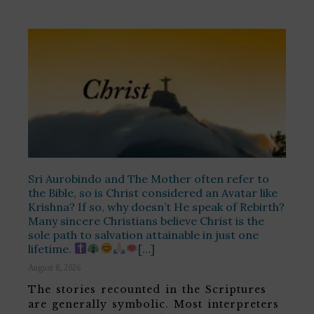
Sri Aurobindo and The Mother often refer to
the Bible, so is Christ considered an Avatar like
Krishna? If so, why doesn’t He speak of Rebirth?
Many sincere Christians believe Christ is the
sole path to salvation attainable in just one
lifetime.
[…]
August 8, 2026
The stories recounted in the Scriptures
are generally symbolic. Most interpreters