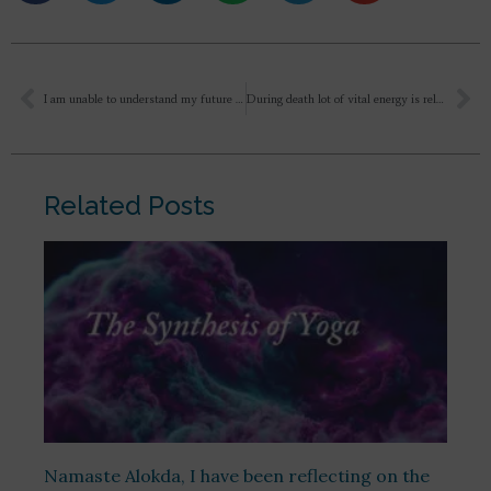
I am unable to understand my future and even my present feels unclear to me. I realize that I am not serious enough when it comes to making important life decisions. At the moment, I am pursuing a B.Com degree, but I am not happy or satisfied with it. I wish to understand whether certain kinds of work naturally align with one’s inherent nature. Is inner alignment or agreement essential for choosing the right path?
During death lot of vital energy is released out of the body. Apana Vata is known as Breath of death. Is it through Apana that Vital energy goes out or any other way. Plz tell me. I have purchased your book on Death Dying and Beyond. Yet to read
Related Posts
Namaste Alokda, I have been reflecting on the