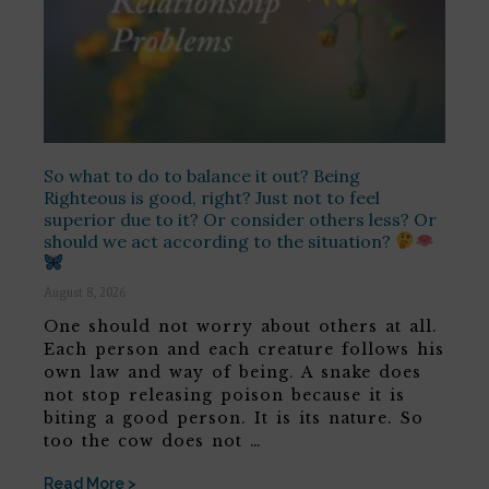
So what to do to balance it out? Being
Righteous is good, right? Just not to feel
superior due to it? Or consider others less? Or
should we act according to the situation?
August 8, 2026
One should not worry about others at all.
Each person and each creature follows his
own law and way of being. A snake does
not stop releasing poison because it is
biting a good person. It is its nature. So
too the cow does not …
Read More >