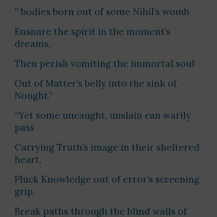
” bodies born out of some Nihil’s womb
Ensnare the spirit in the moment’s
dreams,
Then perish vomiting the immortal soul
Out of Matter’s belly into the sink of
Nought.”
“Yet some uncaught, unslain can warily
pass
Carrying Truth’s image in their sheltered
heart,
Pluck Knowledge out of error’s screening
grip,
Break paths through the blind walls of