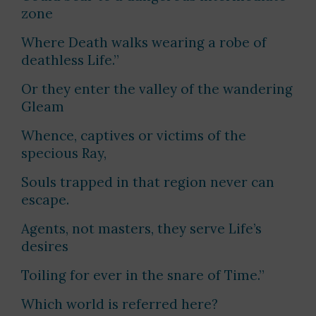
zone
Where Death walks wearing a robe of
deathless Life.”
Or they enter the valley of the wandering
Gleam
Whence, captives or victims of the
specious Ray,
Souls trapped in that region never can
escape.
Agents, not masters, they serve Life’s
desires
Toiling for ever in the snare of Time.”
Which world is referred here?