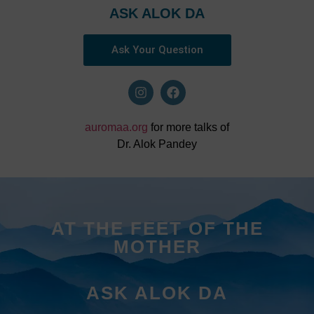
ASK ALOK DA
Ask Your Question
auromaa.org
for more talks of
Dr. Alok Pandey
AT THE FEET OF THE
MOTHER
ASK ALOK DA