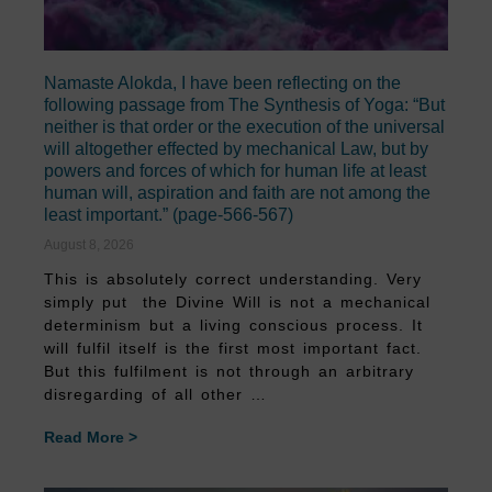
Namaste Alokda, I have been reflecting on the
following passage from The Synthesis of Yoga: “But
neither is that order or the execution of the universal
will altogether effected by mechanical Law, but by
powers and forces of which for human life at least
human will, aspiration and faith are not among the
least important.” (page-566-567)
August 8, 2026
This is absolutely correct understanding. Very
simply put the Divine Will is not a mechanical
determinism but a living conscious process. It
will fulfil itself is the first most important fact.
But this fulfilment is not through an arbitrary
disregarding of all other …
Read More >