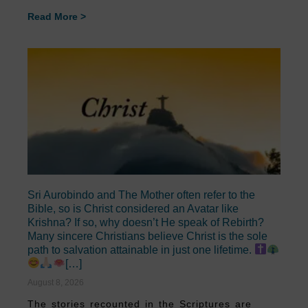
Read More >
Sri Aurobindo and The Mother often refer to the
Bible, so is Christ considered an Avatar like
Krishna? If so, why doesn’t He speak of Rebirth?
Many sincere Christians believe Christ is the sole
path to salvation attainable in just one lifetime.
[…]
August 8, 2026
The stories recounted in the Scriptures are