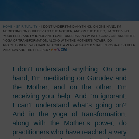
HOME
»
SPIRITUALITY
»
I DON’T UNDERSTAND ANYTHING. ON ONE HAND, I’M
MEDITATING ON GURUDEV AND THE MOTHER, AND ON THE OTHER, I’M RECEIVING
YOUR HELP. AND I’M IGNORANT, I CAN’T UNDERSTAND WHAT’S GOING ON? AND IN THE
YOGA OF TRANSFORMATION, ALONG WITH THE MOTHER’S POWER, DO
PRACTITIONERS WHO HAVE REACHED A VERY ADVANCED STATE IN YOGA ALSO HELP
AND HOW ARE THEY HELPED?
I don’t understand anything. On one
hand, I’m meditating on Gurudev and
the Mother, and on the other, I’m
receiving your help. And I’m ignorant,
I can’t understand what’s going on?
And in the yoga of transformation,
along with the Mother’s power, do
practitioners who have reached a very