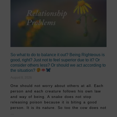
So what to do to balance it out? Being Righteous is
good, right? Just not to feel superior due to it? Or
consider others less? Or should we act according to
the situation?
August 8, 2026
One should not worry about others at all. Each
person and each creature follows his own law
and way of being. A snake does not stop
releasing poison because it is biting a good
person. It is its nature. So too the cow does not
…