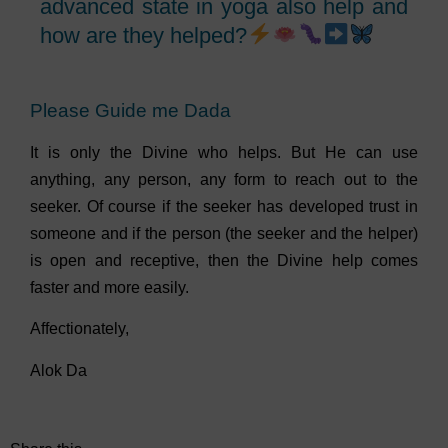
advanced state in yoga also help and
how are they helped?
Please Guide me Dada
It is only the Divine who helps. But He can use
anything, any person, any form to reach out to the
seeker. Of course if the seeker has developed trust in
someone and if the person (the seeker and the helper)
is open and receptive, then the Divine help comes
faster and more easily.
Affectionately,
Alok Da