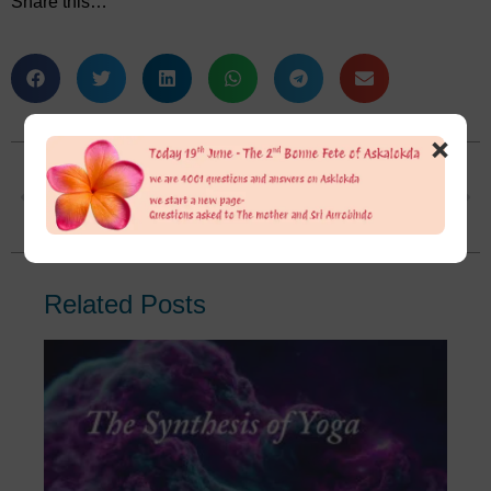
Share this…
×
I do understand what you said about the surgery. But my confusion is still there. I know both Sri Aurobindo and The Mother were against surgery. They were both working on their own bodies. Even in last days Sri Aurobindo registered medicine. Were they against surgery on themselves or for every one?
In reality how to have her guidance if we have no clue about life in general if we are poor at decision making?
Related Posts