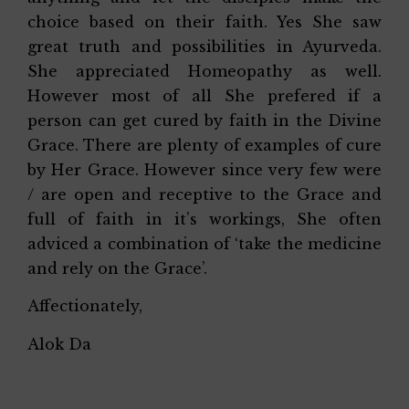
choice based on their faith. Yes She saw
great truth and possibilities in Ayurveda.
She appreciated Homeopathy as well.
However most of all She prefered if a
person can get cured by faith in the Divine
Grace. There are plenty of examples of cure
by Her Grace. However since very few were
/ are open and receptive to the Grace and
full of faith in it’s workings, She often
adviced a combination of ‘take the medicine
and rely on the Grace’.
Affectionately,
Alok Da