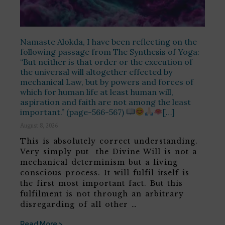
Namaste Alokda, I have been reflecting on the
following passage from The Synthesis of Yoga:
“But neither is that order or the execution of
the universal will altogether effected by
mechanical Law, but by powers and forces of
which for human life at least human will,
aspiration and faith are not among the least
important.” (page-566-567)
[…]
August 8, 2026
This is absolutely correct understanding.
Very simply put the Divine Will is not a
mechanical determinism but a living
conscious process. It will fulfil itself is
the first most important fact. But this
fulfilment is not through an arbitrary
disregarding of all other …
Read More >