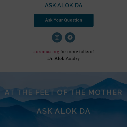
ASK ALOK DA
Ask Your Question
auromaa.org
for more talks of
Dr. Alok Pandey
AT THE FEET OF THE MOTHER
ASK ALOK DA