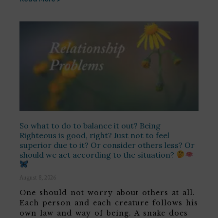
So what to do to balance it out? Being
Righteous is good, right? Just not to feel
superior due to it? Or consider others less? Or
should we act according to the situation?
August 8, 2026
One should not worry about others at all.
Each person and each creature follows his
own law and way of being. A snake does