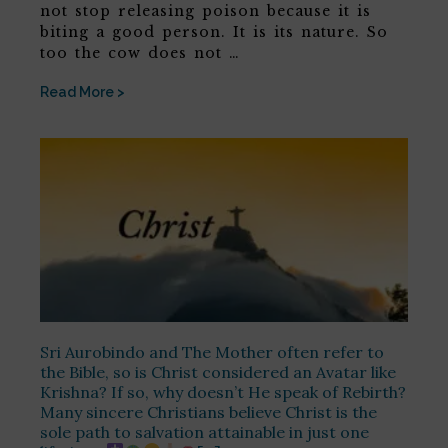
not stop releasing poison because it is
biting a good person. It is its nature. So
too the cow does not …
Read More >
Sri Aurobindo and The Mother often refer to
the Bible, so is Christ considered an Avatar like
Krishna? If so, why doesn’t He speak of Rebirth?
Many sincere Christians believe Christ is the
sole path to salvation attainable in just one