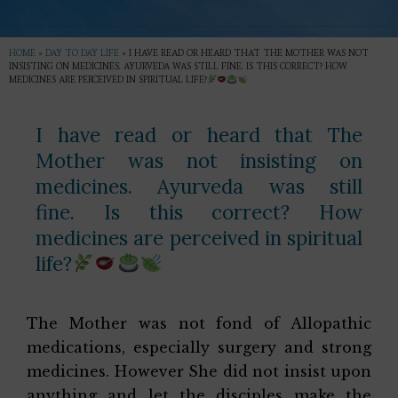
HOME
»
DAY TO DAY LIFE
»
I HAVE READ OR HEARD THAT THE MOTHER WAS NOT
INSISTING ON MEDICINES. AYURVEDA WAS STILL FINE. IS THIS CORRECT? HOW
MEDICINES ARE PERCEIVED IN SPIRITUAL LIFE?
I have read or heard that The
Mother was not insisting on
medicines. Ayurveda was still
fine. Is this correct? How
medicines are perceived in spiritual
life?
The Mother was not fond of Allopathic
medications, especially surgery and strong
medicines. However She did not insist upon
anything and let the disciples make the