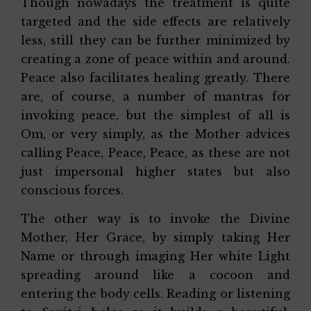
Though nowadays the treatment is quite
targeted and the side effects are relatively
less, still they can be further minimized by
creating a zone of peace within and around.
Peace also facilitates healing greatly. There
are, of course, a number of mantras for
invoking peace, but the simplest of all is
Om, or very simply, as the Mother advices
calling Peace, Peace, Peace, as these are not
just impersonal higher states but also
conscious forces.
The other way is to invoke the Divine
Mother, Her Grace, by simply taking Her
Name or through imaging Her white Light
spreading around like a cocoon and
entering the body cells. Reading or listening