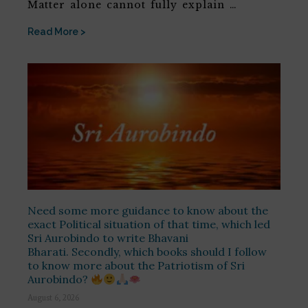
Matter alone cannot fully explain …
Read More >
Need some more guidance to know about the
exact Political situation of that time, which led
Sri Aurobindo to write Bhavani
Bharati. Secondly, which books should I follow
to know more about the Patriotism of Sri
Aurobindo?
August 6, 2026