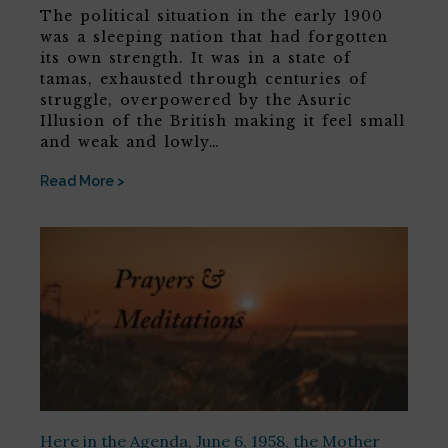
The political situation in the early 1900
was a sleeping nation that had forgotten
its own strength. It was in a state of
tamas, exhausted through centuries of
struggle, overpowered by the Asuric
Illusion of the British making it feel small
and weak and lowly…
Read More >
Here in the Agenda, June 6, 1958, the Mother