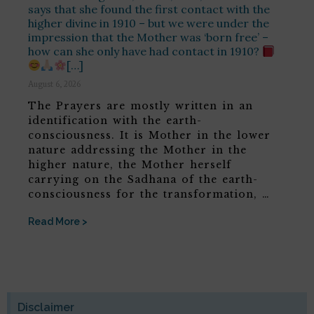
says that she found the first contact with the
higher divine in 1910 – but we were under the
impression that the Mother was ‘born free’ –
how can she only have had contact in 1910?
[…]
August 6, 2026
The Prayers are mostly written in an
identification with the earth-
consciousness. It is Mother in the lower
nature addressing the Mother in the
higher nature, the Mother herself
carrying on the Sadhana of the earth-
consciousness for the transformation, …
Read More >
Disclaimer