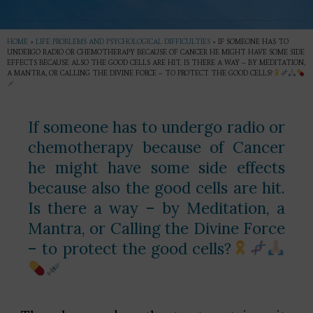
HOME
»
LIFE PROBLEMS AND PSYCHOLOGICAL DIFFICULTIES
»
IF SOMEONE HAS TO
UNDERGO RADIO OR CHEMOTHERAPY BECAUSE OF CANCER HE MIGHT HAVE SOME SIDE
EFFECTS BECAUSE ALSO THE GOOD CELLS ARE HIT. IS THERE A WAY – BY MEDITATION,
A MANTRA, OR CALLING THE DIVINE FORCE – TO PROTECT THE GOOD CELLS?
If someone has to undergo radio or
chemotherapy because of Cancer
he might have some side effects
because also the good cells are hit.
Is there a way – by Meditation, a
Mantra, or Calling the Divine Force
– to protect the good cells?