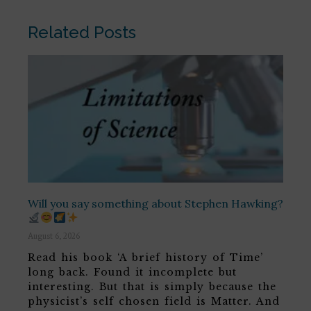
Related Posts
Will you say something about Stephen Hawking?
August 6, 2026
Read his book ‘A brief history of Time’
long back. Found it incomplete but
interesting. But that is simply because the
physicist’s self chosen field is Matter. And