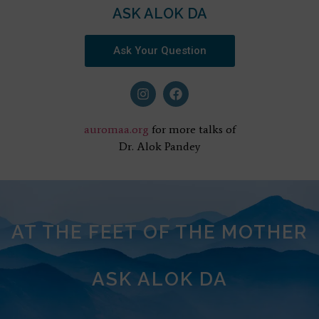
ASK ALOK DA
Ask Your Question
auromaa.org
for more talks of
Dr. Alok Pandey
AT THE FEET OF THE MOTHER
ASK ALOK DA