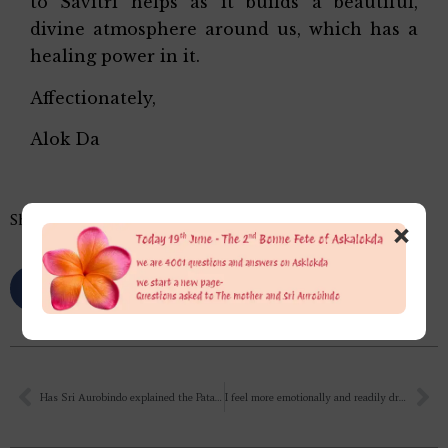
to Savitri helps as it builds a beautiful,
divine atmosphere around us, which has a
healing power in it.
Affectionately,
Alok Da
Share this…
×
Has Sri Aurobindo explained the Patanjali Yoga Sutras? If yes, then in which book is it explained? Please share.✍
I feel more emotionally and readily drawn and attached to Sri Krishna than I do with The Mother yet. I can feel that it is a smaller opening towards The Mother, and it is more mental and conceptual, it is inspired and sweet, but it is less spontaneous and more formal.