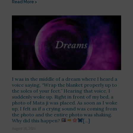
Read More >
I was in the middle of a dream where I heard a
voice saying, “Wrap the blanket properly up to
the soles of your feet.” Hearing that voice, I
suddenly woke up. Right in front of my bed, a
photo of Mata ji was placed. As soon as I woke
up, I felt as if a crying sound was coming from
the photo and the entire photo was shaking.
Why did this happen?
[…]
August 10, 2026