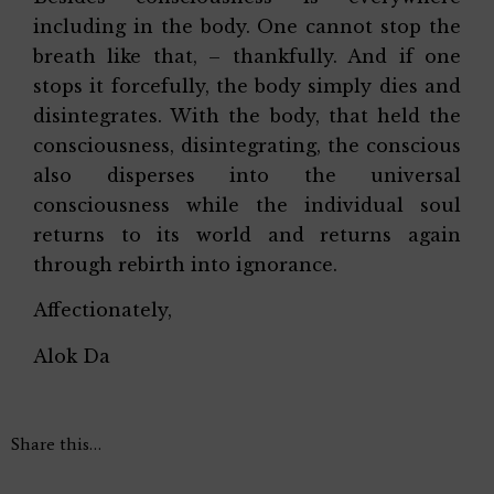
including in the body. One cannot stop the
breath like that, – thankfully. And if one
stops it forcefully, the body simply dies and
disintegrates. With the body, that held the
consciousness, disintegrating, the conscious
also disperses into the universal
consciousness while the individual soul
returns to its world and returns again
through rebirth into ignorance.
Affectionately,
Alok Da
Share this…