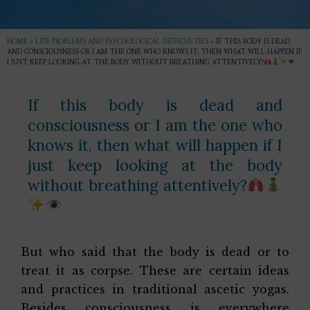
HOME
»
LIFE PROBLEMS AND PSYCHOLOGICAL DIFFICULTIES
»
IF THIS BODY IS DEAD
AND CONSCIOUSNESS OR I AM THE ONE WHO KNOWS IT, THEN WHAT WILL HAPPEN IF
I JUST KEEP LOOKING AT THE BODY WITHOUT BREATHING ATTENTIVELY?
If this body is dead and
consciousness or I am the one who
knows it, then what will happen if I
just keep looking at the body
without breathing attentively?
But who said that the body is dead or to
treat it as corpse. These are certain ideas
and practices in traditional ascetic yogas.
Besides consciousness is everywhere