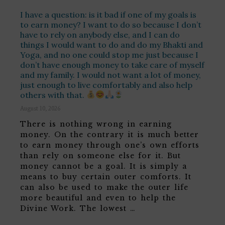
I have a question: is it bad if one of my goals is
to earn money? I want to do so because I don’t
have to rely on anybody else, and I can do
things I would want to do and do my Bhakti and
Yoga, and no one could stop me just because I
don’t have enough money to take care of myself
and my family. I would not want a lot of money,
just enough to live comfortably and also help
others with that.
August 10, 2026
There is nothing wrong in earning
money. On the contrary it is much better
to earn money through one’s own efforts
than rely on someone else for it. But
money cannot be a goal. It is simply a
means to buy certain outer comforts. It
can also be used to make the outer life
more beautiful and even to help the
Divine Work. The lowest …