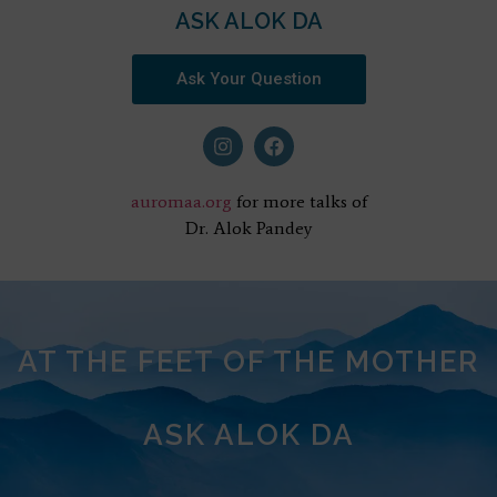
ASK ALOK DA
Ask Your Question
auromaa.org
for more talks of
Dr. Alok Pandey
AT THE FEET OF THE MOTHER
ASK ALOK DA