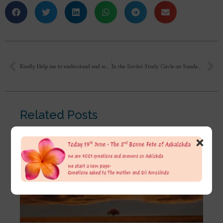
Kindly Help me to understand and what attitude I should take according to the meaning of Sri Aurobindo’s aphorism ‘Hate not the oppressor, for, if he is strong, thy hate increases his force of resistance, if he is weak, thy hate was needless.’ because my individual will is too weak. How to strengthen the will and follow the path without deviation?
In the Savitri Study Circle on Sundays, we are reading Book 10: The Book of the Double Twilight. I would like to understand wider and deeper what is meant with the DOUBLE Twilight?
Related Posts
×