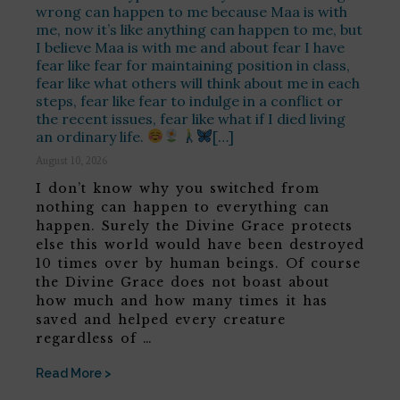
wrong can happen to me because Maa is with
me, now it’s like anything can happen to me, but
I believe Maa is with me and about fear I have
fear like fear for maintaining position in class,
fear like what others will think about me in each
steps, fear like fear to indulge in a conflict or
the recent issues, fear like what if I died living
an ordinary life.
[…]
August 10, 2026
I don’t know why you switched from
nothing can happen to everything can
happen. Surely the Divine Grace protects
else this world would have been destroyed
10 times over by human beings. Of course
the Divine Grace does not boast about
how much and how many times it has
saved and helped every creature
regardless of …
Read More >