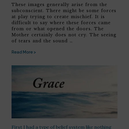
These images generally arise from the
subconscient. There might be some forces
at play trying to create mischief. It is
difficult to say where these forces came
from or what opened the doors. The
Mother certainly does not cry. The seeing
of tears and the sound …
Read More >
First I had a type of belief system like nothing