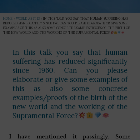
HOME
»
WORLD AS IT IS
»
IN THIS TALK YOU SAY THAT HUMAN SUFFERING HAS
REDUCED SIGNIFICANTLY SINCE 1960. CAN YOU PLEASE ELABORATE OR GIVE SOME
EXAMPLES OF THIS AS ALSO SOME CONCRETE EXAMPLES/PROOFS OF THE BIRTH OF
THE NEW WORLD AND THE WORKING OF THE SUPRAMENTAL FORCE?
In this talk you say that human
suffering has reduced significantly
since 1960. Can you please
elaborate or give some examples of
this as also some concrete
examples/proofs of the birth of the
new world and the working of the
Supramental Force?
I have mentioned it passingly. Some