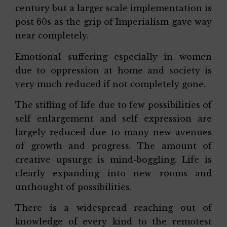
century but a larger scale implementation is
post 60s as the grip of Imperialism gave way
near completely.
Emotional suffering especially in women
due to oppression at home and society is
very much reduced if not completely gone.
The stifling of life due to few possibilities of
self enlargement and self expression are
largely reduced due to many new avenues
of growth and progress. The amount of
creative upsurge is mind-boggling. Life is
clearly expanding into new rooms and
unthought of possibilities.
There is a widespread reaching out of
knowledge of every kind to the remotest