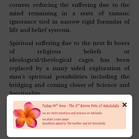
corners reducing the suffering due to the
mind remaining in a state of tamasic
ignorance tied in narrow rigid formulas of
life and belief systems.
Spiritual suffering due to the neat fit boxes
of religious beliefs or
ideological/theological cages has been
replaced by a many sided exploration of
man’s spiritual possibilities including the
bridging and coming closer of Science and
Spirituality.
×
Etc etc
Affectionately,
Alok Da