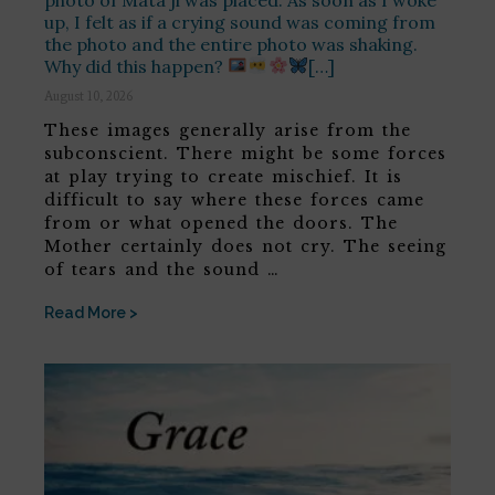
up, I felt as if a crying sound was coming from
the photo and the entire photo was shaking.
Why did this happen?
[…]
August 10, 2026
These images generally arise from the
subconscient. There might be some forces
at play trying to create mischief. It is
difficult to say where these forces came
from or what opened the doors. The
Mother certainly does not cry. The seeing
of tears and the sound …
Read More >