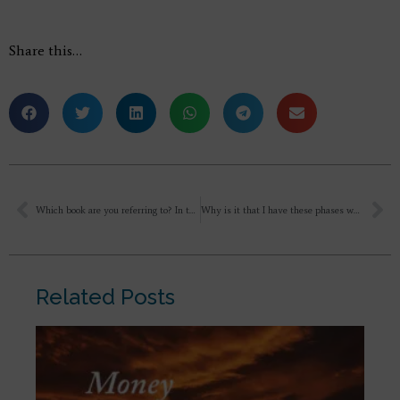
Share this…
Which book are you referring to? In this lecture below.
Why is it that I have these phases when I feel uncomfortable or uneasy, standing in front of Lord and Mother? As if they would be disappointed in me or ashamed of me. I understand that they’re not human parents and that they don’t emote like we think. It’s just how I feel. Honestly, that’s just my constant state of mind, I always feel that everyone is disappointed in me. I think that seeps into all my relationships, whether it is with family, or friends or even the Divine.
Related Posts