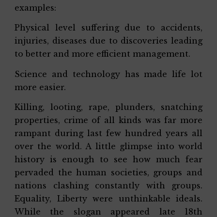
examples:
Physical level suffering due to accidents,
injuries, diseases due to discoveries leading
to better and more efficient management.
Science and technology has made life lot
more easier.
Killing, looting, rape, plunders, snatching
properties, crime of all kinds was far more
rampant during last few hundred years all
over the world. A little glimpse into world
history is enough to see how much fear
pervaded the human societies, groups and
nations clashing constantly with groups.
Equality, Liberty were unthinkable ideals.
While the slogan appeared late 18th