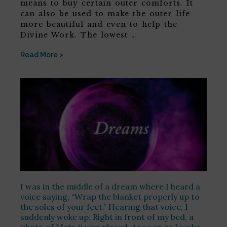
means to buy certain outer comforts. It
can also be used to make the outer life
more beautiful and even to help the
Divine Work. The lowest …
Read More >
I was in the middle of a dream where I heard a
voice saying, “Wrap the blanket properly up to
the soles of your feet.” Hearing that voice, I
suddenly woke up. Right in front of my bed, a
photo of Mata ji was placed. As soon as I woke