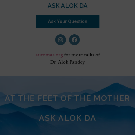
ASK ALOK DA
Ask Your Question
auromaa.org
for more talks of
Dr. Alok Pandey
AT THE FEET OF THE MOTHER
ASK ALOK DA