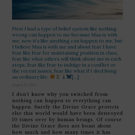
First I had a type of belief system like nothing
wrong can happen to me because Maa is with
me, now it’s like anything can happen to me, but
I believe Maa is with me and about fear I have
fear like fear for maintaining position in class,
fear like what others will think about me in each
steps, fear like fear to indulge in a conflict or
the recent issues, fear like what if I died living
an ordinary life.
[…]
August 10, 2026
I don’t know why you switched from
nothing can happen to everything can
happen. Surely the Divine Grace protects
else this world would have been destroyed
10 times over by human beings. Of course
the Divine Grace does not boast about
how much and how many times it has