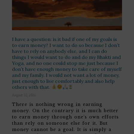
I have a question: is it bad if one of my goals is
to earn money? I want to do so because I don’t
have to rely on anybody else, and I can do
things I would want to do and do my Bhakti and
Yoga, and no one could stop me just because I
don’t have enough money to take care of myself
and my family. I would not want a lot of money,
just enough to live comfortably and also help
others with that.
August 10, 2026
There is nothing wrong in earning
money. On the contrary it is much better
to earn money through one’s own efforts
than rely on someone else for it. But
money cannot be a goal. It is simply a