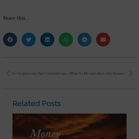
Share this…
It’s by grace only that I stumbled upon the path of Integral Yoga, started reading books and listening to your videos.
What Sri Ma said about skin diseases?
Related Posts