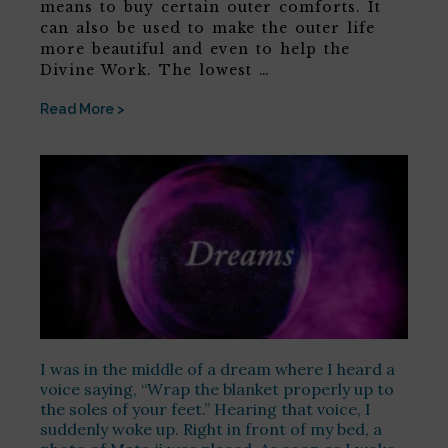
means to buy certain outer comforts. It
can also be used to make the outer life
more beautiful and even to help the
Divine Work. The lowest …
Read More >
I was in the middle of a dream where I heard a
voice saying, “Wrap the blanket properly up to
the soles of your feet.” Hearing that voice, I
suddenly woke up. Right in front of my bed, a