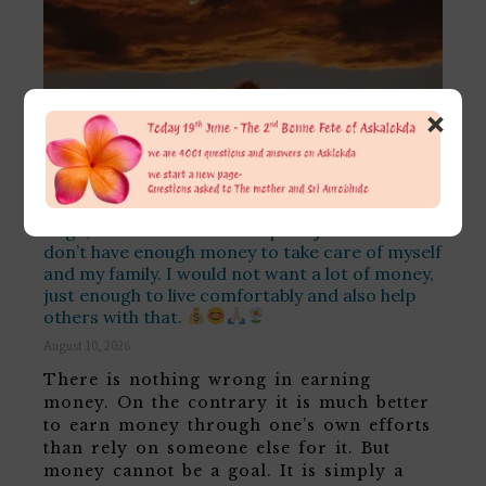
×
I have a question: is it bad if one of my goals is
to earn money? I want to do so because I don’t
have to rely on anybody else, and I can do
things I would want to do and do my Bhakti and
Yoga, and no one could stop me just because I
don’t have enough money to take care of myself
and my family. I would not want a lot of money,
just enough to live comfortably and also help
others with that.
August 10, 2026
There is nothing wrong in earning
money. On the contrary it is much better
to earn money through one’s own efforts
than rely on someone else for it. But
money cannot be a goal. It is simply a