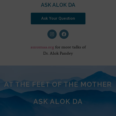
ASK ALOK DA
Ask Your Question
auromaa.org
for more talks of
Dr. Alok Pandey
AT THE FEET OF THE MOTHER
ASK ALOK DA