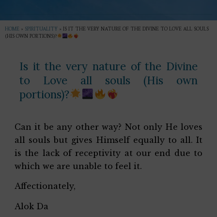
HOME
»
SPIRITUALITY
»
IS IT THE VERY NATURE OF THE DIVINE TO LOVE ALL SOULS
(HIS OWN PORTIONS)?
Is it the very nature of the Divine
to Love all souls (His own
portions)?
Can it be any other way? Not only He loves
all souls but gives Himself equally to all. It
is the lack of receptivity at our end due to
which we are unable to feel it.
Affectionately,
Alok Da