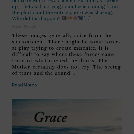
photo of Mata ji was placed. As soon as I woke
up, I felt as if a crying sound was coming from
the photo and the entire photo was shaking.
Why did this happen?
[…]
August 10, 2026
These images generally arise from the
subconscient. There might be some forces
at play trying to create mischief. It is
difficult to say where these forces came
from or what opened the doors. The
Mother certainly does not cry. The seeing
of tears and the sound …
Read More >