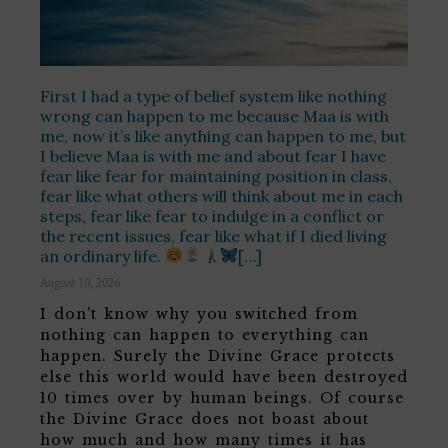
First I had a type of belief system like nothing
wrong can happen to me because Maa is with
me, now it’s like anything can happen to me, but
I believe Maa is with me and about fear I have
fear like fear for maintaining position in class,
fear like what others will think about me in each
steps, fear like fear to indulge in a conflict or
the recent issues, fear like what if I died living
an ordinary life.
[…]
August 10, 2026
I don’t know why you switched from
nothing can happen to everything can
happen. Surely the Divine Grace protects
else this world would have been destroyed
10 times over by human beings. Of course
the Divine Grace does not boast about
how much and how many times it has