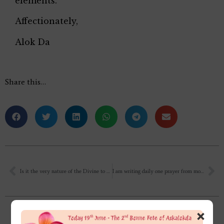
elements.
Affectionately,
Alok Da
Share this…
Is it the very nature of the Divine to Love all souls (His own portions)?
I am writing daily one prayer from mother’s vol.1 and one page from Savitri. Some of my old copies are getting torn or got wet and the words are not clear. What should I do with those old copies?✍
×
Related Posts