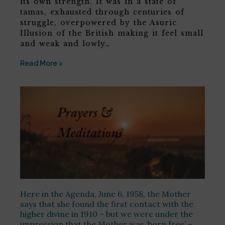
its own strength. It was in a state of
tamas, exhausted through centuries of
struggle, overpowered by the Asuric
Illusion of the British making it feel small
and weak and lowly…
Read More >
Here in the Agenda, June 6, 1958, the Mother
says that she found the first contact with the
higher divine in 1910 – but we were under the
impression that the Mother was ‘born free’ –