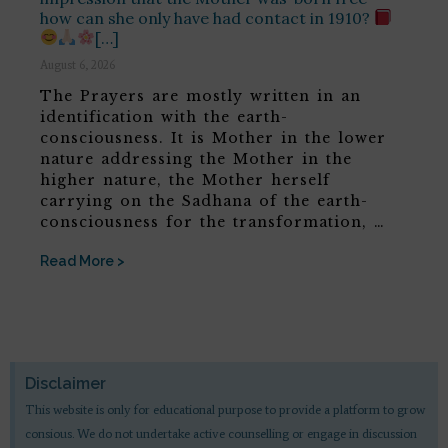
how can she only have had contact in 1910?
[…]
August 6, 2026
The Prayers are mostly written in an
identification with the earth-
consciousness. It is Mother in the lower
nature addressing the Mother in the
higher nature, the Mother herself
carrying on the Sadhana of the earth-
consciousness for the transformation, …
Read More >
Disclaimer
This website is only for educational purpose to provide a platform to grow
consious. We do not undertake active counselling or engage in discussion