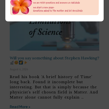
Will you say something about Stephen Hawking?
August 6, 2026
Read his book ‘A brief history of Time’
long back. Found it incomplete but
interesting. But that is simply because the
physicist’s self chosen field is Matter. And
Matter alone cannot fully explain …
Read More >