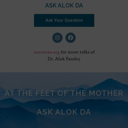
ASK ALOK DA
Ask Your Question
auromaa.org
for more talks of
Dr. Alok Pandey
AT THE FEET OF THE MOTHER
ASK ALOK DA