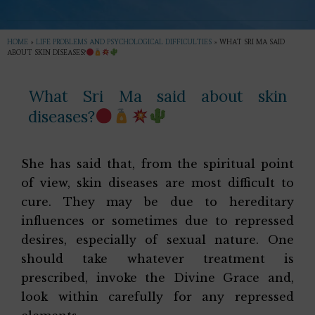
HOME
»
LIFE PROBLEMS AND PSYCHOLOGICAL DIFFICULTIES
»
WHAT SRI MA SAID
ABOUT SKIN DISEASES?
What Sri Ma said about skin
diseases?
She has said that, from the spiritual point
of view, skin diseases are most difficult to
cure. They may be due to hereditary
influences or sometimes due to repressed
desires, especially of sexual nature. One
should take whatever treatment is
prescribed, invoke the Divine Grace and,
look within carefully for any repressed