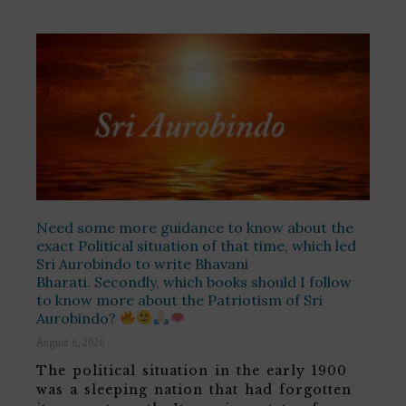
Need some more guidance to know about the
exact Political situation of that time, which led
Sri Aurobindo to write Bhavani
Bharati. Secondly, which books should I follow
to know more about the Patriotism of Sri
Aurobindo?
August 6, 2026
The political situation in the early 1900
was a sleeping nation that had forgotten