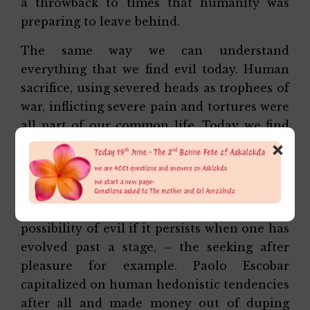
a throwback to times that humanity was
preparing to leave behind.
The same way we can understand
everything that we find evil today. Human
sacrifice, using severed heads as trophees of
war, inflicting severe pain and tortures were
all part of our common life. Today we find
×
them unacceptable and hence evil.
It is true of our individual life as well. What
was good when we were growing up
becomes a hurdle, even opening the
possibility of evil if it persists when one has
evolved past a stage, – the seeking after
pleasure for example. Paolo Escobar
capitalized on human hedonistic tendencies
after all and made money out of duping