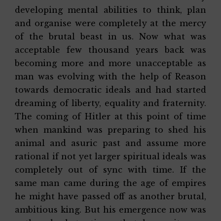
developing mental abilities to think, plan
and organise were completely at the mercy
of the brutal beast in us. Now what was
acceptable few thousand years back was
becoming more and more unacceptable as
man was evolving with the help of Reason
towards democratic ideals and had started
dreaming of liberty, equality and fraternity.
The coming of Hitler at this point of time
when mankind was preparing to shed his
animal and asuric past and assume more
rational if not yet larger spiritual ideals was
completely out of sync with time. If the
same man came during the age of empires
he might have passed off as another brutal,
ambitious king. But his emergence now was