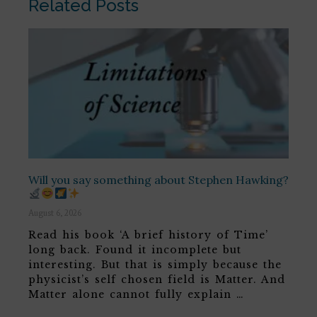
Related Posts
Will you say something about Stephen Hawking?
August 6, 2026
Read his book ‘A brief history of Time’
long back. Found it incomplete but
interesting. But that is simply because the
physicist’s self chosen field is Matter. And
Matter alone cannot fully explain …