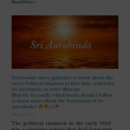
Read More >
Need some more guidance to know about the
exact Political situation of that time, which led
Sri Aurobindo to write Bhavani
Bharati. Secondly, which books should I follow
to know more about the Patriotism of Sri
Aurobindo?
August 6, 2026
The political situation in the early 1900
was a sleeping nation that had forgotten