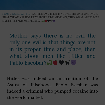
HOME
»
WORLD AS IT IS
»
MOTHER SAYS THERE IS NO EVIL, THE ONLY ONE EVIL IS
THAT THINGS ARE NOT IN ITS PROPER TIME AND PLACE, THEN WHAT ABOUT MEN
LIKE HITLER AND PABLO ESCOBAR?
Mother says there is no evil, the
only one evil is that things are not
in its proper time and place, then
what about men like Hitler and
Pablo Escobar?
Hitler was indeed an incarnation of the
Asura of falsehood. Paolo Escobar was
indeed a criminal who pumped cocaine into
the world market.