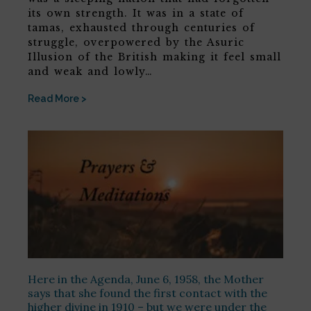
its own strength. It was in a state of
tamas, exhausted through centuries of
struggle, overpowered by the Asuric
Illusion of the British making it feel small
and weak and lowly…
Read More >
Here in the Agenda, June 6, 1958, the Mother
says that she found the first contact with the
higher divine in 1910 – but we were under the