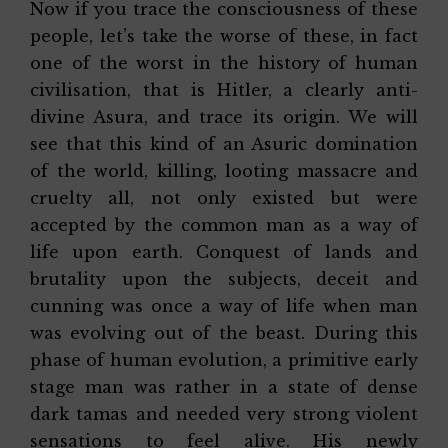
Now if you trace the consciousness of these
people, let’s take the worse of these, in fact
one of the worst in the history of human
civilisation, that is Hitler, a clearly anti-
divine Asura, and trace its origin. We will
see that this kind of an Asuric domination
of the world, killing, looting massacre and
cruelty all, not only existed but were
accepted by the common man as a way of
life upon earth. Conquest of lands and
brutality upon the subjects, deceit and
cunning was once a way of life when man
was evolving out of the beast. During this
phase of human evolution, a primitive early
stage man was rather in a state of dense
dark tamas and needed very strong violent
sensations to feel alive. His newly