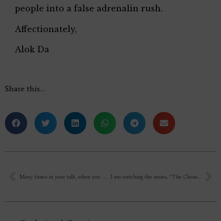
people into a false adrenalin rush.
Affectionately,
Alok Da
Share this…
Many times in your talk, when you were mentioning about the other yogas, and their teachers, and it’s goal, you constantly put the adjective “selfish ” since they thought only of individual Moksha…
I am watching the series, “The Chosen ” On Netflix. So there are some questions. Is Jesus, a true avatar manifested on earth?