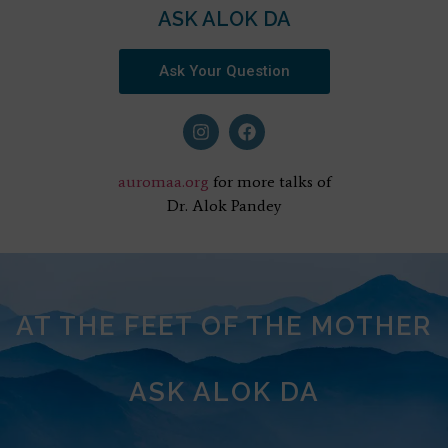
ASK ALOK DA
Ask Your Question
auromaa.org
for more talks of
Dr. Alok Pandey
AT THE FEET OF THE MOTHER
ASK ALOK DA