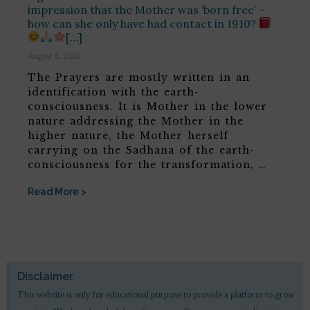
impression that the Mother was ‘born free’ –
how can she only have had contact in 1910?
[…]
August 6, 2026
The Prayers are mostly written in an
identification with the earth-
consciousness. It is Mother in the lower
nature addressing the Mother in the
higher nature, the Mother herself
carrying on the Sadhana of the earth-
consciousness for the transformation, …
Read More >
Disclaimer
This website is only for educational purpose to provide a platform to grow